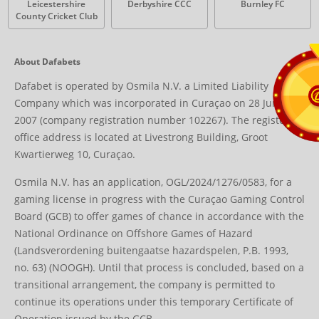
Leicestershire
Derbyshire CCC
Burnley FC
County Cricket Club
About Dafabets
Dafabet is operated by Osmila N.V. a Limited Liability
Company which was incorporated in Curaçao on 28 June
2007 (company registration number 102267). The registered
office address is located at Livestrong Building, Groot
Kwartierweg 10, Curaçao.
Osmila N.V. has an application, OGL/2024/1276/0583, for a
gaming license in progress with the Curaçao Gaming Control
Board (GCB) to offer games of chance in accordance with the
National Ordinance on Offshore Games of Hazard
(Landsverordening buitengaatse hazardspelen, P.B. 1993,
no. 63) (NOOGH). Until that process is concluded, based on a
transitional arrangement, the company is permitted to
continue its operations under this temporary Certificate of
Operation issued by the GCB.