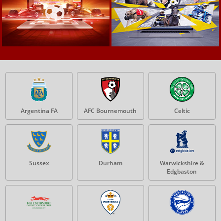
Argentina FA
AFC Bournemouth
Celtic
Sussex
Durham
Warwickshire &
Edgbaston