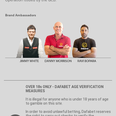
Brand Ambassadors
OVER 18s ONLY - DAFABET AGE VERIFICATION
MEASURES
It is illegal for anyone who is under 18 years of age
to gamble on this site.
In order to avoid unlawful betting, Dafabet reserves
the right to carry out checks to verify the