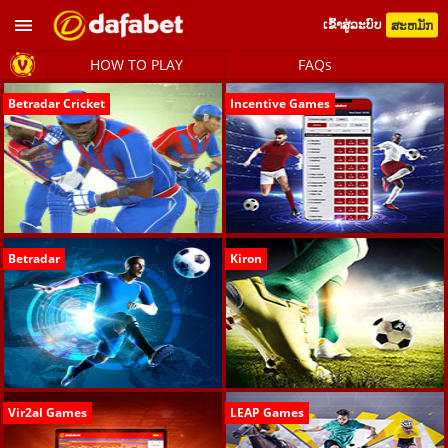
ເຂົ້າສູ່ລະບົບ
ສະຫມັກ
HOW TO PLAY
FAQs
Betradar Cricket
Incentive Games
Betradar
Kiron
Vir2al Games
LEAP Games