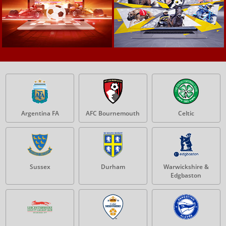
Argentina FA
AFC Bournemouth
Celtic
Sussex
Durham
Warwickshire &
Edgbaston