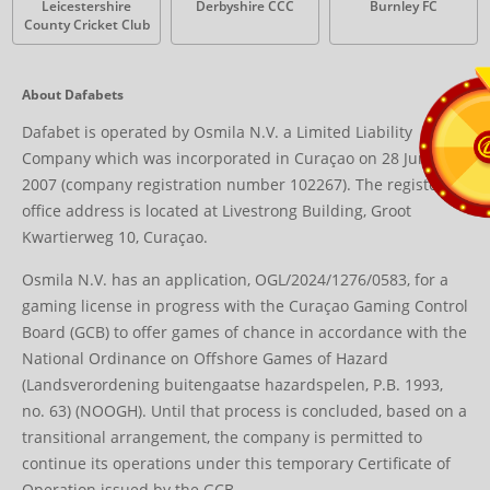
Leicestershire
Derbyshire CCC
Burnley FC
County Cricket Club
About Dafabets
Dafabet is operated by Osmila N.V. a Limited Liability
Company which was incorporated in Curaçao on 28 June
2007 (company registration number 102267). The registered
office address is located at Livestrong Building, Groot
Kwartierweg 10, Curaçao.
Osmila N.V. has an application, OGL/2024/1276/0583, for a
gaming license in progress with the Curaçao Gaming Control
Board (GCB) to offer games of chance in accordance with the
National Ordinance on Offshore Games of Hazard
(Landsverordening buitengaatse hazardspelen, P.B. 1993,
no. 63) (NOOGH). Until that process is concluded, based on a
transitional arrangement, the company is permitted to
continue its operations under this temporary Certificate of
Operation issued by the GCB.