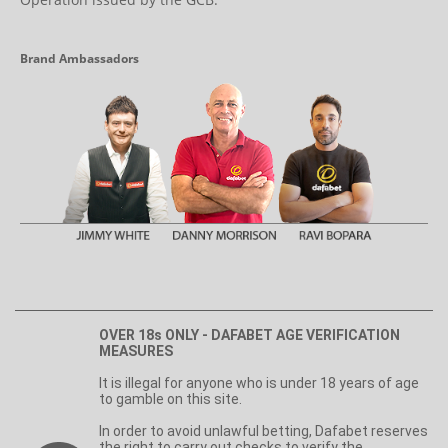
Brand Ambassadors
OVER 18s ONLY - DAFABET AGE VERIFICATION
MEASURES
It is illegal for anyone who is under 18 years of age
to gamble on this site.
In order to avoid unlawful betting, Dafabet reserves
the right to carry out checks to verify the