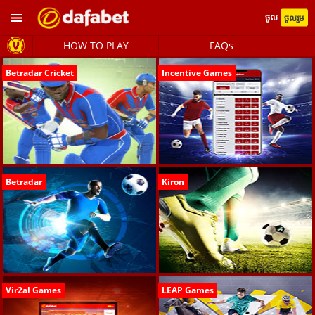
ចូល
ចូលរួម
HOW TO PLAY
FAQs
Betradar Cricket
Incentive Games
Betradar
Kiron
Vir2al Games
LEAP Games