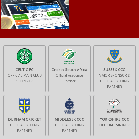
CELTIC FC
Cricket South Africa
SUSSEX CCC
OFFICIAL MAIN CLUB
Official Associate
MAJOR SPONSOR &
SPONSOR
Partner
OFFICIAL BETTING
PARTNER
DURHAM CRICKET
MIDDLESEX CCC
YORKSHIRE CCC
OFFICIAL BETTING
OFFICIAL BETTING
OFFICIAL PARTNER
PARTNER
PARTNER