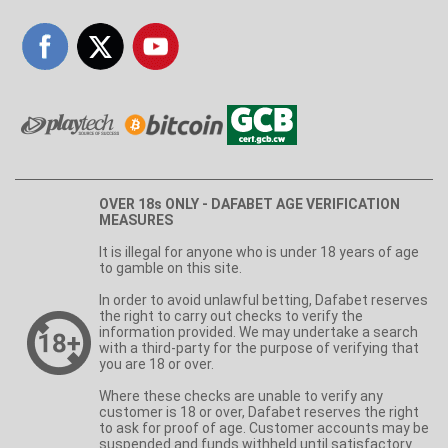
OVER 18s ONLY - DAFABET AGE VERIFICATION
MEASURES
It is illegal for anyone who is under 18 years of age
to gamble on this site.
In order to avoid unlawful betting, Dafabet reserves
the right to carry out checks to verify the
information provided. We may undertake a search
with a third-party for the purpose of verifying that
you are 18 or over.
Where these checks are unable to verify any
customer is 18 or over, Dafabet reserves the right
to ask for proof of age. Customer accounts may be
suspended and funds withheld until satisfactory