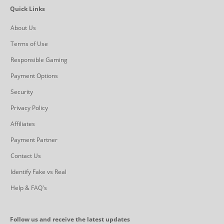
Quick Links
About Us
Terms of Use
Responsible Gaming
Payment Options
Security
Privacy Policy
Affiliates
Payment Partner
Contact Us
Identify Fake vs Real
Help & FAQ's
Follow us and receive the latest updates