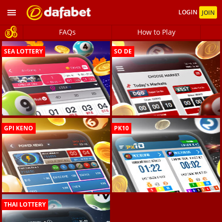
LOGIN
JOIN
FAQs
How to Play
SEA LOTTERY
SO DE
GPI KENO
PK10
THAI LOTTERY