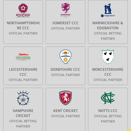
NORTHAMPTONSHI
SOMERSET CCC
WARWICKSHIRE &
RE CCC
EDGBASTON
OFFICIAL PARTNER
OFFICIAL PARTNER
OFFICIAL BETTING
PARTNER
LEICESTERSHIRE
DERBYSHIRE CCC
WORCESTERSHIRE
CCC
CCC
OFFICIAL PARTNER
OFFICIAL PARTNER
OFFICIAL PARTNER
HAMPSHIRE
KENT CRICKET
NOTTS CCC
CRICKET
OFFICIAL PARTNER
OFFICIAL BETTING
OFFICIAL BETTING
PARTNER
PARTNER