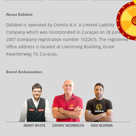
About Dafabet
Dafabet is operated by Osmila N.V. a Limited Liability
Company which was incorporated in Curaçao on 28 June
2007 (company registration number 102267). The registered
office address is located at Livestrong Building, Groot
Kwartierweg 10, Curaçao.
Brand Ambassadors