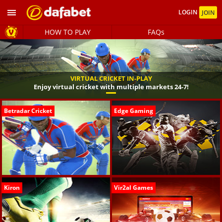
LOGIN
JOIN
HOW TO PLAY
FAQs
VIRTUAL CRICKET IN-PLAY
Enjoy virtual cricket with multiple markets 24-7!
Betradar Cricket
Edge Gaming
Kiron
Vir2al Games