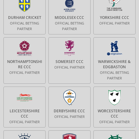
DURHAM CRICKET
MIDDLESEX CCC
YORKSHIRE CCC
OFFICIAL BETTING
OFFICIAL BETTING
OFFICIAL PARTNER
PARTNER
PARTNER
NORTHAMPTONSHI
SOMERSET CCC
WARWICKSHIRE &
RE CCC
EDGBASTON
OFFICIAL PARTNER
OFFICIAL PARTNER
OFFICIAL BETTING
PARTNER
LEICESTERSHIRE
DERBYSHIRE CCC
WORCESTERSHIRE
CCC
CCC
OFFICIAL PARTNER
OFFICIAL PARTNER
OFFICIAL PARTNER