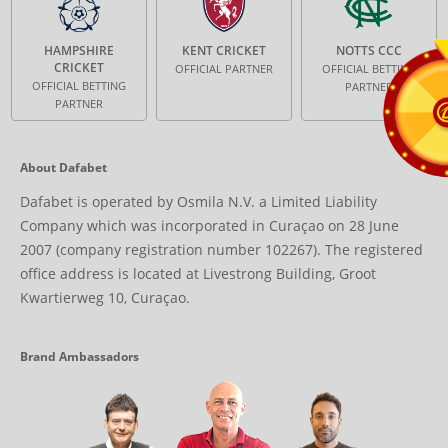
HAMPSHIRE
KENT CRICKET
NOTTS CCC
CRICKET
OFFICIAL PARTNER
OFFICIAL BETTING
OFFICIAL BETTING
PARTNER
PARTNER
About Dafabet
Dafabet is operated by Osmila N.V. a Limited Liability
Company which was incorporated in Curaçao on 28 June
2007 (company registration number 102267). The registered
office address is located at Livestrong Building, Groot
Kwartierweg 10, Curaçao.
Brand Ambassadors