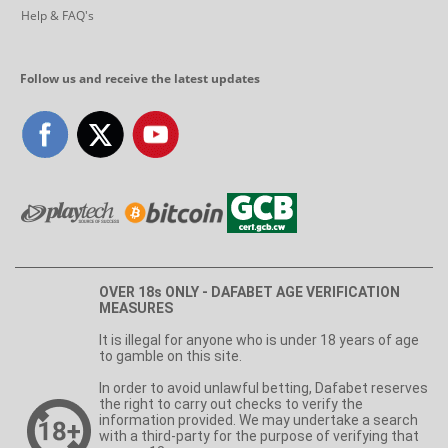
Help & FAQ's
Follow us and receive the latest updates
OVER 18s ONLY - DAFABET AGE VERIFICATION
MEASURES
It is illegal for anyone who is under 18 years of age
to gamble on this site.
In order to avoid unlawful betting, Dafabet reserves
the right to carry out checks to verify the
information provided. We may undertake a search
with a third-party for the purpose of verifying that