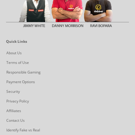
Quick Links
About Us
Terms of Use
Responsible Gaming
Payment Options
Security
Privacy Policy
Affiliates
Contact Us
Identify Fake vs Real