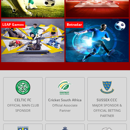
LEAP Games
Betradar
CELTIC FC
Cricket South Africa
SUSSEX CCC
OFFICIAL MAIN CLUB
Official Associate
MAJOR SPONSOR &
SPONSOR
Partner
OFFICIAL BETTING
PARTNER