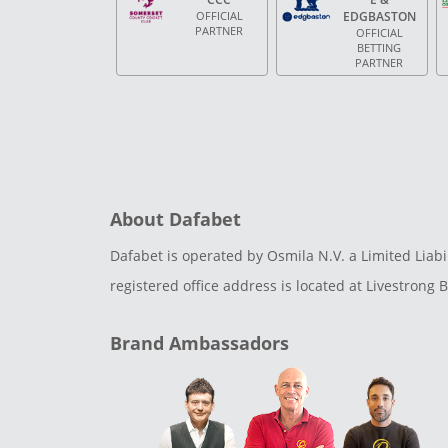
OFFICIAL
EDGBASTON
PARTNER
OFFICIAL
BETTING
PARTNER
About Dafabet
Dafabet is operated by Osmila N.V. a Limited Lia
registered office address is located at Livestrong 
Brand Ambassadors