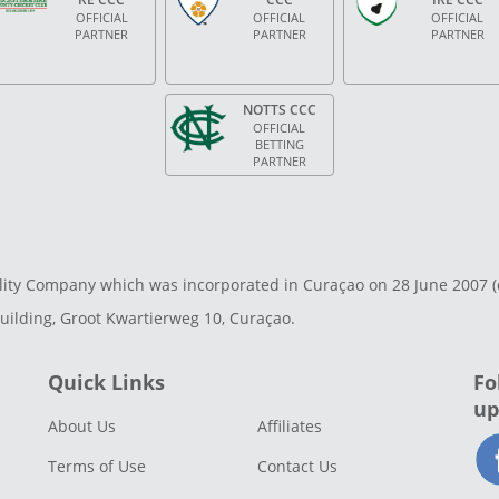
OFFICIAL
OFFICIAL
OFFICIAL
PARTNER
PARTNER
PARTNER
NOTTS CCC
OFFICIAL
BETTING
PARTNER
bility Company which was incorporated in Curaçao on 28 June 2007
Building, Groot Kwartierweg 10, Curaçao.
Quick Links
Fo
up
About Us
Affiliates
Terms of Use
Contact Us