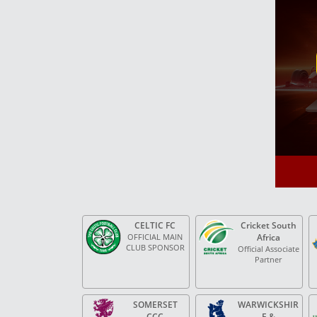
CELTIC FC
Cricket South
OFFICIAL MAIN
Africa
CLUB SPONSOR
Official Associate
Partner
SOMERSET
WARWICKSHIR
CCC
E &