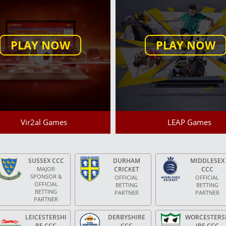
PLAY NOW
PLAY NOW
Vir2al Games
LEAP Games
SUSSEX CCC
DURHAM
MIDDLESEX
MAJOR
CRICKET
CCC
SPONSOR &
OFFICIAL
OFFICIAL
OFFICIAL
BETTING
BETTING
BETTING
PARTNER
PARTNER
PARTNER
LEICESTERSHI
DERBYSHIRE
WORCESTERS
RE CCC
CCC
IRE CCC