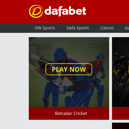
OW Sports
Dafa Sports
Casino
G
PLAY NOW
Betradar Cricket