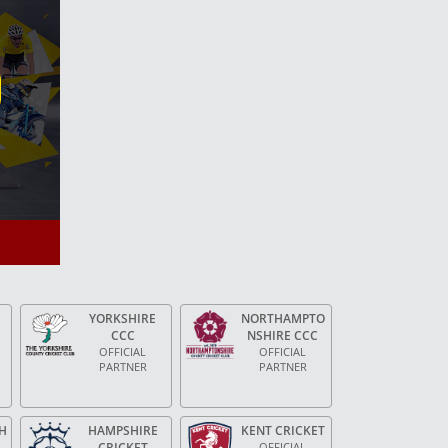
YORKSHIRE
NORTHAMPTO
CCC
NSHIRE CCC
OFFICIAL
OFFICIAL
PARTNER
PARTNER
H
HAMPSHIRE
KENT CRICKET
CRICKET
OFFICIAL