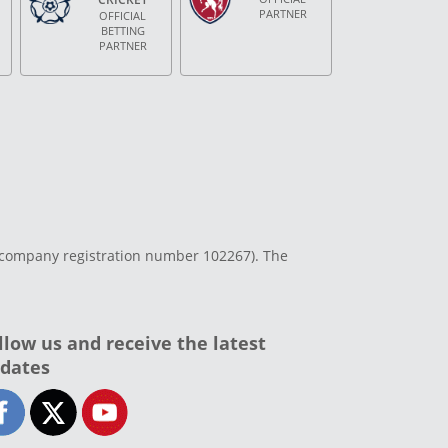
PARTNER
OFFICIAL
BETTING
PARTNER
 (company registration number 102267). The
llow us and receive the latest
dates