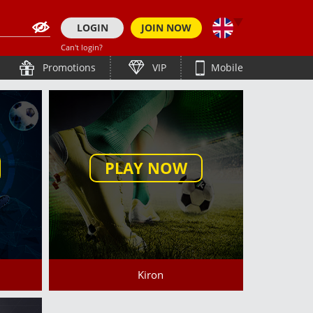
LOGIN
JOIN NOW
Can't login?
简体中文
Japanese
Promotions
VIP
Mobile
Bengali (India)
ภาษาไทย
Tiếng Việt
Bengali (Bangladesh)
한국어
Español
PLAY NOW
Bahasa Indonesia
Kiron