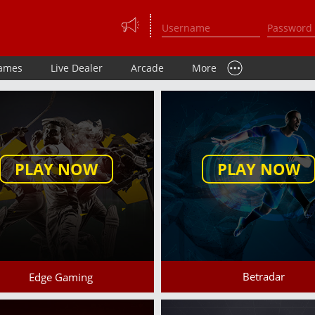
ames
Live Dealer
Arcade
More
PLAY NOW
PLAY NOW
Betradar
Edge Gaming