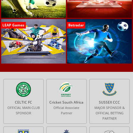
LEAP Games
Betradar
CELTIC FC
Cricket South Africa
SUSSEX CCC
OFFICIAL MAIN CLUB
Official Associate
MAJOR SPONSOR &
SPONSOR
Partner
OFFICIAL BETTING
PARTNER