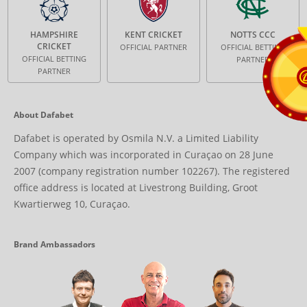
HAMPSHIRE
KENT CRICKET
NOTTS CCC
CRICKET
OFFICIAL PARTNER
OFFICIAL BETTING
OFFICIAL BETTING
PARTNER
PARTNER
About Dafabet
Dafabet is operated by Osmila N.V. a Limited Liability
Company which was incorporated in Curaçao on 28 June
2007 (company registration number 102267). The registered
office address is located at Livestrong Building, Groot
Kwartierweg 10, Curaçao.
Brand Ambassadors