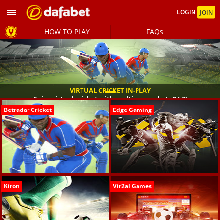
LOGIN
JOIN
HOW TO PLAY
FAQs
VIRTUAL CRICKET IN-PLAY
Enjoy virtual cricket with multiple markets 24-7!
Betradar Cricket
Edge Gaming
Kiron
Vir2al Games