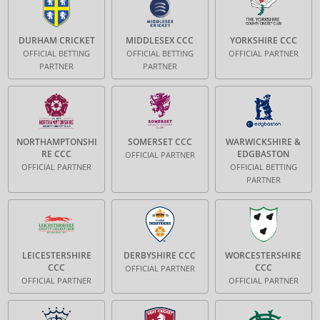
DURHAM CRICKET
MIDDLESEX CCC
YORKSHIRE CCC
OFFICIAL BETTING
OFFICIAL BETTING
OFFICIAL PARTNER
PARTNER
PARTNER
NORTHAMPTONSHI
SOMERSET CCC
WARWICKSHIRE &
RE CCC
EDGBASTON
OFFICIAL PARTNER
OFFICIAL PARTNER
OFFICIAL BETTING
PARTNER
LEICESTERSHIRE
DERBYSHIRE CCC
WORCESTERSHIRE
CCC
CCC
OFFICIAL PARTNER
OFFICIAL PARTNER
OFFICIAL PARTNER