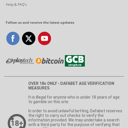
Help & FAQ's
Follow us and receive the latest updates
OVER 18s ONLY - DAFABET AGE VERIFICATION
MEASURES
It is illegal for anyone who is under 18 years of age
to gamble on this site.
In order to avoid unlawful betting, Dafabet reserves
the right to carry out checks to verify the
information provided. We may undertake a search
with a third-party for the purpose of verifying that