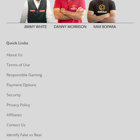
Quick Links
About Us
Terms of Use
Responsible Gaming
Payment Options
Security
Privacy Policy
Affiliates
Contact Us
Identify Fake vs Real