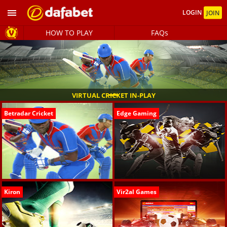
LOGIN
JOIN
HOW TO PLAY
FAQs
VIRTUAL CRICKET IN-PLAY
Enjoy virtual cricket with multiple markets 24-7!
Betradar Cricket
Edge Gaming
Kiron
Vir2al Games