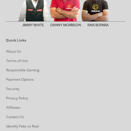
Quick Links
About Us
Terms of Use
Responsible Gaming
Payment Options
Security
Privacy Policy
Affiliates
Contact Us
Identify Fake vs Real