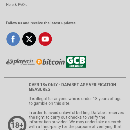
Help & FAQ's
Follow us and receive the latest updates
OVER 18s ONLY - DAFABET AGE VERIFICATION
MEASURES
It is illegal for anyone who is under 18 years of age
to gamble on this site.
In order to avoid unlawful betting, Dafabet reserves
the right to carry out checks to verify the
information provided. We may undertake a search
with a third-party for the purpose of verifying that