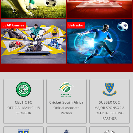
LEAP Games
Betradar
CELTIC FC
Cricket South Africa
SUSSEX CCC
OFFICIAL MAIN CLUB
Official Associate
MAJOR SPONSOR &
SPONSOR
Partner
OFFICIAL BETTING
PARTNER