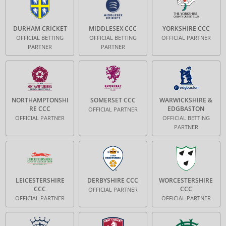
DURHAM CRICKET
MIDDLESEX CCC
YORKSHIRE CCC
OFFICIAL BETTING
OFFICIAL BETTING
OFFICIAL PARTNER
PARTNER
PARTNER
NORTHAMPTONSHI
SOMERSET CCC
WARWICKSHIRE &
RE CCC
EDGBASTON
OFFICIAL PARTNER
OFFICIAL PARTNER
OFFICIAL BETTING
PARTNER
LEICESTERSHIRE
DERBYSHIRE CCC
WORCESTERSHIRE
CCC
CCC
OFFICIAL PARTNER
OFFICIAL PARTNER
OFFICIAL PARTNER