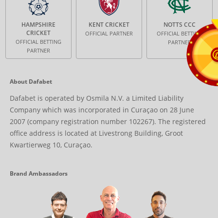
HAMPSHIRE
KENT CRICKET
NOTTS CCC
CRICKET
OFFICIAL PARTNER
OFFICIAL BETTING
OFFICIAL BETTING
PARTNER
PARTNER
About Dafabet
Dafabet is operated by Osmila N.V. a Limited Liability
Company which was incorporated in Curaçao on 28 June
2007 (company registration number 102267). The registered
office address is located at Livestrong Building, Groot
Kwartierweg 10, Curaçao.
Brand Ambassadors