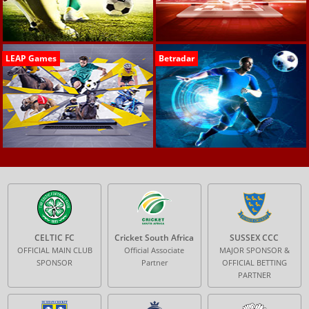
LEAP Games
Betradar
CELTIC FC
Cricket South Africa
SUSSEX CCC
OFFICIAL MAIN CLUB
Official Associate
MAJOR SPONSOR &
SPONSOR
Partner
OFFICIAL BETTING
PARTNER