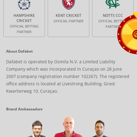
HAMPSHIRE
KENT CRICKET
NOTTS CCC
CRICKET
OFFICIAL PARTNER
OFFICIAL BETTING
OFFICIAL BETTING
PARTNER
PARTNER
About Dafabet
Dafabet is operated by Osmila N.V. a Limited Liability
Company which was incorporated in Curaçao on 28 June
2007 (company registration number 102267). The registered
office address is located at Livestrong Building, Groot
Kwartierweg 10, Curaçao.
Brand Ambassadors