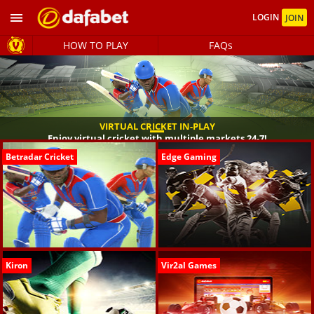
LOGIN
JOIN
HOW TO PLAY
FAQs
VIRTUAL CRICKET IN-PLAY
Enjoy virtual cricket with multiple markets 24-7!
Betradar Cricket
Edge Gaming
Kiron
Vir2al Games