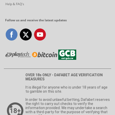
Help & FAQ's
Follow us and receive the latest updates
OVER 18s ONLY - DAFABET AGE VERIFICATION
MEASURES
It is illegal for anyone who is under 18 years of age
to gamble on this site.
In order to avoid unlawful betting, Dafabet reserves
the right to carry out checks to verify the
information provided. We may undertake a search
with a third-party for the purpose of verifying that