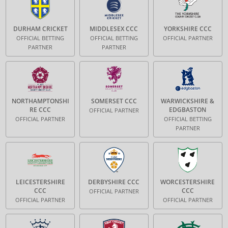
DURHAM CRICKET
MIDDLESEX CCC
YORKSHIRE CCC
OFFICIAL BETTING
OFFICIAL BETTING
OFFICIAL PARTNER
PARTNER
PARTNER
NORTHAMPTONSHI
SOMERSET CCC
WARWICKSHIRE &
RE CCC
EDGBASTON
OFFICIAL PARTNER
OFFICIAL PARTNER
OFFICIAL BETTING
PARTNER
LEICESTERSHIRE
DERBYSHIRE CCC
WORCESTERSHIRE
CCC
CCC
OFFICIAL PARTNER
OFFICIAL PARTNER
OFFICIAL PARTNER