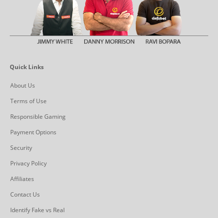
Quick Links
About Us
Terms of Use
Responsible Gaming
Payment Options
Security
Privacy Policy
Affiliates
Contact Us
Identify Fake vs Real