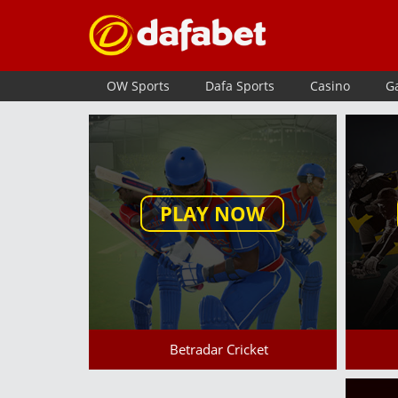
OW Sports
Dafa Sports
Casino
G
PLAY NOW
Betradar Cricket