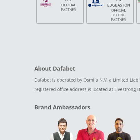
OFFICIAL
EDGBASTON
PARTNER
OFFICIAL
BETTING
PARTNER
About Dafabet
Dafabet is operated by Osmila N.V. a Limited Lia
registered office address is located at Livestrong 
Brand Ambassadors