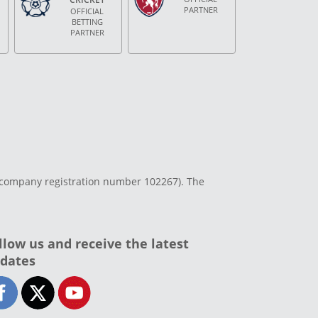
PARTNER
OFFICIAL
BETTING
PARTNER
 (company registration number 102267). The
llow us and receive the latest
dates