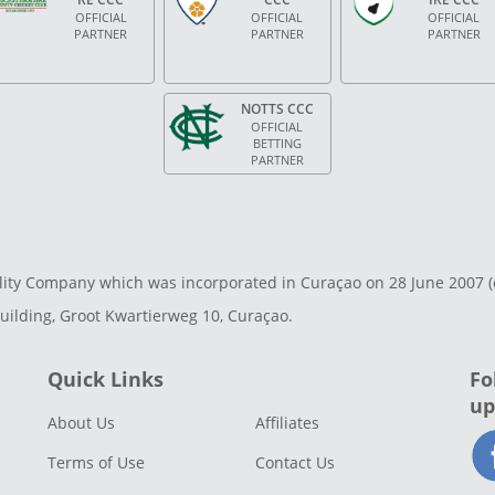
OFFICIAL
OFFICIAL
OFFICIAL
PARTNER
PARTNER
PARTNER
NOTTS CCC
OFFICIAL
BETTING
PARTNER
bility Company which was incorporated in Curaçao on 28 June 2007
Building, Groot Kwartierweg 10, Curaçao.
Quick Links
Fo
up
About Us
Affiliates
Terms of Use
Contact Us