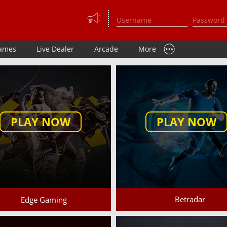
ames
Live Dealer
Arcade
More
PLAY NOW
PLAY NOW
Betradar
Edge Gaming