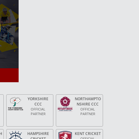
YORKSHIRE
NORTHAMPTO
CCC
NSHIRE CCC
OFFICIAL
OFFICIAL
PARTNER
PARTNER
H
HAMPSHIRE
KENT CRICKET
CRICKET
OFFICIAL