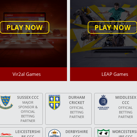
PLAY NOW
PLAY NOW
Vir2al Games
LEAP Games
SUSSEX CCC
DURHAM
MIDDLESEX
MAJOR
CRICKET
CCC
SPONSOR &
OFFICIAL
OFFICIAL
OFFICIAL
BETTING
BETTING
BETTING
PARTNER
PARTNER
PARTNER
LEICESTERSHI
DERBYSHIRE
WORCESTERS
RE CCC
CCC
IRE CCC