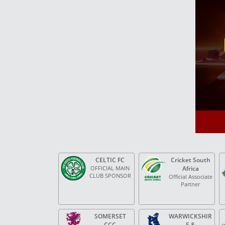
CELTIC FC
Cricket South
OFFICIAL MAIN
Africa
CLUB SPONSOR
Official Associate
Partner
SOMERSET
WARWICKSHIR
CCC
E &