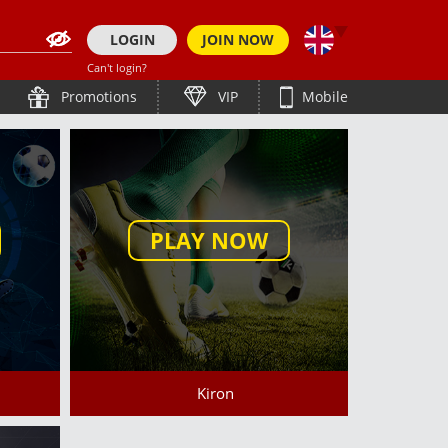
LOGIN
JOIN NOW
Can't login?
简体中文
Japanese
Promotions
VIP
Mobile
Bengali (India)
ภาษาไทย
Tiếng Việt
Bengali (Bangladesh)
한국어
Español
PLAY NOW
Bahasa Indonesia
Kiron