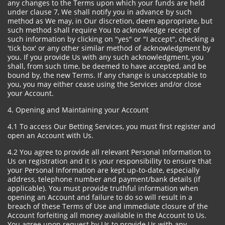
any changes to the Terms upon which your funds are held
under clause 7, We shall notify you in advance by such
method as We may, in Our discretion, deem appropriate, but
such method shall require You to acknowledge receipt of
such information by clicking on "yes" or "I accept", checking a
'tick box' or any other similar method of acknowledgment by
you. If you provide Us with any such acknowledgment, you
shall, from such time, be deemed to have accepted, and be
bound by, the new Terms. If any change is unacceptable to
you, you may either cease using the Services and/or close
your Account.
4. Opening and Maintaining your Account
4.1 To access Our Betting Services, you must first register and
open an Account with Us.
4.2 You agree to provide all relevant Personal Information to
Us on registration and it is your responsibility to ensure that
your Personal Information are kept up-to-date, especially
address, telephone number and payment/bank details (if
applicable). You must provide truthful information when
opening an Account and failure to do so will result in a
breach of these Terms of Use and immediate closure of the
Account forfeiting all money available in the Account to Us.
You agree upon request by Us to provide Us with any