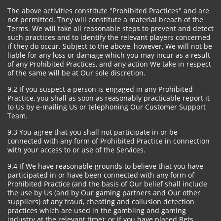
The above activities constitute "Prohibited Practices" and are
not permitted. They will constitute a material breach of the
Terms. We will take all reasonable steps to prevent and detect
such practices and to identify the relevant players concerned
if they do occur. Subject to the above, however, We will not be
liable for any loss or damage which you may incur as a result
of any Prohibited Practices, and any action We take in respect
of the same will be at Our sole discretion.
9.2 If you suspect a person is engaged in any Prohibited
Practice, you shall as soon as reasonably practicable report it
to Us by e-mailing Us or telephoning Our Customer Support
Team.
9.3 You agree that you shall not participate in or be
connected with any form of Prohibited Practice in connection
with your access to or use of the Services.
9.4 If We have reasonable grounds to believe that you have
participated in or have been connected with any form of
Prohibited Practice (and the basis of Our belief shall include
the use by Us (and by Our gaming partners and Our other
suppliers) of any fraud, cheating and collusion detection
practices which are used in the gambling and gaming
industry at the relevant time); or if you have placed Bets