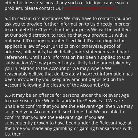
other business reasons. If any such restrictions cause you a
problem, please contact Our
Customer Support Team.
5.4 In certain circumstances We may have to contact you and
ask you to provide further information to Us directly in order
to complete the Checks. For this purpose, We will be entitled,
at Our sole discretion, to require that you provide Us with a
notarised ID or any equivalent certified ID according to the
applicable law of your jurisdiction or otherwise, proof of
address, utility bills, bank details, bank statements and bank
references. Until such information has been supplied to Our
satisfaction We may prevent any activity to be undertaken by
you in relation to the Account or We may, where We
reasonably believe that deliberately incorrect information has
been provided by you, keep any amount deposited on the
Account following the closure of the Account by Us.
5.5 It may be an offence for persons under the Relevant Age
to make use of the Website and/or the Services. If We are
unable to confirm that you are the Relevant Age, then We may
suspend your Account until such time that We are able to
confirm that you are the Relevant Age. If you are
subsequently proven to have been under the Relevant Age at
the time you made any gambling or gaming transactions with
Us, then: