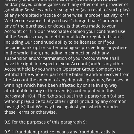
and/or played online games with any other online provider of
gambling Services and are suspected (as a result of such play)
of any Prohibited Practice or otherwise improper activity; or if
We become aware that you have "charged back" or denied
any of the purchases or deposits that you made to your
Account; or if in Our reasonable opinion your continued use
of the Services may be detrimental to Our regulated status,
including Our continued ability to be licensed or if you
become bankrupt or suffer analogous proceedings anywhere
in the world, then, (including in connection with any
suspension and/or termination of your Account) We shall
have the right, in respect of your Account (and/or any other
Account held by you with an Operator Group Company) to
withhold the whole or part of the balance and/or recover from
the Account the amount of any deposits, pay-outs, Bonuses or
winnings which have been affected by or are in any way
attributable to any of the event(s) contemplated in this
paragraph 10.4. The rights set out in this paragraph 9.4 are
without prejudice to any other rights (including any common
law rights) that We may have against you, whether under
these Terms or otherwise.
9.5 For the purposes of this paragraph 9:
9.5.1 fraudulent practice means any fraudulent activity