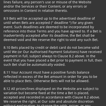
lines failure, any person's use or misuse of the Website
and/or the Services or their Content, or any errors or
omissions in Content in relation thereto.
8.9 Bets will be accepted up to the advertised deadline of
until when Bets are accepted (" deadline ") for any given
event. Such deadlines are deemed to be incorporated by
reference into these Terms and you have agreed to. If a Bet is
inadvertently accepted after its deadline, the Bet shall be
deemed void and We reserve the right to void any such Bet.
8.10 Bets placed by credit or debit card do not become valid
until We (or Our Authorised Payment Solutions) have received
payment in full, subject always to Clause 8.2 above. In the
event that you have placed a Bet prior to payment in full, then
such Bet shall be automatically voided.
8.11 Your Account must have a positive funds balance
reflected in excess of the Bet amount in order for you to be
able to place Bets. Otherwise Bets will not be allowed.
8.12 All prices/lines displayed on the Website are subject to
variation but become fixed at the time a Bet is placed,
accepted and recorded in accordance with Clause 8.2 above.
We reserve the right, at Our sole and absolute discretion
without explanation, to change the odds, prices, or any