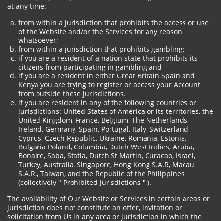
at any time:
from within a jurisdiction that prohibits the access or use
of the Website and/or the Services for any reason
whatsoever;
from within a jurisdiction that prohibits gambling;
if you are a resident of a nation state that prohibits its
citizens from participating in gambling and
if you are a resident in either Great Britain Spain and
Kenya you are trying to register or access your Account
from outside these jurisdictions.
if you are resident in any of the following countries or
jurisdictions: United States of America or its territories, the
United Kingdom, France, Belgium, The Netherlands,
Ireland, Germany, Spain, Portugal, Italy, Switzerland
Cyprus, Czech Republic, Ukraine, Romania, Estonia,
Bulgaria Poland, Columbia, Dutch West Indies, Aruba,
Bonaire, Saba, Statia, Dutch St Martin, Curacao, Israel,
Turkey, Australia, Singapore, Hong Kong S.A.R, Macau
S.A.R., Taiwan, and the Republic of the Philippines
(collectively " Prohibited Jurisdictions " ).
The availability of Our Website or Services in certain areas or
jurisdiction does not constitute an offer, invitation or
solicitation from Us in any area or jurisdiction in which the