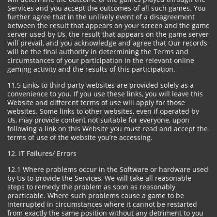
Services and you accept the outcomes of all such games. You
further agree that in the unlikely event of a disagreement
between the result that appears on your screen and the game
server used by Us, the result that appears on the game server
will prevail, and you acknowledge and agree that Our records
will be the final authority in determining the Terms and
circumstances of your participation in the relevant online
gaming activity and the results of this participation.
11.5 Links to third party websites are provided solely as a
convenience to you. If you use these links, you will leave this
Website and different terms of use will apply for those
websites. Some links to other websites, even if operated by
Us, may provide content not suitable for everyone, upon
following a link on this Website you must read and accept the
terms of use of the website you’re accessing.
12. IT Failures/ Errors
12.1 Where problems occur in the Software or hardware used
by Us to provide the Services, We will take all reasonable
steps to remedy the problem as soon as reasonably
practicable. Where such problems cause a game to be
interrupted in circumstances where it cannot be restarted
from exactly the same position without any detriment to you