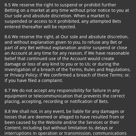
8.5 We reserve the right to suspend or prohibit further
Betting on a market at any time without prior notice to you at
Our sole and absolute discretion. When a market is
suspended or access to it prohibited, any attempted Bets
entered thereafter will be rejected.
8.6 We reserve the right, at Our sole and absolute discretion,
and without explanation given to you, to refuse any Bet or
part of any Bet without explanation and/or suspend or close
an Account at any time for any reason, if We have reasonable
belief that continued use of the Account would create
damage or loss of any kind to you or to Us; or during the
investigation of a breach of the Terms, Rules and Regulations,
or Privacy Policy; if We confirmed a breach of these Terms; or,
if you have filed a complaint.
8.7 We do not accept any responsibility for failure in any
equipment or telecommunication that prevents the correct
placing, accepting, recording or notification of Bets.
8.8 We shall not, in any event, be liable for any damages or
losses that are deemed or alleged to have resulted from or
been caused by the Website and/or the Services or their
Content, including but without limitation to, delays or
interruptions in operation or transmission, communications