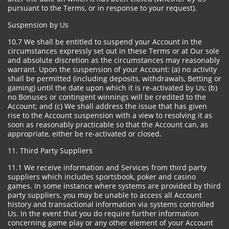
pursuant to the Terms, or in response to your request).
Suspension by Us
10.7 We shall be entitled to suspend your Account in the
circumstances expressly set out in these Terms or at Our sole
and absolute discretion as the circumstances may reasonably
warrant. Upon the suspension of your Account: (a) no activity
shall be permitted (including deposits, withdrawals, Betting or
gaming) until the date upon which it is re-activated by Us; (b)
no Bonuses or contingent winnings will be credited to the
Account; and (c) We shall address the issue that has given
rise to the Account suspension with a view to resolving it as
soon as reasonably practicable so that the Account can, as
appropriate, either be re-activated or closed.
11. Third Party Suppliers
11.1 We receive information and Services from third party
suppliers which includes sportsbook, poker and casino
games. In some instance where systems are provided by third
party suppliers, you may be unable to access all Account
history and transactional information via systems controlled
Us. In the event that you do require further information
concerning game play or any other element of your Account