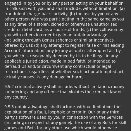
engaged in by you or by any person acting on your behalf or
in collusion with you, and shall include, without limitation: (a)
fraudulent charge-backs activity; (b) the use by you or any
other person who was participating in the same game as you
at any time, of a stolen, cloned or otherwise unauthorised
credit or debit card, as a source of funds; (c) the collusion by
you with others in order to gain an unfair advantage
(including through Bonus schemes or similar incentives
offered by Us); (d) any attempt to register false or misleading
Account information; any (e) any actual or attempted act by
you which is reasonably deemed by Us to be illegal in any
applicable jurisdiction, made in bad faith, or intended to
defraud Us and/or circumvent any contractual or legal
restrictions, regardless of whether such act or attempted act
actually causes Us any damage or harm;
9.5.2 criminal activity shall include, without limitation, money
laundering and any offence that violates the criminal law of
any country.
9.5.3 unfair advantage shall include, without limitation: the
exploitation of a fault, loophole or error in Our or any third
party's software used by you in connection with the Services
(including in respect of any game); the use of any Bots for skill
games and Bots for any other use which would otherwise