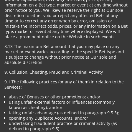
information on a Bet type, market or event at any time without
prior notice to you. We likewise reserve the right at Our sole
discretion to either void or reject any affected Bets at any
time or to correct any error when by error, omission or
mistake the incorrect odds, prices, or any information on a Bet
type, market or event at any time where displayed. We will
place a prominent notice on the Website in such events.
8.13 The maximum Bet amount that you may place on any
market or event varies according to the specific Bet type and
is subject to change without prior notice at Our sole and
absolute discretion.
9. Collusion, Cheating, Fraud and Criminal Activity
9.1 The following practices (or any of them) in relation to the
Services:
abuse of Bonuses or other promotions; and/or
using unfair external factors or influences (commonly
known as cheating); and/or
taking unfair advantage (as defined in paragraph 9.5.3);
opening any Duplicate Accounts; and/or
undertaking fraudulent practice or criminal activity (as
defined in paragraph 9.5)