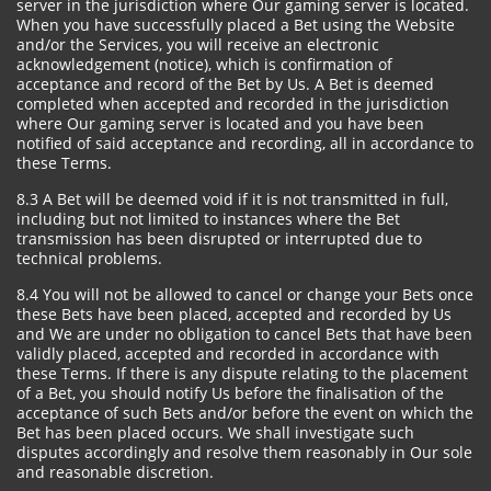
server in the jurisdiction where Our gaming server is located.
When you have successfully placed a Bet using the Website
and/or the Services, you will receive an electronic
acknowledgement (notice), which is confirmation of
acceptance and record of the Bet by Us. A Bet is deemed
completed when accepted and recorded in the jurisdiction
where Our gaming server is located and you have been
notified of said acceptance and recording, all in accordance to
these Terms.
8.3 A Bet will be deemed void if it is not transmitted in full,
including but not limited to instances where the Bet
transmission has been disrupted or interrupted due to
technical problems.
8.4 You will not be allowed to cancel or change your Bets once
these Bets have been placed, accepted and recorded by Us
and We are under no obligation to cancel Bets that have been
validly placed, accepted and recorded in accordance with
these Terms. If there is any dispute relating to the placement
of a Bet, you should notify Us before the finalisation of the
acceptance of such Bets and/or before the event on which the
Bet has been placed occurs. We shall investigate such
disputes accordingly and resolve them reasonably in Our sole
and reasonable discretion.