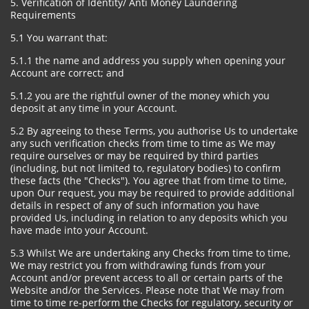
5. Verification of Identity/ Anti Money Laundering
Requirements
5.1 You warrant that:
5.1.1 the name and address you supply when opening your
Account are correct; and
5.1.2 you are the rightful owner of the money which you
deposit at any time in your Account.
5.2 By agreeing to these Terms, you authorise Us to undertake
any such verification checks from time to time as We may
require ourselves or may be required by third parties
(including, but not limited to, regulatory bodies) to confirm
these facts (the "Checks"). You agree that from time to time,
upon Our request, you may be required to provide additional
details in respect of any of such information you have
provided Us, including in relation to any deposits which you
have made into your Account.
5.3 Whilst We are undertaking any Checks from time to time,
We may restrict you from withdrawing funds from your
Account and/or prevent access to all or certain parts of the
Website and/or the Services. Please note that We may from
time to time re-perform the Checks for regulatory, security or