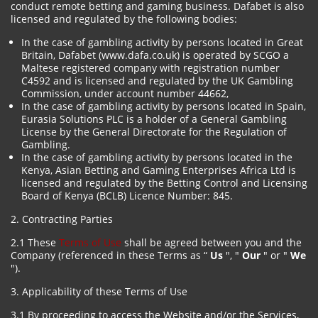
conduct remote betting and gaming business. Dafabet is also
licensed and regulated by the following bodies:
In the case of gambling activity by persons located in Great
Britain, Dafabet (www.dafa.co.uk) is operated by SCGO a
Maltese registered company with registration number
C4592 and is licensed and regulated by the UK Gambling
Commission, under account number 44662,
In the case of gambling activity by persons located in Spain,
Eurasia Solutions PLC is a holder of a General Gambling
License by the General Directorate for the Regulation of
Gambling.
In the case of gambling activity by persons located in the
Kenya, Asian Betting and Gaming Enterprises Africa Ltd is
licensed and regulated by the Betting Control and Licensing
Board of Kenya (BCLB) Licence Number: 845.
2. Contracting Parties
2.1 These
Terms of Use
shall be agreed between you and the
Company (referenced in these Terms as “
Us
", "
Our
" or "
We
").
3. Applicability of these Terms of Use
3.1 By proceeding to access the Website and/or the Services,