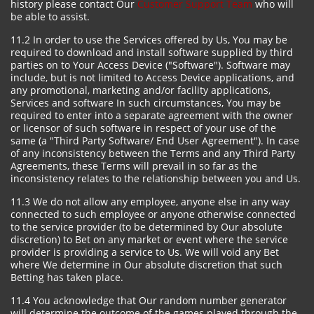
history please contact Our
Customer Support Team
who will
be able to assist.
11.2 In order to use the Services offered by Us, You may be
required to download and install software supplied by third
parties on to Your Access Device ("Software"). Software may
include, but is not limited to Access Device applications, and
any promotional, marketing and/or facility applications,
Services and software In such circumstances, You may be
required to enter into a separate agreement with the owner
or licensor of such software in respect of your use of the
same (a "Third Party Software/ End User Agreement"). In case
of any inconsistency between the Terms and any Third Party
Agreements, these Terms will prevail in so far as the
inconsistency relates to the relationship between you and Us.
11.3 We do not allow any employee, anyone else in any way
connected to such employee or anyone otherwise connected
to the service provider (to be determined by Our absolute
discretion) to Bet on any market or event where the service
provider is providing a service to Us. We will void any Bet
where We determine in Our absolute discretion that such
Betting has taken place.
11.4 You acknowledge that Our random number generator
will determine the outcome of the games played through the