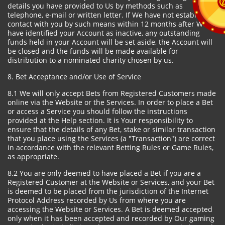
details you have provided to Us by methods such as
telephone, e-mail or written letter. If We have not established
contact with you by such means within 12 months after We
have identified your Account as inactive, any outstanding
funds held in your Account will be set aside, the Account will
be closed and the funds will be made available for
distribution to a nominated charity chosen by us.
8. Bet Acceptance and/or Use of Service
8.1 We will only accept Bets from Registered Customers made
online via the Website or the Services. In order to place a Bet
or access a Service you should follow the instructions
provided at the Help section. It is Your responsibility to
ensure that the details of any Bet, stake or similar transaction
that you place using the Services (a "Transaction") are correct
in accordance with the relevant Betting Rules or Game Rules,
as appropriate.
8.2 You are only deemed to have placed a Bet if you are a
Registered Customer at the Website or Services, and your Bet
is deemed to be placed from the jurisdiction of the Internet
Protocol Address recorded by Us from where you are
accessing the Website or Services. A Bet is deemed accepted
only when it has been accepted and recorded by Our gaming