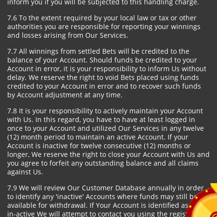
inform you if you will be subjected to this handling charge.
7.6 To the extent required by your local law or tax or other
authorities you are responsible for reporting your winnings
and losses arising from Our Services.
7.7 All winnings from settled Bets will be credited to the
balance of your Account. Should funds be credited to your
Account in error, it is your responsibility to inform Us without
delay. We reserve the right to void Bets placed using funds
credited to your Account in error and to recover such funds
by Account adjustment at any time.
7.8 It is your responsibility to actively maintain your Account
with Us. In this regard, you have to have at least logged in
once to your Account and utilized Our Services in any twelve
(12) month period to maintain an active Account. If your
Account is inactive for twelve consecutive (12) months or
longer, We reserve the right to close your Account with Us and
you agree to forfeit any outstanding balance and all claims
against Us.
7.9 We will review Our Customer Database annually in order
to identify any 'inactive' Accounts where funds may still be
available for withdrawal. If Your Account is identified as being
in-active We will attempt to contact you using the registered