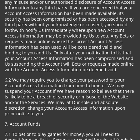
any misuse and/or unauthorised disclosure of Account Access
Information to any third party. If you are concerned that your
Account Access Information has been made available, its
security has been compromised or has been accessed by any
third party without your knowledge or consent, you should
forthwith notify Us immediately whereupon new Account
Access Information may be provided by Us to you. Any Bets or
requests made online where the correct Account Access
Information has been used will be considered valid and
binding to you and Us. Only after your notification to Us that
your Account Access Information has been compromised and
Us suspending the Account will Bets or requests made online
with the Account Access Information be deemed void.
6.2 We may require you to change your password or your
Account Access Information from time to time or We may
suspend your Account if We have reason to believe that there
is likely to be a breach of security or misuse of the Website
and/or the Services. We may, at Our sole and absolute
discretion, change your Account Access Information upon
prior notice to you
7. Account Funds
7.1 To bet or to play games for money, you will need to
deposit funds with Us. Except as provided herein, all funds in