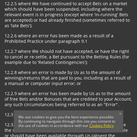
12.2.5 where We have continued to accept Bets on a market
which should have been suspended, including where the
relevant event is in progress (except where 'in-running' Bets
are accepted) or had already finished (sometimes referred to
as 'late Bets');
12.2.6 where an error has been made as a result of a
Prohibited Practice under paragraph 9.1
12.2.7 where We should not have accepted, or have the right
to cancel or re-settle, a Bet pursuant to the Betting Rules (for
example due to 'Related Contingencies');
12.2.8 where an error is made by Us as to the amount of
winnings/returns that are paid to you, including as a result of
a manual or computer input error; or
12.2.9 where an error has been made by Us as to the amount
of free Bets and/or Bonuses that are credited to your Account,
any such circumstances being referred to as an "Error".
x
12.3 In the event of an Error, We reserve the right to:
We use cookies to give you the best experience possible.
By continuing to navigate through this site you consent to
12.3.1 correct any Error made on a Bet placed and re-settle
the use of cookies in accordance with our
Cookies Policy
.
the same at the correct price or Terms which were available
or should have been available through Us (absent the