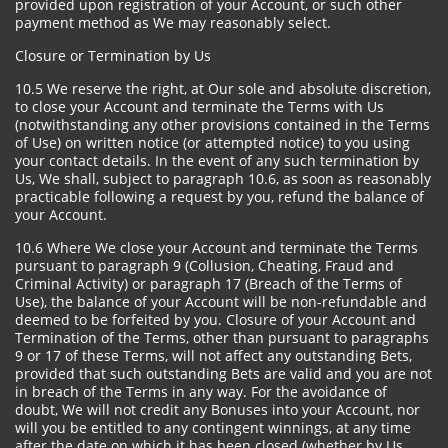
provided upon registration of your Account, or such other
payment method as We may reasonably select.
Closure or Termination by Us
10.5 We reserve the right, at Our sole and absolute discretion,
to close your Account and terminate the Terms with Us
(notwithstanding any other provisions contained in the Terms
of Use) on written notice (or attempted notice) to you using
your contact details. In the event of any such termination by
Us, We shall, subject to paragraph 10.6, as soon as reasonably
practicable following a request by you, refund the balance of
your Account.
10.6 Where We close your Account and terminate the Terms
pursuant to paragraph 9 (Collusion, Cheating, Fraud and
Criminal Activity) or paragraph 17 (Breach of the Terms of
Use), the balance of your Account will be non-refundable and
deemed to be forfeited by you. Closure of your Account and
Termination of the Terms, other than pursuant to paragraphs
9 or 17 of these Terms, will not affect any outstanding Bets,
provided that such outstanding Bets are valid and you are not
in breach of the Terms in any way. For the avoidance of
doubt, We will not credit any Bonuses into your Account, nor
will you be entitled to any contingent winnings, at any time
after the date on which it has been closed (whether by Us