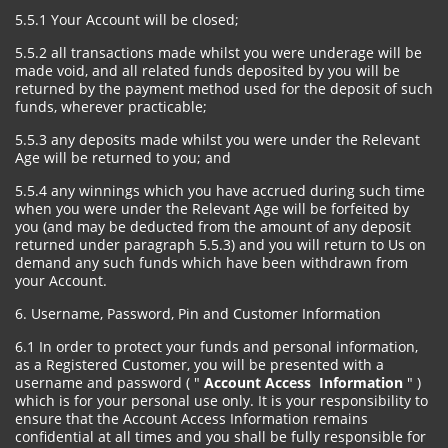
5.5.1 Your Account will be closed;
5.5.2 all transactions made whilst you were underage will be
made void, and all related funds deposited by you will be
returned by the payment method used for the deposit of such
funds, wherever practicable;
5.5.3 any deposits made whilst you were under the Relevant
Age will be returned to you; and
5.5.4 any winnings which you have accrued during such time
when you were under the Relevant Age will be forfeited by
you (and may be deducted from the amount of any deposit
returned under paragraph 5.5.3) and you will return to Us on
demand any such funds which have been withdrawn from
your Account.
6. Username, Password, Pin and Customer Information
6.1 In order to protect your funds and personal information,
as a Registered Customer, you will be presented with a
username and password ( "
Account Access
Information
" )
which is for your personal use only. It is your responsibility to
ensure that the Account Access Information remains
confidential at all times and you shall be fully responsible for