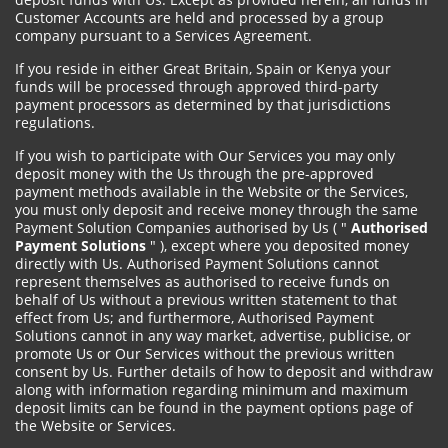
Customer Accounts are held and processed by a group
company pursuant to a Services Agreement.
If you reside in either Great Britain, Spain or Kenya your
funds will be processed through approved third-party
payment processors as determined by that jurisdictions
regulations.
If you wish to participate with Our Services you may only
deposit money with the Us through the pre-approved
payment methods available in the Website or the Services,
you must only deposit and receive money through the same
Payment Solution Companies authorised by Us ( "
Authorised
Payment Solutions
" ), except where you deposited money
directly with Us. Authorised Payment Solutions cannot
represent themselves as authorised to receive funds on
behalf of Us without a previous written statement to that
effect from Us; and furthermore, Authorised Payment
Solutions cannot in any way market, advertise, publicise, or
promote Us or Our Services without the previous written
consent by Us. Further details of how to deposit and withdraw
along with information regarding minimum and maximum
deposit limits can be found in the payment options page of
the Website or Services.