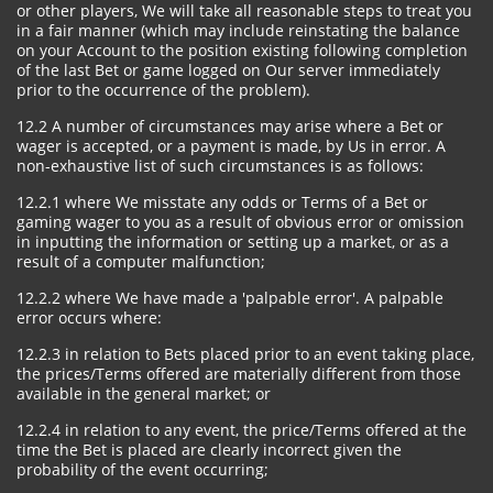
or other players, We will take all reasonable steps to treat you
in a fair manner (which may include reinstating the balance
on your Account to the position existing following completion
of the last Bet or game logged on Our server immediately
prior to the occurrence of the problem).
12.2 A number of circumstances may arise where a Bet or
wager is accepted, or a payment is made, by Us in error. A
non-exhaustive list of such circumstances is as follows:
12.2.1 where We misstate any odds or Terms of a Bet or
gaming wager to you as a result of obvious error or omission
in inputting the information or setting up a market, or as a
result of a computer malfunction;
12.2.2 where We have made a 'palpable error'. A palpable
error occurs where:
12.2.3 in relation to Bets placed prior to an event taking place,
the prices/Terms offered are materially different from those
available in the general market; or
12.2.4 in relation to any event, the price/Terms offered at the
time the Bet is placed are clearly incorrect given the
probability of the event occurring;