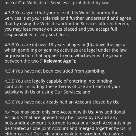
use of Our Website or Services is prohibited by law.
4.3.2 You agree that your use of this Website and/or the
Services is at your sole risk and further understand and agree
that by using the Website and/or the Services offered herein,
you may lose money on Bets placed and you accept full
responsibility for any such loss.
4.3.3 You are (a) over 18 years of age; or (b) above the age at
which gambling or gaming activities are legal under the law
or jurisdiction that applies to you; whichever is the greater
between the two (“
Relevant Age
“);
4.3.4 You have not been excluded from gambling;
4.3.5 You are legally capable of entering into binding
contracts, including these Terms of Use and each of your
activity with Us or using Our Services; and
4.3.6 You have not already had an Account closed by Us.
4.4 You may open only one Account with Us. Any additional
Accounts that are opened may be closed by Us and any
outstanding amount returned to you or all such Accounts may
be treated as one joint Account and merged together by Us, in
either case at Our sole and absolute discretion. You agree