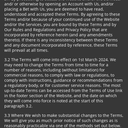
and/ or otherwise by opening an Account with Us, and/or
placing a Bet with Us, you are deemed to have read,
understood and accepted these Terms. By agreeing to these
Terms and/or because of your continued use of the Website
and/or the Services, you are bound by these Terms and by
Our Rules and Regulations and Privacy Policy that are
incorporated by reference herein (and any amendments
thereto). If there is any inconsistency between these Terms
and any document incorporated by reference, these Terms
will prevail at all times.
3.2 The Terms will come into effect on 1st March 2024. We
may need to change the Terms from time to time for a
number of reasons, including (without limitation) for
commercial reasons, to comply with law or regulations, to
comply with instructions, guidance or recommendations from
a regulatory body, or for customer service reasons. The most
up-to-date Terms can be accessed from the Terms of Use link
in the footer section of the Website, and the date on which
they will come into force is noted at the start of this
paragraph 3.2.
3.3 Where We wish to make substantial changes to the Terms,
We will give you as much prior notice of such changes as is
reasonably practicable via one of the methods set out below.