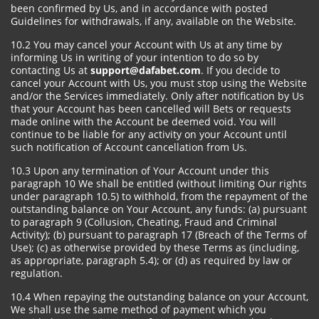
been confirmed by Us, and in accordance with posted
Guidelines for withdrawals, if any, available on the Website.
10.2 You may cancel your Account with Us at any time by
informing Us in writing of your intention to do so by
contacting Us at
support@dafabet.com
. If you decide to
cancel your Account with Us, you must stop using the Website
and/or the Services immediately. Only after notification by Us
that your Account has been cancelled will Bets or requests
made online with the Account be deemed void. You will
continue to be liable for any activity on your Account until
such notification of Account cancellation from Us.
10.3 Upon any termination of Your Account under this
paragraph 10 We shall be entitled (without limiting Our rights
under paragraph 10.5) to withhold, from the repayment of the
outstanding balance on Your Account, any funds: (a) pursuant
to paragraph 9 (Collusion, Cheating, Fraud and Criminal
Activity); (b) pursuant to paragraph 17 (Breach of the Terms of
Use); (c) as otherwise provided by these Terms as (including,
as appropriate, paragraph 5.4); or (d) as required by law or
regulation.
10.4 When repaying the outstanding balance on your Account,
We shall use the same method of payment which you