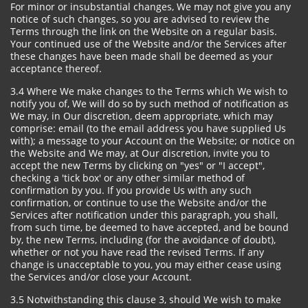
For minor or insubstantial changes, We may not give you any
notice of such changes, so you are advised to review the
Terms through the link on the Website on a regular basis.
Your continued use of the Website and/or the Services after
these changes have been made shall be deemed as your
acceptance thereof.
3.4 Where We make changes to the Terms which We wish to
notify you of, We will do so by such method of notification as
We may, in Our discretion, deem appropriate, which may
comprise: email (to the email address you have supplied Us
with); a message to your Account on the Website; or notice on
the Website and We may, at Our discretion, invite you to
accept the new Terms by clicking on "yes" or "I accept",
checking a 'tick box' or any other similar method of
confirmation by you. If you provide Us with any such
confirmation, or continue to use the Website and/or the
Services after notification under this paragraph, you shall,
from such time, be deemed to have accepted, and be bound
by, the new Terms, including (for the avoidance of doubt),
whether or not you have read the revised Terms. If any
change is unacceptable to you, you may either cease using
the Services and/or close your Account.
3.5 Notwithstanding this clause 3, should We wish to make