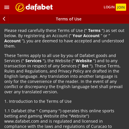
LOGIN
JOIN
Terms of Use
Please read carefully these Terms of Use ("
Terms
") as set out
below. By registering an Account (“
Your Account
” or “
Account
”), you are deemed to have accepted and understood
them.
These Terms apply to all use by you of Dafabet goods and
Services ("
Services
"), the Website ("
Website
") and to any
transaction in respect of any Services ("
Bet
"). These Terms,
Rules and Regulations, and Privacy Policy are drafted in the
English language. Any translation into another language is
only for the convenience of the reader. In the event of any
conflict or discrepancy the English language text shall prevail
over any translated version.
1. Introduction to the Terms of Use
1.1 Dafabet (the " Company ") operates this online sports
betting and gaming Website (the "Website")
www.dafabet.com and is regulated and licensed in
compliance with the laws and regulations of Curacao to