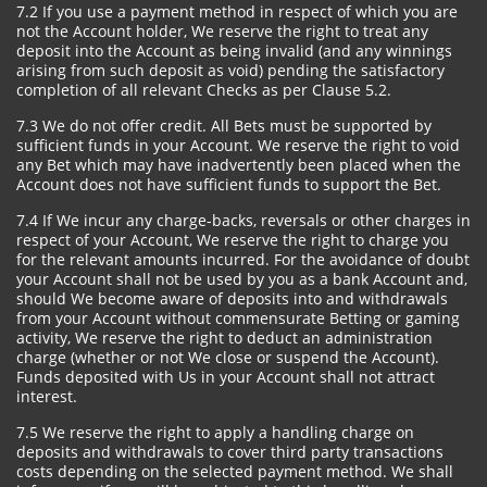
7.2 If you use a payment method in respect of which you are
not the Account holder, We reserve the right to treat any
deposit into the Account as being invalid (and any winnings
arising from such deposit as void) pending the satisfactory
completion of all relevant Checks as per Clause 5.2.
7.3 We do not offer credit. All Bets must be supported by
sufficient funds in your Account. We reserve the right to void
any Bet which may have inadvertently been placed when the
Account does not have sufficient funds to support the Bet.
7.4 If We incur any charge-backs, reversals or other charges in
respect of your Account, We reserve the right to charge you
for the relevant amounts incurred. For the avoidance of doubt
your Account shall not be used by you as a bank Account and,
should We become aware of deposits into and withdrawals
from your Account without commensurate Betting or gaming
activity, We reserve the right to deduct an administration
charge (whether or not We close or suspend the Account).
Funds deposited with Us in your Account shall not attract
interest.
7.5 We reserve the right to apply a handling charge on
deposits and withdrawals to cover third party transactions
costs depending on the selected payment method. We shall