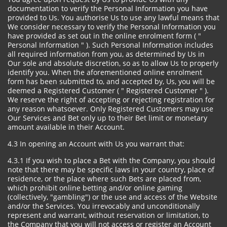
documentation to verify the Personal Information you have
provided to Us. You authorise Us to use any lawful means that
We consider necessary to verify the Personal Information you
have provided as set out in the online enrolment form ( "
Personal Information " ). Such Personal Information includes
all required information from you, as determined by Us in
Our sole and absolute discretion, so as to allow Us to properly
identify you. When the aforementioned online enrolment
form has been submitted to, and accepted by, Us, you will be
deemed a Registered Customer ( " Registered Customer " ).
We reserve the right of accepting or rejecting registration for
any reason whatsoever. Only Registered Customers may use
Our Services and Bet only up to their Bet limit or monetary
amount available in their Account.
4.3 In opening an Account with Us you warrant that:
4.3.1 If you wish to place a Bet with the Company, you should
note that there may be specific laws in your country, place of
residence, or the place where such Bets are placed from,
which prohibit online betting and/or online gaming
(collectively, "gambling") or the use and access of the Website
and/or the Services. You irrevocably and unconditionally
represent and warrant, without reservation or limitation, to
the Company that you will not access or register an Account