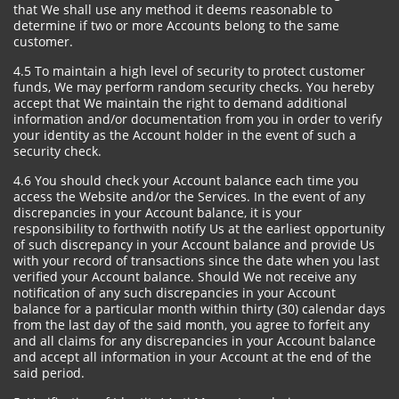
that We shall use any method it deems reasonable to
determine if two or more Accounts belong to the same
customer.
4.5 To maintain a high level of security to protect customer
funds, We may perform random security checks. You hereby
accept that We maintain the right to demand additional
information and/or documentation from you in order to verify
your identity as the Account holder in the event of such a
security check.
4.6 You should check your Account balance each time you
access the Website and/or the Services. In the event of any
discrepancies in your Account balance, it is your
responsibility to forthwith notify Us at the earliest opportunity
of such discrepancy in your Account balance and provide Us
with your record of transactions since the date when you last
verified your Account balance. Should We not receive any
notification of any such discrepancies in your Account
balance for a particular month within thirty (30) calendar days
from the last day of the said month, you agree to forfeit any
and all claims for any discrepancies in your Account balance
and accept all information in your Account at the end of the
said period.