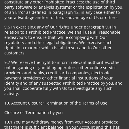
constitute any other Prohibited Practices; the use of third
party software or analysis systems; or the exploitation by you,
of an Error as defined in paragraph 12, in any case either to
your advantage and/or to the disadvantage of Us or others.
9.6 In exercising any of Our rights under paragraph 9.4 in
relation to a Prohibited Practice, We shall use all reasonable
endeavours to ensure that, while complying with Our
regulatory and other legal obligations, We exercise such
rights in a manner which is fair to you and to Our other
customers.
9.7 We reserve the right to inform relevant authorities, other
online gaming or gambling operators, other online service
providers and banks, credit card companies, electronic
payment providers or other financial institutions of your
identity and of any suspected Prohibited Practice by you, and
you shall cooperate fully with Us to investigate any such
activity.
10. Account Closure; Termination of the Terms of Use
Closure or Termination by you
10.1 You may withdraw money from your Account provided
that there is sufficient balance in your Account and this has