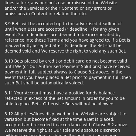
lines failure, any person's use or misuse of the Website
and/or the Services or their Content, or any errors or
omissions in Content in relation thereto.
8.9 Bets will be accepted up to the advertised deadline of
until when Bets are accepted (" deadline ") for any given
event. Such deadlines are deemed to be incorporated by
reference into these Terms and you have agreed to. If a Bet is
inadvertently accepted after its deadline, the Bet shall be
deemed void and We reserve the right to void any such Bet.
8.10 Bets placed by credit or debit card do not become valid
until We (or Our Authorised Payment Solutions) have received
payment in full, subject always to Clause 8.2 above. In the
event that you have placed a Bet prior to payment in full, then
such Bet shall be automatically voided.
8.11 Your Account must have a positive funds balance
reflected in excess of the Bet amount in order for you to be
able to place Bets. Otherwise Bets will not be allowed.
8.12 All prices/lines displayed on the Website are subject to
variation but become fixed at the time a Bet is placed,
accepted and recorded in accordance with Clause 8.2 above.
We reserve the right, at Our sole and absolute discretion
without explanation, to change the odds, prices, or any