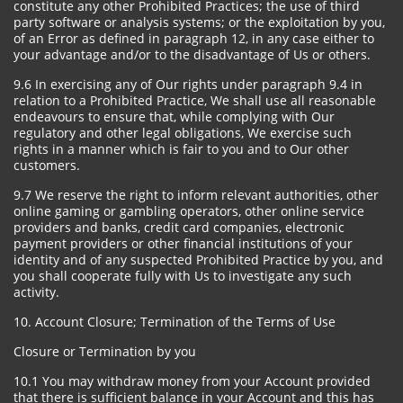
constitute any other Prohibited Practices; the use of third
party software or analysis systems; or the exploitation by you,
of an Error as defined in paragraph 12, in any case either to
your advantage and/or to the disadvantage of Us or others.
9.6 In exercising any of Our rights under paragraph 9.4 in
relation to a Prohibited Practice, We shall use all reasonable
endeavours to ensure that, while complying with Our
regulatory and other legal obligations, We exercise such
rights in a manner which is fair to you and to Our other
customers.
9.7 We reserve the right to inform relevant authorities, other
online gaming or gambling operators, other online service
providers and banks, credit card companies, electronic
payment providers or other financial institutions of your
identity and of any suspected Prohibited Practice by you, and
you shall cooperate fully with Us to investigate any such
activity.
10. Account Closure; Termination of the Terms of Use
Closure or Termination by you
10.1 You may withdraw money from your Account provided
that there is sufficient balance in your Account and this has