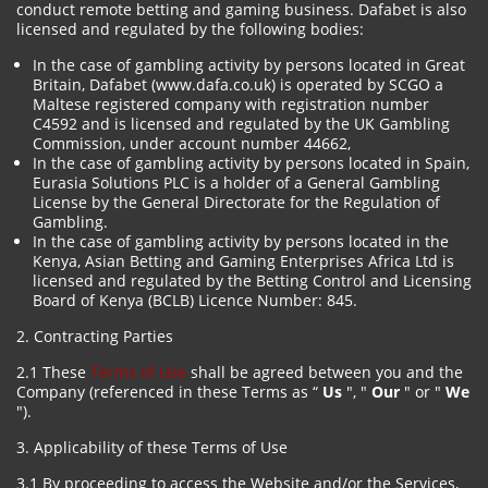
conduct remote betting and gaming business. Dafabet is also
licensed and regulated by the following bodies:
In the case of gambling activity by persons located in Great
Britain, Dafabet (www.dafa.co.uk) is operated by SCGO a
Maltese registered company with registration number
C4592 and is licensed and regulated by the UK Gambling
Commission, under account number 44662,
In the case of gambling activity by persons located in Spain,
Eurasia Solutions PLC is a holder of a General Gambling
License by the General Directorate for the Regulation of
Gambling.
In the case of gambling activity by persons located in the
Kenya, Asian Betting and Gaming Enterprises Africa Ltd is
licensed and regulated by the Betting Control and Licensing
Board of Kenya (BCLB) Licence Number: 845.
2. Contracting Parties
2.1 These
Terms of Use
shall be agreed between you and the
Company (referenced in these Terms as “
Us
", "
Our
" or "
We
").
3. Applicability of these Terms of Use
3.1 By proceeding to access the Website and/or the Services,