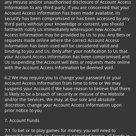
any misuse and/or unauthorised disclosure of Account Access
Information to any third party. If you are concerned that your
Account Access Information has been made available, its
security has been compromised or has been accessed by any
third party without your knowledge or consent, you should
forthwith notify Us immediately whereupon new Account
Access Information may be provided by Us to you. Any Bets or
requests made online where the correct Account Access
Information has been used will be considered valid and
binding to you and Us. Only after your notification to Us that
your Account Access Information has been compromised and
Us suspending the Account will Bets or requests made online
with the Account Access Information be deemed void.
6.2 We may require you to change your password or your
Account Access Information from time to time or We may
suspend your Account if We have reason to believe that there
is likely to be a breach of security or misuse of the Website
and/or the Services. We may, at Our sole and absolute
discretion, change your Account Access Information upon
prior notice to you
7. Account Funds
7.1 To bet or to play games for money, you will need to
deposit funds with Us. Except as provided herein, all funds in