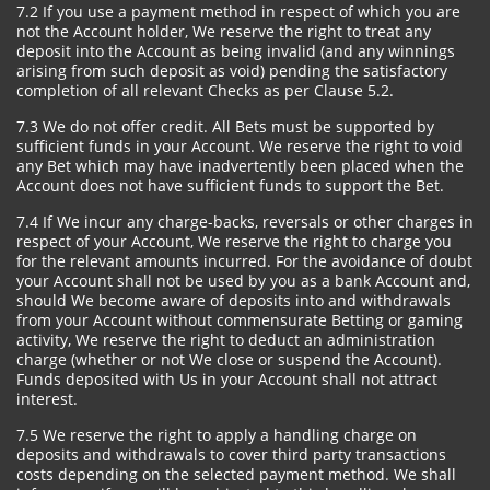
7.2 If you use a payment method in respect of which you are
not the Account holder, We reserve the right to treat any
deposit into the Account as being invalid (and any winnings
arising from such deposit as void) pending the satisfactory
completion of all relevant Checks as per Clause 5.2.
7.3 We do not offer credit. All Bets must be supported by
sufficient funds in your Account. We reserve the right to void
any Bet which may have inadvertently been placed when the
Account does not have sufficient funds to support the Bet.
7.4 If We incur any charge-backs, reversals or other charges in
respect of your Account, We reserve the right to charge you
for the relevant amounts incurred. For the avoidance of doubt
your Account shall not be used by you as a bank Account and,
should We become aware of deposits into and withdrawals
from your Account without commensurate Betting or gaming
activity, We reserve the right to deduct an administration
charge (whether or not We close or suspend the Account).
Funds deposited with Us in your Account shall not attract
interest.
7.5 We reserve the right to apply a handling charge on
deposits and withdrawals to cover third party transactions
costs depending on the selected payment method. We shall