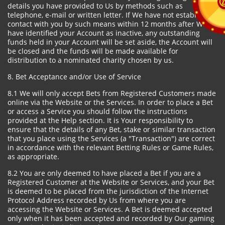
details you have provided to Us by methods such as
telephone, e-mail or written letter. If We have not established
contact with you by such means within 12 months after We
have identified your Account as inactive, any outstanding
funds held in your Account will be set aside, the Account will
be closed and the funds will be made available for
distribution to a nominated charity chosen by us.
8. Bet Acceptance and/or Use of Service
8.1 We will only accept Bets from Registered Customers made
online via the Website or the Services. In order to place a Bet
or access a Service you should follow the instructions
provided at the Help section. It is Your responsibility to
ensure that the details of any Bet, stake or similar transaction
that you place using the Services (a "Transaction") are correct
in accordance with the relevant Betting Rules or Game Rules,
as appropriate.
8.2 You are only deemed to have placed a Bet if you are a
Registered Customer at the Website or Services, and your Bet
is deemed to be placed from the jurisdiction of the Internet
Protocol Address recorded by Us from where you are
accessing the Website or Services. A Bet is deemed accepted
only when it has been accepted and recorded by Our gaming