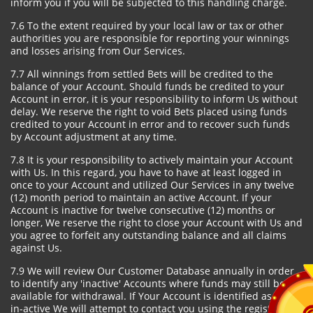
inform you if you will be subjected to this handling charge.
7.6 To the extent required by your local law or tax or other
authorities you are responsible for reporting your winnings
and losses arising from Our Services.
7.7 All winnings from settled Bets will be credited to the
balance of your Account. Should funds be credited to your
Account in error, it is your responsibility to inform Us without
delay. We reserve the right to void Bets placed using funds
credited to your Account in error and to recover such funds
by Account adjustment at any time.
7.8 It is your responsibility to actively maintain your Account
with Us. In this regard, you have to have at least logged in
once to your Account and utilized Our Services in any twelve
(12) month period to maintain an active Account. If your
Account is inactive for twelve consecutive (12) months or
longer, We reserve the right to close your Account with Us and
you agree to forfeit any outstanding balance and all claims
against Us.
7.9 We will review Our Customer Database annually in order
to identify any 'inactive' Accounts where funds may still be
available for withdrawal. If Your Account is identified as being
in-active We will attempt to contact you using the registered