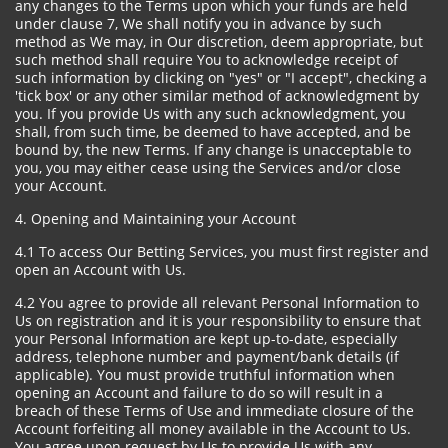
any changes to the Terms upon which your funds are held
under clause 7, We shall notify you in advance by such
method as We may, in Our discretion, deem appropriate, but
such method shall require You to acknowledge receipt of
such information by clicking on "yes" or "I accept", checking a
'tick box' or any other similar method of acknowledgment by
you. If you provide Us with any such acknowledgment, you
shall, from such time, be deemed to have accepted, and be
bound by, the new Terms. If any change is unacceptable to
you, you may either cease using the Services and/or close
your Account.
4. Opening and Maintaining your Account
4.1 To access Our Betting Services, you must first register and
open an Account with Us.
4.2 You agree to provide all relevant Personal Information to
Us on registration and it is your responsibility to ensure that
your Personal Information are kept up-to-date, especially
address, telephone number and payment/bank details (if
applicable). You must provide truthful information when
opening an Account and failure to do so will result in a
breach of these Terms of Use and immediate closure of the
Account forfeiting all money available in the Account to Us.
You agree upon request by Us to provide Us with any