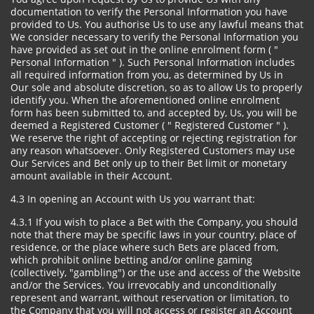
documentation to verify the Personal Information you have
provided to Us. You authorise Us to use any lawful means that
We consider necessary to verify the Personal Information you
have provided as set out in the online enrolment form ( "
Personal Information " ). Such Personal Information includes
all required information from you, as determined by Us in
Our sole and absolute discretion, so as to allow Us to properly
identify you. When the aforementioned online enrolment
form has been submitted to, and accepted by, Us, you will be
deemed a Registered Customer ( " Registered Customer " ).
We reserve the right of accepting or rejecting registration for
any reason whatsoever. Only Registered Customers may use
Our Services and Bet only up to their Bet limit or monetary
amount available in their Account.
4.3 In opening an Account with Us you warrant that:
4.3.1 If you wish to place a Bet with the Company, you should
note that there may be specific laws in your country, place of
residence, or the place where such Bets are placed from,
which prohibit online betting and/or online gaming
(collectively, "gambling") or the use and access of the Website
and/or the Services. You irrevocably and unconditionally
represent and warrant, without reservation or limitation, to
the Company that you will not access or register an Account