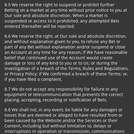
8.5 We reserve the right to suspend or prohibit further
Betting on a market at any time without prior notice to you at
Our sole and absolute discretion. When a market is
suspended or access to it prohibited, any attempted Bets
entered thereafter will be rejected.
8.6 We reserve the right, at Our sole and absolute discretion,
and without explanation given to you, to refuse any Bet or
part of any Bet without explanation and/or suspend or close
an Account at any time for any reason, if We have reasonable
belief that continued use of the Account would create
damage or loss of any kind to you or to Us; or during the
investigation of a breach of the Terms, Rules and Regulations,
or Privacy Policy; if We confirmed a breach of these Terms; or,
if you have filed a complaint.
8.7 We do not accept any responsibility for failure in any
equipment or telecommunication that prevents the correct
placing, accepting, recording or notification of Bets.
8.8 We shall not, in any event, be liable for any damages or
losses that are deemed or alleged to have resulted from or
been caused by the Website and/or the Services or their
Content, including but without limitation to, delays or
interruptions in operation or transmission, communications