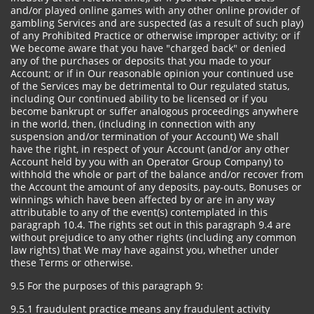
and/or played online games with any other online provider of
gambling Services and are suspected (as a result of such play)
of any Prohibited Practice or otherwise improper activity; or if
We become aware that you have "charged back" or denied
any of the purchases or deposits that you made to your
Account; or if in Our reasonable opinion your continued use
of the Services may be detrimental to Our regulated status,
including Our continued ability to be licensed or if you
become bankrupt or suffer analogous proceedings anywhere
in the world, then, (including in connection with any
suspension and/or termination of your Account) We shall
have the right, in respect of your Account (and/or any other
Account held by you with an Operator Group Company) to
withhold the whole or part of the balance and/or recover from
the Account the amount of any deposits, pay-outs, Bonuses or
winnings which have been affected by or are in any way
attributable to any of the event(s) contemplated in this
paragraph 10.4. The rights set out in this paragraph 9.4 are
without prejudice to any other rights (including any common
law rights) that We may have against you, whether under
these Terms or otherwise.
9.5 For the purposes of this paragraph 9:
9.5.1 fraudulent practice means any fraudulent activity