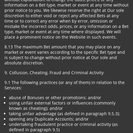
information on a Bet type, market or event at any time without
prior notice to you. We likewise reserve the right at Our sole
discretion to either void or reject any affected Bets at any
time or to correct any error when by error, omission or
mistake the incorrect odds, prices, or any information on a Bet
type, market or event at any time where displayed. We will
place a prominent notice on the Website in such events.
8.13 The maximum Bet amount that you may place on any
market or event varies according to the specific Bet type and
is subject to change without prior notice at Our sole and
absolute discretion.
9. Collusion, Cheating, Fraud and Criminal Activity
9.1 The following practices (or any of them) in relation to the
Services:
abuse of Bonuses or other promotions; and/or
using unfair external factors or influences (commonly
known as cheating); and/or
taking unfair advantage (as defined in paragraph 9.5.3);
opening any Duplicate Accounts; and/or
undertaking fraudulent practice or criminal activity (as
defined in paragraph 9.5)