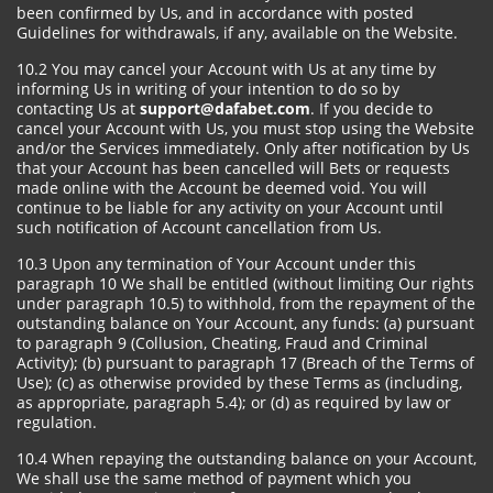
been confirmed by Us, and in accordance with posted
Guidelines for withdrawals, if any, available on the Website.
10.2 You may cancel your Account with Us at any time by
informing Us in writing of your intention to do so by
contacting Us at
support@dafabet.com
. If you decide to
cancel your Account with Us, you must stop using the Website
and/or the Services immediately. Only after notification by Us
that your Account has been cancelled will Bets or requests
made online with the Account be deemed void. You will
continue to be liable for any activity on your Account until
such notification of Account cancellation from Us.
10.3 Upon any termination of Your Account under this
paragraph 10 We shall be entitled (without limiting Our rights
under paragraph 10.5) to withhold, from the repayment of the
outstanding balance on Your Account, any funds: (a) pursuant
to paragraph 9 (Collusion, Cheating, Fraud and Criminal
Activity); (b) pursuant to paragraph 17 (Breach of the Terms of
Use); (c) as otherwise provided by these Terms as (including,
as appropriate, paragraph 5.4); or (d) as required by law or
regulation.
10.4 When repaying the outstanding balance on your Account,
We shall use the same method of payment which you