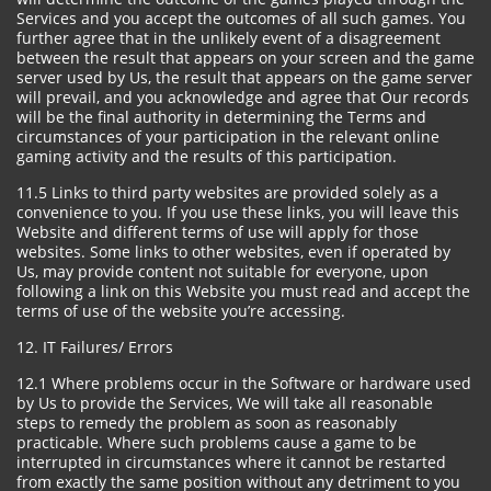
Services and you accept the outcomes of all such games. You
further agree that in the unlikely event of a disagreement
between the result that appears on your screen and the game
server used by Us, the result that appears on the game server
will prevail, and you acknowledge and agree that Our records
will be the final authority in determining the Terms and
circumstances of your participation in the relevant online
gaming activity and the results of this participation.
11.5 Links to third party websites are provided solely as a
convenience to you. If you use these links, you will leave this
Website and different terms of use will apply for those
websites. Some links to other websites, even if operated by
Us, may provide content not suitable for everyone, upon
following a link on this Website you must read and accept the
terms of use of the website you’re accessing.
12. IT Failures/ Errors
12.1 Where problems occur in the Software or hardware used
by Us to provide the Services, We will take all reasonable
steps to remedy the problem as soon as reasonably
practicable. Where such problems cause a game to be
interrupted in circumstances where it cannot be restarted
from exactly the same position without any detriment to you