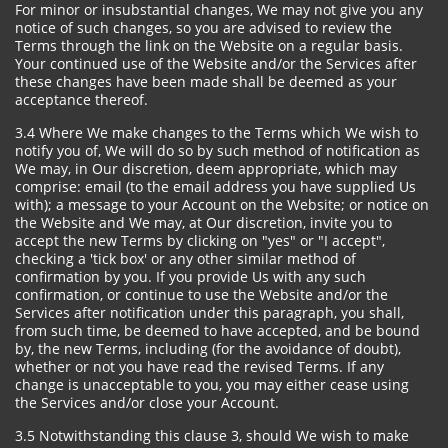
For minor or insubstantial changes, We may not give you any
notice of such changes, so you are advised to review the
Terms through the link on the Website on a regular basis.
Your continued use of the Website and/or the Services after
these changes have been made shall be deemed as your
acceptance thereof.
3.4 Where We make changes to the Terms which We wish to
notify you of, We will do so by such method of notification as
We may, in Our discretion, deem appropriate, which may
comprise: email (to the email address you have supplied Us
with); a message to your Account on the Website; or notice on
the Website and We may, at Our discretion, invite you to
accept the new Terms by clicking on "yes" or "I accept",
checking a 'tick box' or any other similar method of
confirmation by you. If you provide Us with any such
confirmation, or continue to use the Website and/or the
Services after notification under this paragraph, you shall,
from such time, be deemed to have accepted, and be bound
by, the new Terms, including (for the avoidance of doubt),
whether or not you have read the revised Terms. If any
change is unacceptable to you, you may either cease using
the Services and/or close your Account.
3.5 Notwithstanding this clause 3, should We wish to make