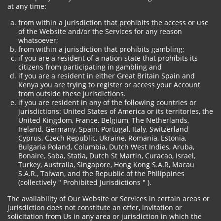
at any time:
from within a jurisdiction that prohibits the access or use
of the Website and/or the Services for any reason
whatsoever;
from within a jurisdiction that prohibits gambling;
if you are a resident of a nation state that prohibits its
citizens from participating in gambling and
if you are a resident in either Great Britain Spain and
Kenya you are trying to register or access your Account
from outside these jurisdictions.
if you are resident in any of the following countries or
jurisdictions: United States of America or its territories, the
United Kingdom, France, Belgium, The Netherlands,
Ireland, Germany, Spain, Portugal, Italy, Switzerland
Cyprus, Czech Republic, Ukraine, Romania, Estonia,
Bulgaria Poland, Columbia, Dutch West Indies, Aruba,
Bonaire, Saba, Statia, Dutch St Martin, Curacao, Israel,
Turkey, Australia, Singapore, Hong Kong S.A.R, Macau
S.A.R., Taiwan, and the Republic of the Philippines
(collectively " Prohibited Jurisdictions " ).
The availability of Our Website or Services in certain areas or
jurisdiction does not constitute an offer, invitation or
solicitation from Us in any area or jurisdiction in which the