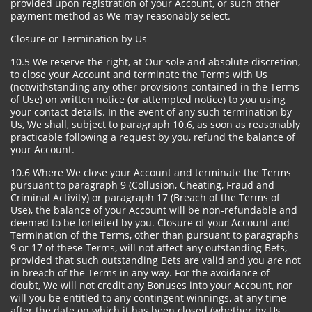
provided upon registration of your Account, or such other
payment method as We may reasonably select.
Closure or Termination by Us
10.5 We reserve the right, at Our sole and absolute discretion,
to close your Account and terminate the Terms with Us
(notwithstanding any other provisions contained in the Terms
of Use) on written notice (or attempted notice) to you using
your contact details. In the event of any such termination by
Us, We shall, subject to paragraph 10.6, as soon as reasonably
practicable following a request by you, refund the balance of
your Account.
10.6 Where We close your Account and terminate the Terms
pursuant to paragraph 9 (Collusion, Cheating, Fraud and
Criminal Activity) or paragraph 17 (Breach of the Terms of
Use), the balance of your Account will be non-refundable and
deemed to be forfeited by you. Closure of your Account and
Termination of the Terms, other than pursuant to paragraphs
9 or 17 of these Terms, will not affect any outstanding Bets,
provided that such outstanding Bets are valid and you are not
in breach of the Terms in any way. For the avoidance of
doubt, We will not credit any Bonuses into your Account, nor
will you be entitled to any contingent winnings, at any time
after the date on which it has been closed (whether by Us