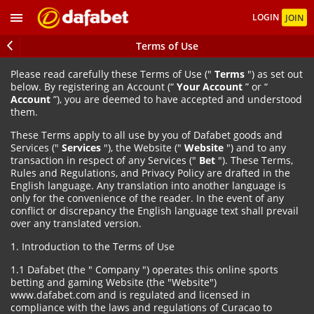
LOGIN
JOIN
Terms of Use
Please read carefully these Terms of Use ("
Terms
") as set out
below. By registering an Account (“
Your Account
” or “
Account
”), you are deemed to have accepted and understood
them.
These Terms apply to all use by you of Dafabet goods and
Services ("
Services
"), the Website ("
Website
") and to any
transaction in respect of any Services ("
Bet
"). These Terms,
Rules and Regulations, and Privacy Policy are drafted in the
English language. Any translation into another language is
only for the convenience of the reader. In the event of any
conflict or discrepancy the English language text shall prevail
over any translated version.
1. Introduction to the Terms of Use
1.1 Dafabet (the " Company ") operates this online sports
betting and gaming Website (the "Website")
www.dafabet.com and is regulated and licensed in
compliance with the laws and regulations of Curacao to