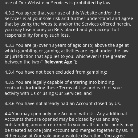
use of Our Website or Services is prohibited by law.
4.3.2 You agree that your use of this Website and/or the
Services is at your sole risk and further understand and agree
that by using the Website and/or the Services offered herein,
you may lose money on Bets placed and you accept full
responsibility for any such loss.
4.3.3 You are (a) over 18 years of age; or (b) above the age at
which gambling or gaming activities are legal under the law
or jurisdiction that applies to you; whichever is the greater
between the two (“
Relevant Age
“);
4.3.4 You have not been excluded from gambling;
4.3.5 You are legally capable of entering into binding
contracts, including these Terms of Use and each of your
activity with Us or using Our Services; and
4.3.6 You have not already had an Account closed by Us.
4.4 You may open only one Account with Us. Any additional
Accounts that are opened may be closed by Us and any
outstanding amount returned to you or all such Accounts may
be treated as one joint Account and merged together by Us, in
either case at Our sole and absolute discretion. You agree