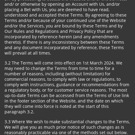
and/ or otherwise by opening an Account with Us, and/or
placing a Bet with Us, you are deemed to have read,
understood and accepted these Terms. By agreeing to these
Terms and/or because of your continued use of the Website
and/or the Services, you are bound by these Terms and by
Our Rules and Regulations and Privacy Policy that are
incorporated by reference herein (and any amendments
thereto). If there is any inconsistency between these Terms
and any document incorporated by reference, these Terms
will prevail at all times.
3.2 The Terms will come into effect on 1st March 2024. We
may need to change the Terms from time to time for a
number of reasons, including (without limitation) for
commercial reasons, to comply with law or regulations, to
comply with instructions, guidance or recommendations from
a regulatory body, or for customer service reasons. The most
up-to-date Terms can be accessed from the Terms of Use link
in the footer section of the Website, and the date on which
they will come into force is noted at the start of this
paragraph 3.2.
3.3 Where We wish to make substantial changes to the Terms,
We will give you as much prior notice of such changes as is
reasonably practicable via one of the methods set out below.