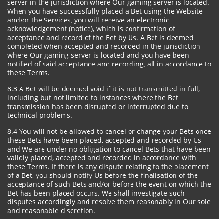
server in the jurisdiction where Our gaming server is located.
When you have successfully placed a Bet using the Website
and/or the Services, you will receive an electronic
acknowledgement (notice), which is confirmation of
acceptance and record of the Bet by Us. A Bet is deemed
completed when accepted and recorded in the jurisdiction
where Our gaming server is located and you have been
notified of said acceptance and recording, all in accordance to
these Terms.
8.3 A Bet will be deemed void if it is not transmitted in full,
including but not limited to instances where the Bet
transmission has been disrupted or interrupted due to
technical problems.
8.4 You will not be allowed to cancel or change your Bets once
these Bets have been placed, accepted and recorded by Us
and We are under no obligation to cancel Bets that have been
validly placed, accepted and recorded in accordance with
these Terms. If there is any dispute relating to the placement
of a Bet, you should notify Us before the finalisation of the
acceptance of such Bets and/or before the event on which the
Bet has been placed occurs. We shall investigate such
disputes accordingly and resolve them reasonably in Our sole
and reasonable discretion.