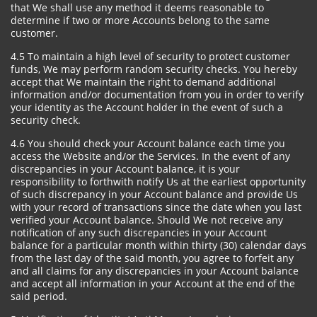
that We shall use any method it deems reasonable to
determine if two or more Accounts belong to the same
customer.
4.5 To maintain a high level of security to protect customer
funds, We may perform random security checks. You hereby
accept that We maintain the right to demand additional
information and/or documentation from you in order to verify
your identity as the Account holder in the event of such a
security check.
4.6 You should check your Account balance each time you
access the Website and/or the Services. In the event of any
discrepancies in your Account balance, it is your
responsibility to forthwith notify Us at the earliest opportunity
of such discrepancy in your Account balance and provide Us
with your record of transactions since the date when you last
verified your Account balance. Should We not receive any
notification of any such discrepancies in your Account
balance for a particular month within thirty (30) calendar days
from the last day of the said month, you agree to forfeit any
and all claims for any discrepancies in your Account balance
and accept all information in your Account at the end of the
said period.