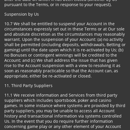
pursuant to the Terms, or in response to your request).
Suspension by Us
10.7 We shall be entitled to suspend your Account in the
circumstances expressly set out in these Terms or at Our sole
and absolute discretion as the circumstances may reasonably
warrant. Upon the suspension of your Account: (a) no activity
shall be permitted (including deposits, withdrawals, Betting or
gaming) until the date upon which it is re-activated by Us; (b)
no Bonuses or contingent winnings will be credited to the
Account; and (c) We shall address the issue that has given
rise to the Account suspension with a view to resolving it as
soon as reasonably practicable so that the Account can, as
appropriate, either be re-activated or closed.
11. Third Party Suppliers
11.1 We receive information and Services from third party
suppliers which includes sportsbook, poker and casino
games. In some instance where systems are provided by third
party suppliers, you may be unable to access all Account
history and transactional information via systems controlled
Us. In the event that you do require further information
concerning game play or any other element of your Account