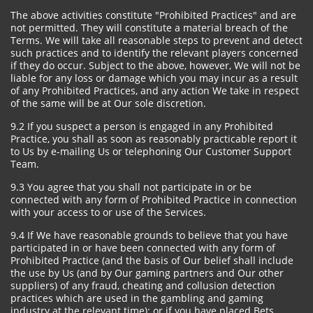
The above activities constitute "Prohibited Practices" and are
not permitted. They will constitute a material breach of the
Terms. We will take all reasonable steps to prevent and detect
such practices and to identify the relevant players concerned
if they do occur. Subject to the above, however, We will not be
liable for any loss or damage which you may incur as a result
of any Prohibited Practices, and any action We take in respect
of the same will be at Our sole discretion.
9.2 If you suspect a person is engaged in any Prohibited
Practice, you shall as soon as reasonably practicable report it
to Us by e-mailing Us or telephoning Our Customer Support
Team.
9.3 You agree that you shall not participate in or be
connected with any form of Prohibited Practice in connection
with your access to or use of the Services.
9.4 If We have reasonable grounds to believe that you have
participated in or have been connected with any form of
Prohibited Practice (and the basis of Our belief shall include
the use by Us (and by Our gaming partners and Our other
suppliers) of any fraud, cheating and collusion detection
practices which are used in the gambling and gaming
industry at the relevant time); or if you have placed Bets