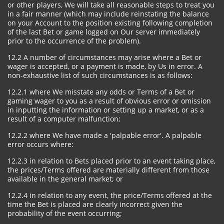
or other players, We will take all reasonable steps to treat you
in a fair manner (which may include reinstating the balance
on your Account to the position existing following completion
of the last Bet or game logged on Our server immediately
prior to the occurrence of the problem).
12.2 A number of circumstances may arise where a Bet or
wager is accepted, or a payment is made, by Us in error. A
non-exhaustive list of such circumstances is as follows:
12.2.1 where We misstate any odds or Terms of a Bet or
gaming wager to you as a result of obvious error or omission
in inputting the information or setting up a market, or as a
result of a computer malfunction;
12.2.2 where We have made a 'palpable error'. A palpable
error occurs where:
12.2.3 in relation to Bets placed prior to an event taking place,
the prices/Terms offered are materially different from those
available in the general market; or
12.2.4 in relation to any event, the price/Terms offered at the
time the Bet is placed are clearly incorrect given the
probability of the event occurring;