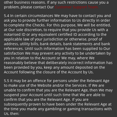
other business reasons. If any such restrictions cause you a
problem, please contact Our
Customer Support Team.
5.4 In certain circumstances We may have to contact you and
ask you to provide further information to Us directly in order
to complete the Checks. For this purpose, We will be entitled,
at Our sole discretion, to require that you provide Us with a
notarised ID or any equivalent certified ID according to the
applicable law of your jurisdiction or otherwise, proof of
address, utility bills, bank details, bank statements and bank
references. Until such information has been supplied to Our
satisfaction We may prevent any activity to be undertaken by
you in relation to the Account or We may, where We
reasonably believe that deliberately incorrect information has
been provided by you, keep any amount deposited on the
Account following the closure of the Account by Us.
5.5 It may be an offence for persons under the Relevant Age
to make use of the Website and/or the Services. If We are
unable to confirm that you are the Relevant Age, then We may
suspend your Account until such time that We are able to
confirm that you are the Relevant Age. If you are
subsequently proven to have been under the Relevant Age at
the time you made any gambling or gaming transactions with
Us, then: