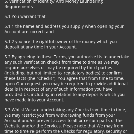
5. Verification of Identity/ Anti Money Laundering
Requirements
5.1 You warrant that:
5.1.1 the name and address you supply when opening your
Account are correct; and
5.1.2 you are the rightful owner of the money which you
deposit at any time in your Account.
5.2 By agreeing to these Terms, you authorise Us to undertake
any such verification checks from time to time as We may
require ourselves or may be required by third parties
(including, but not limited to, regulatory bodies) to confirm
these facts (the "Checks"). You agree that from time to time,
upon Our request, you may be required to provide additional
details in respect of any of such information you have
provided Us, including in relation to any deposits which you
have made into your Account.
5.3 Whilst We are undertaking any Checks from time to time,
We may restrict you from withdrawing funds from your
Account and/or prevent access to all or certain parts of the
Website and/or the Services. Please note that We may from
time to time re-perform the Checks for regulatory, security or