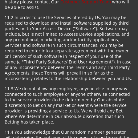
history please contact Our
Customer Support Team
who will
be able to assist.
11.2 In order to use the Services offered by Us, You may be
required to download and install software supplied by third
parties on to Your Access Device ("Software"). Software may
include, but is not limited to Access Device applications, and
any promotional, marketing and/or facility applications,
Services and software In such circumstances, You may be
required to enter into a separate agreement with the owner
or licensor of such software in respect of your use of the
same (a "Third Party Software/ End User Agreement"). In case
of any inconsistency between the Terms and any Third Party
Agreements, these Terms will prevail in so far as the
inconsistency relates to the relationship between you and Us.
11.3 We do not allow any employee, anyone else in any way
connected to such employee or anyone otherwise connected
to the service provider (to be determined by Our absolute
discretion) to Bet on any market or event where the service
provider is providing a service to Us. We will void any Bet
where We determine in Our absolute discretion that such
Betting has taken place.
11.4 You acknowledge that Our random number generator
will determine the outcome of the games played through the