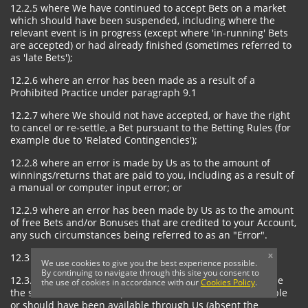
12.2.5 where We have continued to accept Bets on a market
which should have been suspended, including where the
relevant event is in progress (except where 'in-running' Bets
are accepted) or had already finished (sometimes referred to
as 'late Bets');
12.2.6 where an error has been made as a result of a
Prohibited Practice under paragraph 9.1
12.2.7 where We should not have accepted, or have the right
to cancel or re-settle, a Bet pursuant to the Betting Rules (for
example due to 'Related Contingencies');
12.2.8 where an error is made by Us as to the amount of
winnings/returns that are paid to you, including as a result of
a manual or computer input error; or
12.2.9 where an error has been made by Us as to the amount
of free Bets and/or Bonuses that are credited to your Account,
any such circumstances being referred to as an "Error".
x
12.3 In the event of an Error, We reserve the right to:
We use cookies to give you the best experience possible.
By continuing to navigate through this site you consent to
12.3.1 correct any Error made on a Bet placed and re-settle
the use of cookies in accordance with our
Cookies Policy
.
the same at the correct price or Terms which were available
or should have been available through Us (absent the