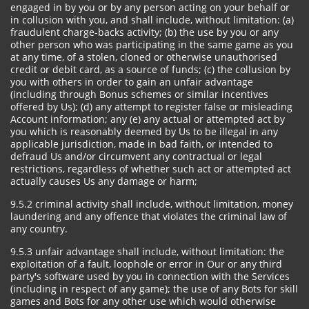
engaged in by you or by any person acting on your behalf or
in collusion with you, and shall include, without limitation: (a)
fraudulent charge-backs activity; (b) the use by you or any
other person who was participating in the same game as you
at any time, of a stolen, cloned or otherwise unauthorised
credit or debit card, as a source of funds; (c) the collusion by
you with others in order to gain an unfair advantage
(including through Bonus schemes or similar incentives
offered by Us); (d) any attempt to register false or misleading
Account information; any (e) any actual or attempted act by
you which is reasonably deemed by Us to be illegal in any
applicable jurisdiction, made in bad faith, or intended to
defraud Us and/or circumvent any contractual or legal
restrictions, regardless of whether such act or attempted act
actually causes Us any damage or harm;
9.5.2 criminal activity shall include, without limitation, money
laundering and any offence that violates the criminal law of
any country.
9.5.3 unfair advantage shall include, without limitation: the
exploitation of a fault, loophole or error in Our or any third
party's software used by you in connection with the Services
(including in respect of any game); the use of any Bots for skill
games and Bots for any other use which would otherwise