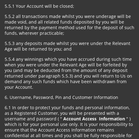
5.5.1 Your Account will be closed;
5.5.2 all transactions made whilst you were underage will be
made void, and all related funds deposited by you will be
returned by the payment method used for the deposit of such
funds, wherever practicable;
5.5.3 any deposits made whilst you were under the Relevant
Age will be returned to you; and
5.5.4 any winnings which you have accrued during such time
when you were under the Relevant Age will be forfeited by
you (and may be deducted from the amount of any deposit
returned under paragraph 5.5.3) and you will return to Us on
demand any such funds which have been withdrawn from
your Account.
6. Username, Password, Pin and Customer Information
6.1 In order to protect your funds and personal information,
as a Registered Customer, you will be presented with a
username and password ( "
Account Access
Information
" )
which is for your personal use only. It is your responsibility to
ensure that the Account Access Information remains
confidential at all times and you shall be fully responsible for