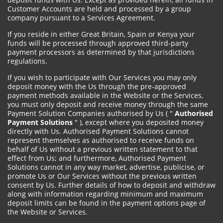
Customer Accounts are held and processed by a group
company pursuant to a Services Agreement.
If you reside in either Great Britain, Spain or Kenya your
funds will be processed through approved third-party
payment processors as determined by that jurisdictions
regulations.
If you wish to participate with Our Services you may only
deposit money with the Us through the pre-approved
payment methods available in the Website or the Services,
you must only deposit and receive money through the same
Payment Solution Companies authorised by Us ( "
Authorised
Payment Solutions
" ), except where you deposited money
directly with Us. Authorised Payment Solutions cannot
represent themselves as authorised to receive funds on
behalf of Us without a previous written statement to that
effect from Us; and furthermore, Authorised Payment
Solutions cannot in any way market, advertise, publicise, or
promote Us or Our Services without the previous written
consent by Us. Further details of how to deposit and withdraw
along with information regarding minimum and maximum
deposit limits can be found in the payment options page of
the Website or Services.