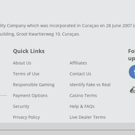
bility Company which was incorporated in Curaçao on 28 June 2007
Building, Groot Kwartierweg 10, Curaçao.
Quick Links
Fo
up
About Us
Affiliates
Terms of Use
Contact Us
Responsible Gaming
Identify Fake vs Real
Payment Options
Casino Terms
Security
Help & FAQs
Privacy Policy
Live Dealer Terms