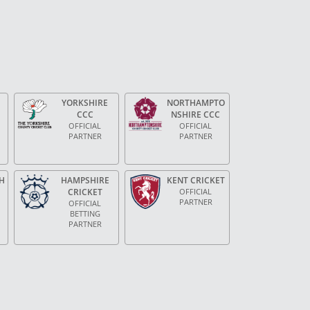
YORKSHIRE
NORTHAMPTO
CCC
NSHIRE CCC
OFFICIAL
OFFICIAL
PARTNER
PARTNER
H
HAMPSHIRE
KENT CRICKET
CRICKET
OFFICIAL
PARTNER
OFFICIAL
BETTING
PARTNER