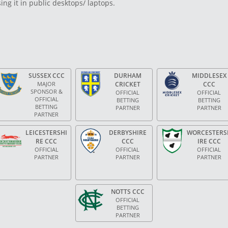
ing it in public desktops/ laptops.
SUSSEX CCC
DURHAM
MIDDLESEX
MAJOR
CRICKET
CCC
SPONSOR &
OFFICIAL
OFFICIAL
OFFICIAL
BETTING
BETTING
BETTING
PARTNER
PARTNER
PARTNER
LEICESTERSHI
DERBYSHIRE
WORCESTERS
RE CCC
CCC
IRE CCC
OFFICIAL
OFFICIAL
OFFICIAL
PARTNER
PARTNER
PARTNER
NOTTS CCC
OFFICIAL
BETTING
PARTNER