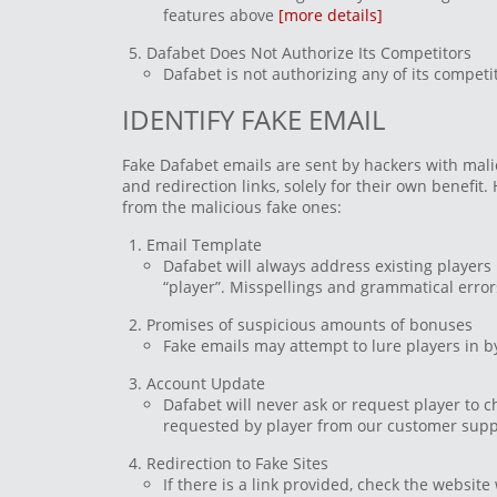
features above
[more details]
Dafabet Does Not Authorize Its Competitors
Dafabet is not authorizing any of its compet
IDENTIFY FAKE EMAIL
Fake Dafabet emails are sent by hackers with malic
and redirection links, solely for their own benefit
from the malicious fake ones:
Email Template
Dafabet will always address existing players
“player”. Misspellings and grammatical errors
Promises of suspicious amounts of bonuses
Fake emails may attempt to lure players in 
Account Update
Dafabet will never ask or request player to
requested by player from our customer sup
Redirection to Fake Sites
If there is a link provided, check the websit