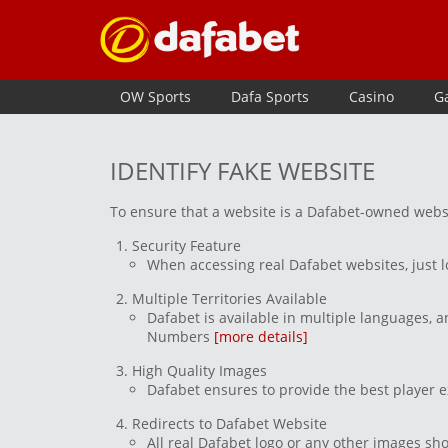
OW Sports
Dafa Sports
Casino
G
IDENTIFY FAKE WEBSITE
To ensure that a website is a Dafabet-owned websi
Security Feature
When accessing real Dafabet websites, just 
Multiple Territories Available
Dafabet is available in multiple languages, 
Numbers
[more details]
High Quality Images
Dafabet ensures to provide the best player 
Redirects to Dafabet Website
All real Dafabet logo or any other images sho