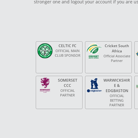
stronger one and logout your account if you are us
CELTIC FC
Cricket South
OFFICIAL MAIN
Africa
CLUB SPONSOR
Official Associate
Partner
SOMERSET
WARWICKSHIR
CCC
E &
OFFICIAL
EDGBASTON
PARTNER
OFFICIAL
BETTING
PARTNER