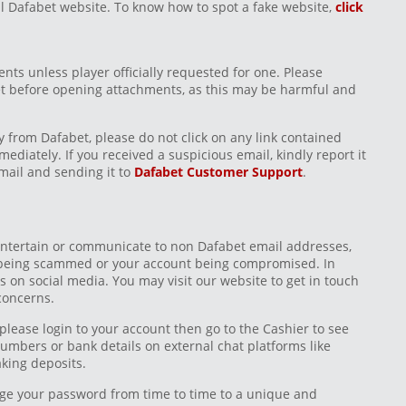
eal Dafabet website. To know how to spot a fake website,
click
nts unless player officially requested for one. Please
et before opening attachments, as this may be harmful and
ly from Dafabet, please do not click on any link contained
ediately. If you received a suspicious email, kindly report it
mail and sending it to
Dafabet Customer Support
.
 entertain or communicate to non Dafabet email addresses,
being scammed or your account being compromised. In
s on social media. You may visit our website to get in touch
concerns.
please login to your account then go to the Cashier to see
umbers or bank details on external chat platforms like
king deposits.
e your password from time to time to a unique and