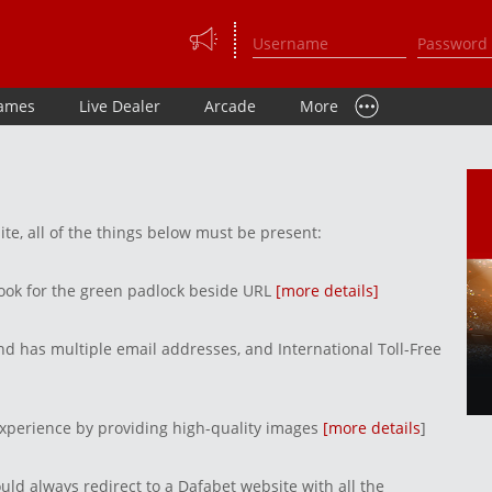
ames
Live Dealer
Arcade
More
te, all of the things below must be present:
look for the green padlock beside URL
[more details]
and has multiple email addresses, and International Toll-Free
experience by providing high-quality images
[more details
]
uld always redirect to a Dafabet website with all the