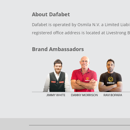
About Dafabet
Dafabet is operated by Osmila N.V. a Limited Lia
registered office address is located at Livestrong 
Brand Ambassadors