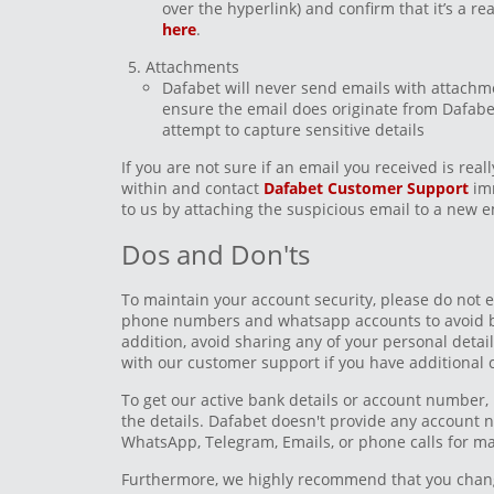
over the hyperlink) and confirm that it’s a r
here
.
Attachments
Dafabet will never send emails with attachme
ensure the email does originate from Dafab
attempt to capture sensitive details
If you are not sure if an email you received is real
within and contact
Dafabet Customer Support
imm
to us by attaching the suspicious email to a new e
Dos and Don'ts
To maintain your account security, please do not
phone numbers and whatsapp accounts to avoid 
addition, avoid sharing any of your personal detail
with our customer support if you have additional 
To get our active bank details or account number, 
the details. Dafabet doesn't provide any account n
WhatsApp, Telegram, Emails, or phone calls for ma
Furthermore, we highly recommend that you chang