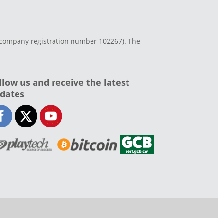
 (company registration number 102267). The
llow us and receive the latest
dates