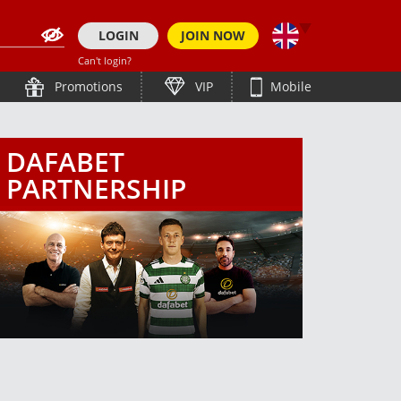
LOGIN
JOIN NOW
Can't login?
English (Europe)
हिन्दी
Promotions
VIP
Mobile
简体中文
తెలుగు
Bengali (India)
ภาษาไทย
DAFABET
PARTNERSHIP
Tiếng Việt
English (Pakistan)
Bahasa Indonesia
English (Bangladesh)
日本語
Bengali (Bangladesh)
한국어
Polish
English
Español