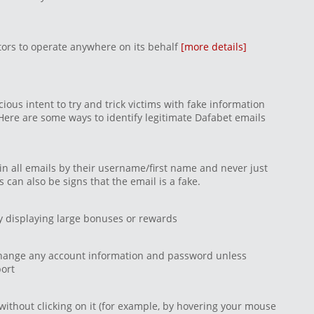
itors to operate anywhere on its behalf
[more details]
ious intent to try and trick victims with fake information
. Here are some ways to identify legitimate Dafabet emails
 in all emails by their username/first name and never just
 can also be signs that the email is a fake.
by displaying large bonuses or rewards
 change any account information and password unless
port
e without clicking on it (for example, by hovering your mouse