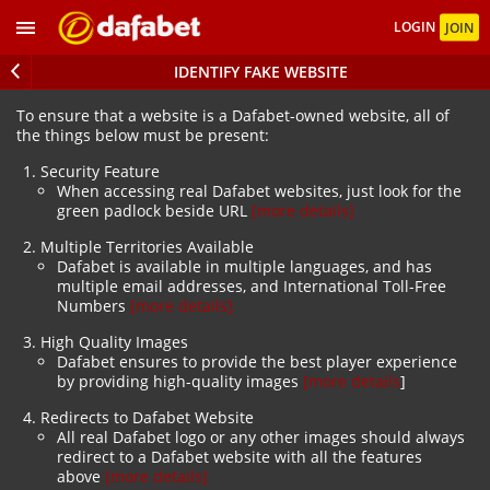
LOGIN
JOIN
IDENTIFY FAKE WEBSITE
To ensure that a website is a Dafabet-owned website, all of
the things below must be present:
Security Feature
When accessing real Dafabet websites, just look for the
green padlock beside URL
[more details]
Multiple Territories Available
Dafabet is available in multiple languages, and has
multiple email addresses, and International Toll-Free
Numbers
[more details]
High Quality Images
Dafabet ensures to provide the best player experience
by providing high-quality images
[more details
]
Redirects to Dafabet Website
All real Dafabet logo or any other images should always
redirect to a Dafabet website with all the features
above
[more details]