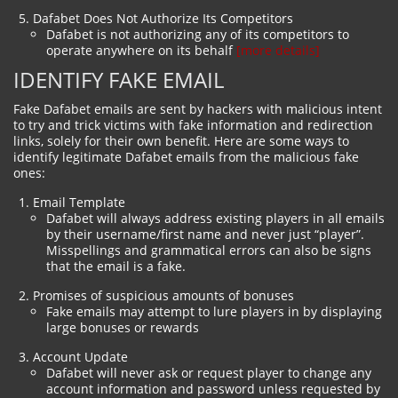
Dafabet Does Not Authorize Its Competitors
Dafabet is not authorizing any of its competitors to
operate anywhere on its behalf
[more details]
IDENTIFY FAKE EMAIL
Fake Dafabet emails are sent by hackers with malicious intent
to try and trick victims with fake information and redirection
links, solely for their own benefit. Here are some ways to
identify legitimate Dafabet emails from the malicious fake
ones:
Email Template
Dafabet will always address existing players in all emails
by their username/first name and never just “player”.
Misspellings and grammatical errors can also be signs
that the email is a fake.
Promises of suspicious amounts of bonuses
Fake emails may attempt to lure players in by displaying
large bonuses or rewards
Account Update
Dafabet will never ask or request player to change any
account information and password unless requested by