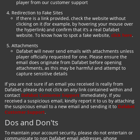
player from our customer support
Redirection to Fake Sites
If there is a link provided, check the website without
clicking on it (for example, by hovering your mouse over
the hyperlink) and confirm that it’s a real Dafabet
website. To know how to spot a fake website,
click here
.
Attachments
Dafabet will never send emails with attachments unless
player officially requested for one. Please ensure the
email does originate from Dafabet before opening
attachments, as this may be harmful and attempt to
capture sensitive details
If you are not sure if an email you received is really from
Dafabet, please do not click on any link contained within and
contact
Dafabet Customer Support
immediately. If you
received a suspicious email, kindly report it to us by attaching
the suspicious email to a new email and sending it to
Dafabet
Customer Support
.
Dos and Don'ts
To maintain your account security, please do not entertain or
communicate to non Dafabet email addresses, phone