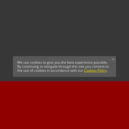
x
We use cookies to give you the best experience possible.
By continuing to navigate through this site you consent to
the use of cookies in accordance with our
Cookies Policy
.