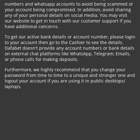
numbers and whatsapp accounts to avoid being scammed or
your account being compromised. In addition, avoid sharing
any of your personal details on social media. You may visit
our website to get in touch with our customer support if you
have additional concerns.
To get our active bank details or account number, please login
to your account then go to the Cashier to see the details.
Dafabet doesn't provide any account numbers or bank details
on external chat platforms like WhatsApp, Telegram, Emails,
or phone calls for making deposits.
Furthermore, we highly recommend that you change your
password from time to time to a unique and stronger one and
logout your account if you are using it in public desktops/
laptops.