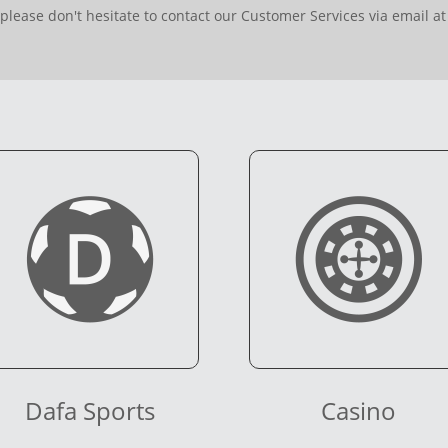
 please don't hesitate to contact our Customer Services via email a
Dafa Sports
Casino