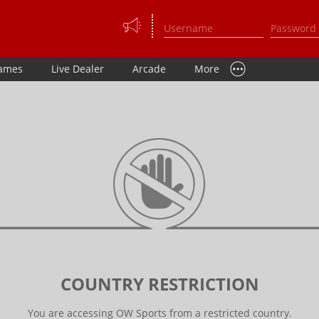
ames
Live Dealer
Arcade
More
COUNTRY RESTRICTION
You are accessing OW Sports from a restricted country.