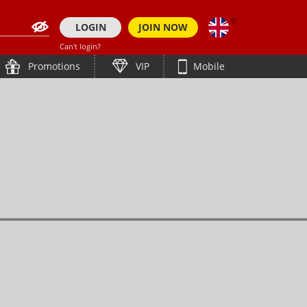
LOGIN
JOIN NOW
Can't login?
English (Europe)
हिन्दी
Promotions
VIP
Mobile
简体中文
తెలుగు
Bengali (India)
ภาษาไทย
Tiếng Việt
English (Bangladesh)
Bahasa Indonesia
Bengali (Bangladesh)
日本語
English (Pakistan)
한국어
Polish
English