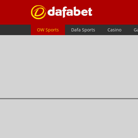
OW Sports
Dafa Sports
Casino
G