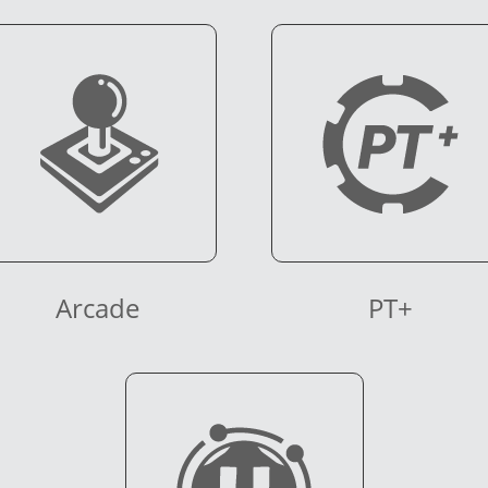
Arcade
PT+