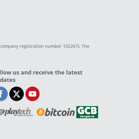
 (company registration number 102267). The
llow us and receive the latest
dates