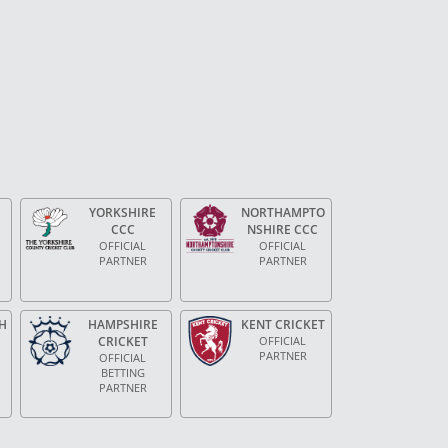
YORKSHIRE
NORTHAMPTO
CCC
NSHIRE CCC
OFFICIAL
OFFICIAL
PARTNER
PARTNER
H
HAMPSHIRE
KENT CRICKET
CRICKET
OFFICIAL
PARTNER
OFFICIAL
BETTING
PARTNER