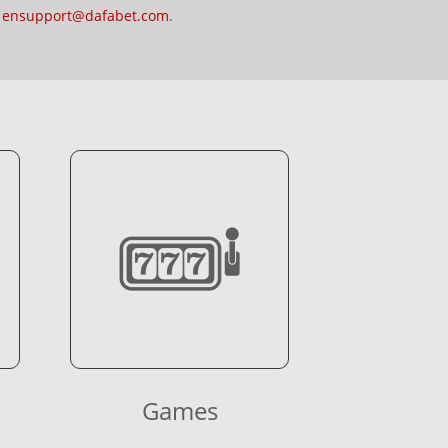
t
ensupport@dafabet.com
.
Games