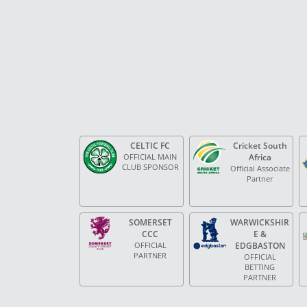
CELTIC FC
Cricket South
OFFICIAL MAIN
Africa
CLUB SPONSOR
Official Associate
Partner
SOMERSET
WARWICKSHIR
CCC
E &
OFFICIAL
EDGBASTON
PARTNER
OFFICIAL
BETTING
PARTNER