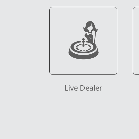
Live Dealer