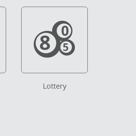
Lottery