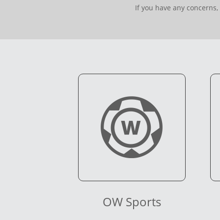
If you have any concerns,
OW Sports