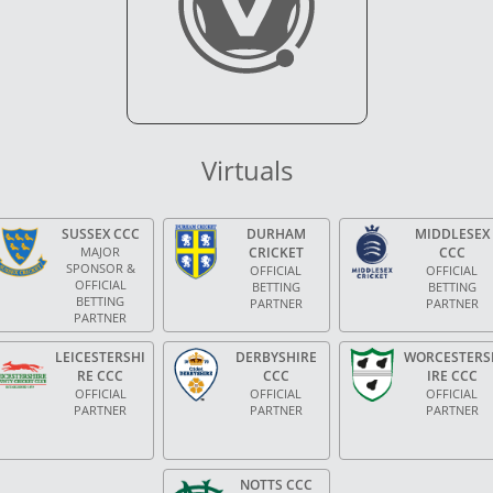
Virtuals
SUSSEX CCC
DURHAM
MIDDLESEX
MAJOR
CRICKET
CCC
SPONSOR &
OFFICIAL
OFFICIAL
OFFICIAL
BETTING
BETTING
BETTING
PARTNER
PARTNER
PARTNER
LEICESTERSHI
DERBYSHIRE
WORCESTERS
RE CCC
CCC
IRE CCC
OFFICIAL
OFFICIAL
OFFICIAL
PARTNER
PARTNER
PARTNER
NOTTS CCC