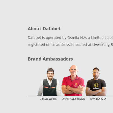
About Dafabet
Dafabet is operated by Osmila N.V. a Limited Lia
registered office address is located at Livestrong 
Brand Ambassadors