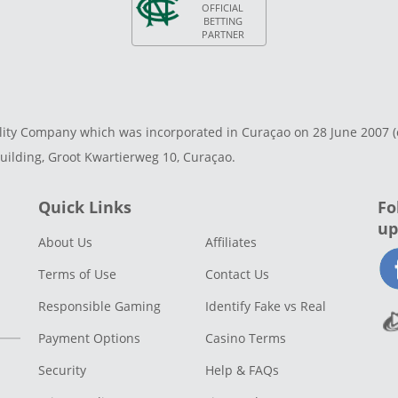
OFFICIAL
BETTING
PARTNER
bility Company which was incorporated in Curaçao on 28 June 2007
Building, Groot Kwartierweg 10, Curaçao.
Quick Links
Fo
up
About Us
Affiliates
Terms of Use
Contact Us
Responsible Gaming
Identify Fake vs Real
Payment Options
Casino Terms
Security
Help & FAQs