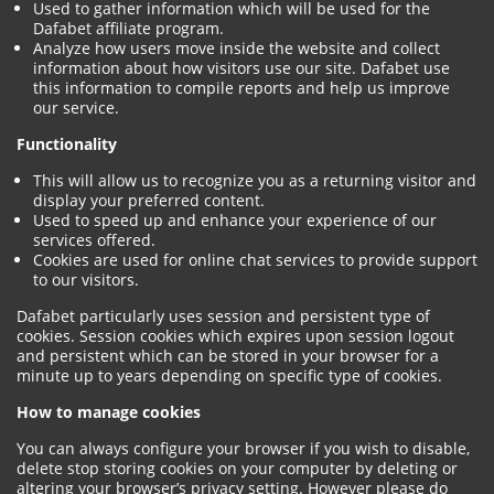
Used to gather information which will be used for the
Dafabet affiliate program.
Analyze how users move inside the website and collect
information about how visitors use our site. Dafabet use
this information to compile reports and help us improve
our service.
Functionality
This will allow us to recognize you as a returning visitor and
display your preferred content.
Used to speed up and enhance your experience of our
services offered.
Cookies are used for online chat services to provide support
to our visitors.
Dafabet particularly uses session and persistent type of
cookies. Session cookies which expires upon session logout
and persistent which can be stored in your browser for a
minute up to years depending on specific type of cookies.
How to manage cookies
You can always configure your browser if you wish to disable,
delete stop storing cookies on your computer by deleting or
altering your browser’s privacy setting. However please do