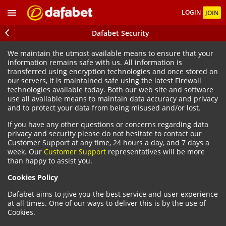
LOGIN
JOIN
Dafabet Security
We maintain the utmost available means to ensure that your
information remains safe with us. All information is
transferred using encryption technologies and once stored on
our servers, it is maintained safe using the latest Firewall
technologies available today. Both our web site and software
use all available means to maintain data accuracy and privacy
and to protect your data from being misused and/or lost.
If you have any other questions or concerns regarding data
privacy and security please do not hesitate to contact our
Customer Support at any time, 24 hours a day, and 7 days a
week. Our
Customer Support
representatives will be more
than happy to assist you.
Cookies Policy
Dafabet aims to give you the best service and user experience
at all times. One of our ways to deliver this is by the use of
Cookies.