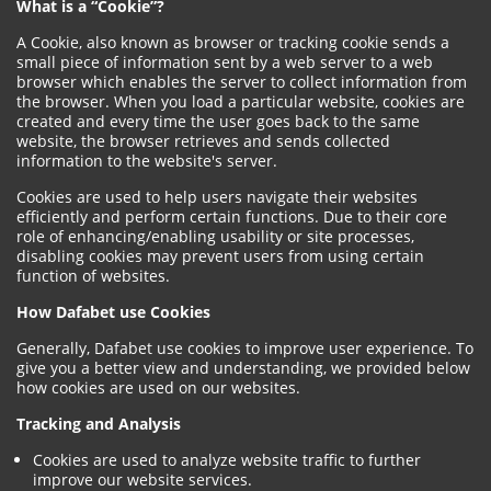
What is a “Cookie”?
A Cookie, also known as browser or tracking cookie sends a
small piece of information sent by a web server to a web
browser which enables the server to collect information from
the browser. When you load a particular website, cookies are
created and every time the user goes back to the same
website, the browser retrieves and sends collected
information to the website's server.
Cookies are used to help users navigate their websites
efficiently and perform certain functions. Due to their core
role of enhancing/enabling usability or site processes,
disabling cookies may prevent users from using certain
function of websites.
How Dafabet use Cookies
Generally, Dafabet use cookies to improve user experience. To
give you a better view and understanding, we provided below
how cookies are used on our websites.
Tracking and Analysis
Cookies are used to analyze website traffic to further
improve our website services.