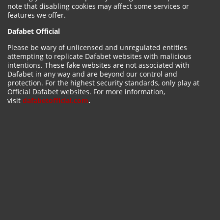
note that disabling cookies may affect some services or
features we offer.
Dafabet Official
Please be wary of unlicensed and unregulated entities
attempting to replicate Dafabet websites with malicious
intentions. These fake websites are not associated with
Dafabet in any way and are beyond our control and
protection. For the highest security standards, only play at
Official Dafabet websites. For more information,
visit
dafabetofficial.com
.