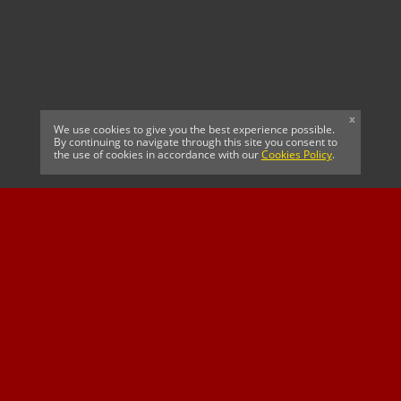
x
We use cookies to give you the best experience possible.
By continuing to navigate through this site you consent to
the use of cookies in accordance with our
Cookies Policy
.
CELTIC FC
Cricket South Africa
SUSSEX CCC
OFFICIAL MAIN CLUB
Official Associate
MAJOR SPONSOR &
SPONSOR
Partner
OFFICIAL BETTING