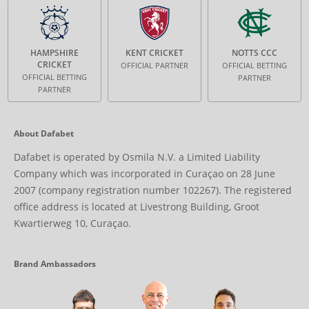
HAMPSHIRE
KENT CRICKET
NOTTS CCC
CRICKET
OFFICIAL PARTNER
OFFICIAL BETTING
OFFICIAL BETTING
PARTNER
PARTNER
About Dafabet
Dafabet is operated by Osmila N.V. a Limited Liability
Company which was incorporated in Curaçao on 28 June
2007 (company registration number 102267). The registered
office address is located at Livestrong Building, Groot
Kwartierweg 10, Curaçao.
Brand Ambassadors