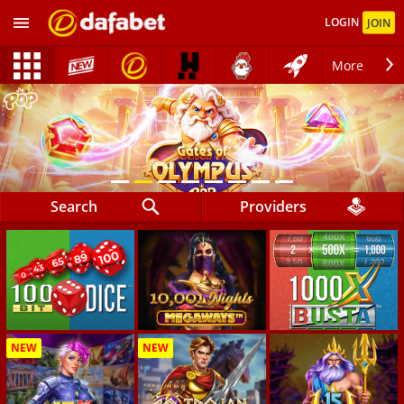
LOGIN
JOIN
More
PLAY LE LEGENDS. WIN 20,000 FREE SPINS!
Search
Providers
NEW
NEW