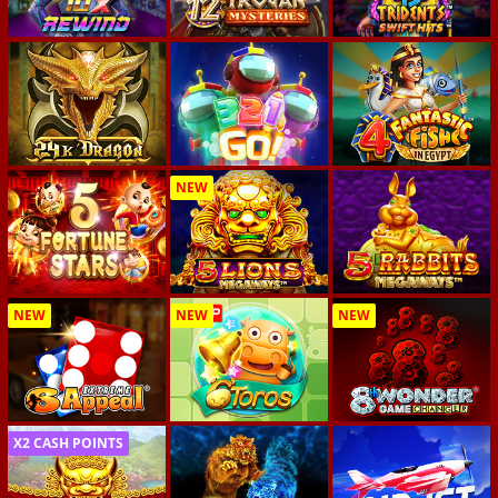
NEW
NEW
NEW
NEW
X2 CASH POINTS