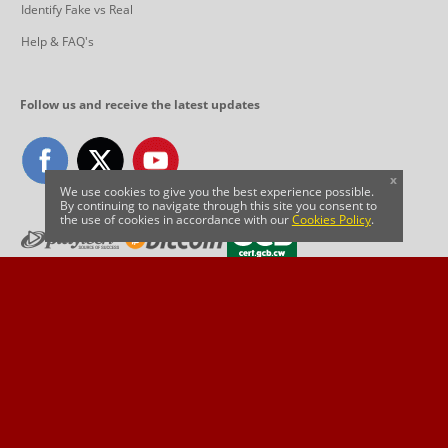
Identify Fake vs Real
Help & FAQ's
Follow us and receive the latest updates
x
We use cookies to give you the best experience possible.
By continuing to navigate through this site you consent to
the use of cookies in accordance with our
Cookies Policy
.
OVER 18s ONLY - DAFABET AGE VERIFICATION
MEASURES
It is illegal for anyone who is under 18 years of age
to gamble on this site.
In order to avoid unlawful betting, Dafabet reserves
the right to carry out checks to verify the
information provided. We may undertake a search