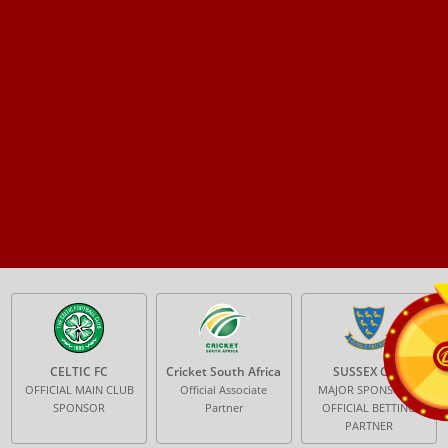
CELTIC FC
Cricket South Africa
SUSSEX CCC
OFFICIAL MAIN CLUB
Official Associate
MAJOR SPONSOR &
SPONSOR
Partner
OFFICIAL BETTING
PARTNER