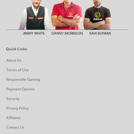
Quick Links
About Us
Terms of Use
Responsible Gaming
Payment Options
Security
Privacy Policy
Affiliates
Contact Us