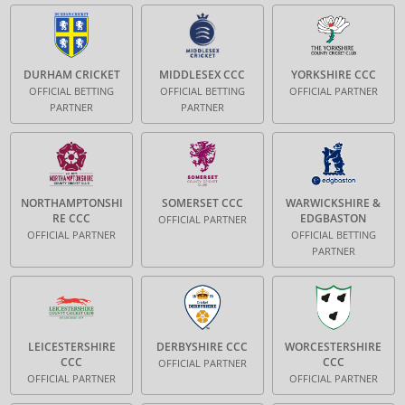
DURHAM CRICKET
MIDDLESEX CCC
YORKSHIRE CCC
OFFICIAL BETTING
OFFICIAL BETTING
OFFICIAL PARTNER
PARTNER
PARTNER
NORTHAMPTONSHI
SOMERSET CCC
WARWICKSHIRE &
RE CCC
EDGBASTON
OFFICIAL PARTNER
OFFICIAL PARTNER
OFFICIAL BETTING
PARTNER
LEICESTERSHIRE
DERBYSHIRE CCC
WORCESTERSHIRE
CCC
CCC
OFFICIAL PARTNER
OFFICIAL PARTNER
OFFICIAL PARTNER