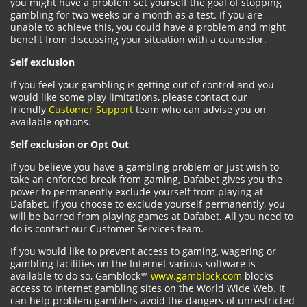
you might have a problem set yourself the goal of stopping
gambling for two weeks or a month as a test. If you are
unable to achieve this, you could have a problem and might
benefit from discussing your situation with a counselor.
Self exclusion
If you feel your gambling is getting out of control and you
would like some play limitations, please contact our
friendly
Customer Support
team who can advise you on
available options.
Self exclusion or Opt Out
If you believe you have a gambling problem or just wish to
take an enforced break from gaming, Dafabet gives you the
power to permanently exclude yourself from playing at
Dafabet. If you choose to exclude yourself permanently, you
will be barred from playing games at Dafabet. All you need to
do is contact our Customer Services team.
If you would like to prevent access to gaming, wagering or
gambling facilities on the Internet various software is
available to do so, Gamblock™
www.gamblock.com
blocks
access to Internet gambling sites on the World Wide Web. It
can help problem gamblers avoid the dangers of unrestricted