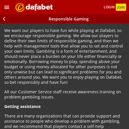
LOGIN
JOIN
Responsible Gaming
We want our players to have fun while playing at Dafabet, so
we encourage responsible gaming. We allow our players to
define their own limits of responsible gaming, and then we
help with management tools that allow you to set and control
your own limits. Gambling is a form of entertainment, and
should never place a burden on your life either financially or
emotionally. Borrowing money to play, spending above your
budget or using money allocated for other purposes is not
only unwise but can lead to significant problems for you and
others around you. We want you to enjoy playing on Dafabet,
so bet responsibly and have fun!
All our Customer Service staff receive awareness training on
problem gambling issues.
Getting assistance
There are many organizations that can provide support and
assistance to people who develop a problem with gambling,
and we recommend that players contact a self-help