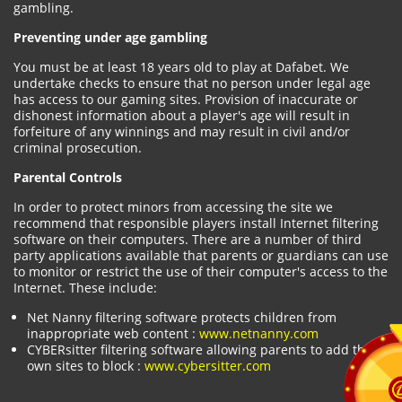
gambling.
Preventing under age gambling
You must be at least 18 years old to play at Dafabet. We
undertake checks to ensure that no person under legal age
has access to our gaming sites. Provision of inaccurate or
dishonest information about a player's age will result in
forfeiture of any winnings and may result in civil and/or
criminal prosecution.
Parental Controls
In order to protect minors from accessing the site we
recommend that responsible players install Internet filtering
software on their computers. There are a number of third
party applications available that parents or guardians can use
to monitor or restrict the use of their computer's access to the
Internet. These include:
Net Nanny filtering software protects children from
inappropriate web content :
www.netnanny.com
CYBERsitter filtering software allowing parents to add their
own sites to block :
www.cybersitter.com