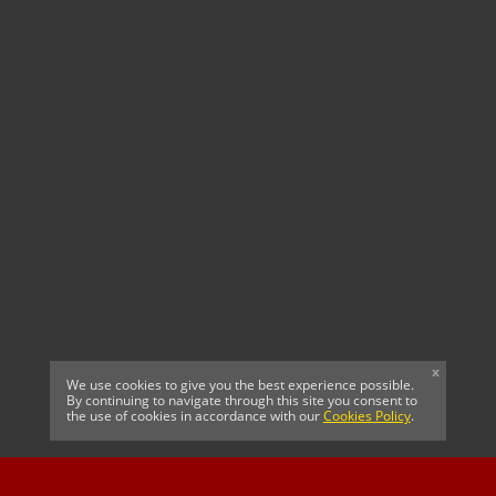
x
We use cookies to give you the best experience possible.
By continuing to navigate through this site you consent to
the use of cookies in accordance with our
Cookies Policy
.