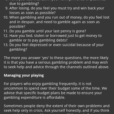
due to gambling?
After losing, do you feel you must try and win back your
losses as soon as possible?
When gambling and you run out of money, do you feel lost
and in despair, and need to gamble again as soon as
possible?
Do you gamble until your last penny is gone?
Have you lied, stolen or borrowed just to get money to
gamble or to pay gambling debts?
Do you feel depressed or even suicidal because of your
gambling?
The more you answer 'yes' to these questions, the more likely
it is that you have a serious gambling problem and may wish
to seek help and advice through the channels outlined above.
Managing your playing
For players who enjoy gambling frequently, it is not
uncommon to spend over their budget some of the time. We
advise that specific budget plans be made to ensure your
gambling expenditure is affordable.
Sometimes people deny the extent of their own problems and
seek help only in crisis. Ask yourself honestly, and if you think