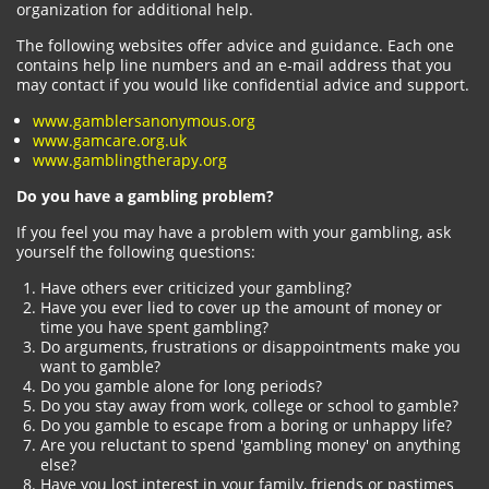
organization for additional help.
The following websites offer advice and guidance. Each one
contains help line numbers and an e-mail address that you
may contact if you would like confidential advice and support.
www.gamblersanonymous.org
www.gamcare.org.uk
www.gamblingtherapy.org
Do you have a gambling problem?
If you feel you may have a problem with your gambling, ask
yourself the following questions:
Have others ever criticized your gambling?
Have you ever lied to cover up the amount of money or
time you have spent gambling?
Do arguments, frustrations or disappointments make you
want to gamble?
Do you gamble alone for long periods?
Do you stay away from work, college or school to gamble?
Do you gamble to escape from a boring or unhappy life?
Are you reluctant to spend 'gambling money' on anything
else?
Have you lost interest in your family, friends or pastimes