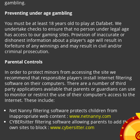
gambling.
Preventing under age gambling
You must be at least 18 years old to play at Dafabet. We
undertake checks to ensure that no person under legal age
has access to our gaming sites. Provision of inaccurate or
dishonest information about a player's age will result in
forfeiture of any winnings and may result in civil and/or
criminal prosecution.
Parental Controls
In order to protect minors from accessing the site we
recommend that responsible players install Internet filtering
software on their computers. There are a number of third
party applications available that parents or guardians can use
to monitor or restrict the use of their computer's access to the
Internet. These include:
Net Nanny filtering software protects children from
inappropriate web content :
www.netnanny.com
CYBERsitter filtering software allowing parents to add their
own sites to block :
www.cybersitter.com