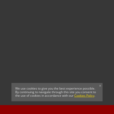
x
We use cookies to give you the best experience possible.
By continuing to navigate through this site you consent to
the use of cookies in accordance with our
Cookies Policy
.