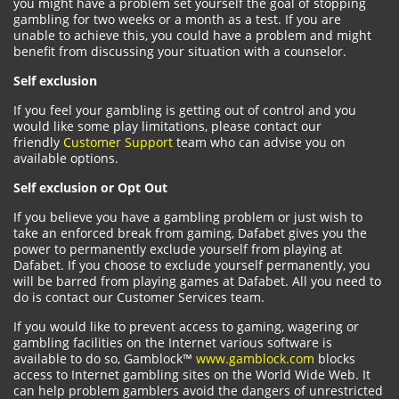
you might have a problem set yourself the goal of stopping
gambling for two weeks or a month as a test. If you are
unable to achieve this, you could have a problem and might
benefit from discussing your situation with a counselor.
Self exclusion
If you feel your gambling is getting out of control and you
would like some play limitations, please contact our
friendly
Customer Support
team who can advise you on
available options.
Self exclusion or Opt Out
If you believe you have a gambling problem or just wish to
take an enforced break from gaming, Dafabet gives you the
power to permanently exclude yourself from playing at
Dafabet. If you choose to exclude yourself permanently, you
will be barred from playing games at Dafabet. All you need to
do is contact our Customer Services team.
If you would like to prevent access to gaming, wagering or
gambling facilities on the Internet various software is
available to do so, Gamblock™
www.gamblock.com
blocks
access to Internet gambling sites on the World Wide Web. It
can help problem gamblers avoid the dangers of unrestricted