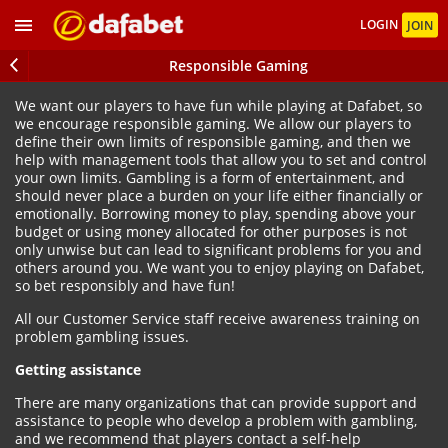
LOGIN
JOIN
Responsible Gaming
We want our players to have fun while playing at Dafabet, so
we encourage responsible gaming. We allow our players to
define their own limits of responsible gaming, and then we
help with management tools that allow you to set and control
your own limits. Gambling is a form of entertainment, and
should never place a burden on your life either financially or
emotionally. Borrowing money to play, spending above your
budget or using money allocated for other purposes is not
only unwise but can lead to significant problems for you and
others around you. We want you to enjoy playing on Dafabet,
so bet responsibly and have fun!
All our Customer Service staff receive awareness training on
problem gambling issues.
Getting assistance
There are many organizations that can provide support and
assistance to people who develop a problem with gambling,
and we recommend that players contact a self-help