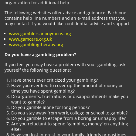
organization for additional help.
The following websites offer advice and guidance. Each one
contains help line numbers and an e-mail address that you
may contact if you would like confidential advice and support.
www.gamblersanonymous.org
www.gamcare.org.uk
www.gamblingtherapy.org
Do you have a gambling problem?
If you feel you may have a problem with your gambling, ask
yourself the following questions:
Have others ever criticized your gambling?
Have you ever lied to cover up the amount of money or
time you have spent gambling?
Do arguments, frustrations or disappointments make you
want to gamble?
Do you gamble alone for long periods?
Do you stay away from work, college or school to gamble?
Do you gamble to escape from a boring or unhappy life?
Are you reluctant to spend 'gambling money' on anything
else?
Have you lost interest in your family, friends or pastimes