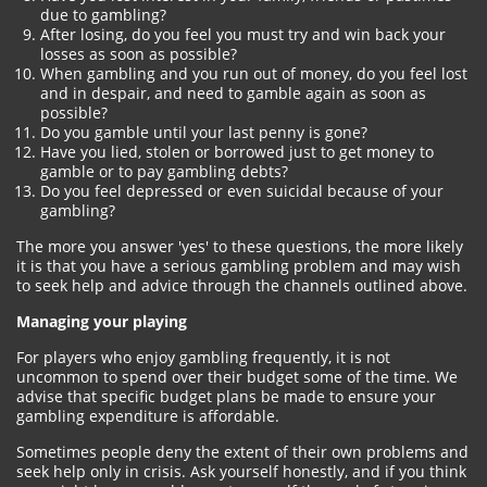
due to gambling?
After losing, do you feel you must try and win back your
losses as soon as possible?
When gambling and you run out of money, do you feel lost
and in despair, and need to gamble again as soon as
possible?
Do you gamble until your last penny is gone?
Have you lied, stolen or borrowed just to get money to
gamble or to pay gambling debts?
Do you feel depressed or even suicidal because of your
gambling?
The more you answer 'yes' to these questions, the more likely
it is that you have a serious gambling problem and may wish
to seek help and advice through the channels outlined above.
Managing your playing
For players who enjoy gambling frequently, it is not
uncommon to spend over their budget some of the time. We
advise that specific budget plans be made to ensure your
gambling expenditure is affordable.
Sometimes people deny the extent of their own problems and
seek help only in crisis. Ask yourself honestly, and if you think