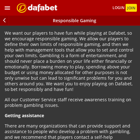
LOGIN
JOIN
Responsible Gaming
We want our players to have fun while playing at Dafabet, so
we encourage responsible gaming. We allow our players to
define their own limits of responsible gaming, and then we
help with management tools that allow you to set and control
your own limits. Gambling is a form of entertainment, and
should never place a burden on your life either financially or
emotionally. Borrowing money to play, spending above your
budget or using money allocated for other purposes is not
only unwise but can lead to significant problems for you and
others around you. We want you to enjoy playing on Dafabet,
so bet responsibly and have fun!
All our Customer Service staff receive awareness training on
problem gambling issues.
Getting assistance
There are many organizations that can provide support and
assistance to people who develop a problem with gambling,
and we recommend that players contact a self-help