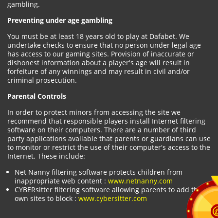
gambling.
Preventing under age gambling
You must be at least 18 years old to play at Dafabet. We
undertake checks to ensure that no person under legal age
has access to our gaming sites. Provision of inaccurate or
dishonest information about a player's age will result in
forfeiture of any winnings and may result in civil and/or
criminal prosecution.
Parental Controls
In order to protect minors from accessing the site we
recommend that responsible players install Internet filtering
software on their computers. There are a number of third
party applications available that parents or guardians can use
to monitor or restrict the use of their computer's access to the
Internet. These include:
Net Nanny filtering software protects children from
inappropriate web content :
www.netnanny.com
CYBERsitter filtering software allowing parents to add their
own sites to block :
www.cybersitter.com