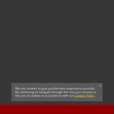
x
We use cookies to give you the best experience possible.
By continuing to navigate through this site you consent to
the use of cookies in accordance with our
Cookies Policy
.