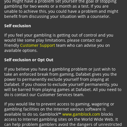
you might have a problem set yourself the goal of stopping
gambling for two weeks or a month as a test. If you are
unable to achieve this, you could have a problem and might
benefit from discussing your situation with a counselor.
Self exclusion
If you feel your gambling is getting out of control and you
would like some play limitations, please contact our
friendly
Customer Support
team who can advise you on
available options.
Self exclusion or Opt Out
If you believe you have a gambling problem or just wish to
take an enforced break from gaming, Dafabet gives you the
power to permanently exclude yourself from playing at
Dafabet. If you choose to exclude yourself permanently, you
will be barred from playing games at Dafabet. All you need to
do is contact our Customer Services team.
If you would like to prevent access to gaming, wagering or
gambling facilities on the Internet various software is
available to do so, Gamblock™
www.gamblock.com
blocks
access to Internet gambling sites on the World Wide Web. It
can help problem gamblers avoid the dangers of unrestricted