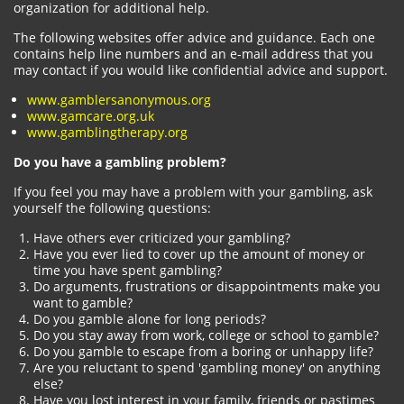
organization for additional help.
The following websites offer advice and guidance. Each one
contains help line numbers and an e-mail address that you
may contact if you would like confidential advice and support.
www.gamblersanonymous.org
www.gamcare.org.uk
www.gamblingtherapy.org
Do you have a gambling problem?
If you feel you may have a problem with your gambling, ask
yourself the following questions:
Have others ever criticized your gambling?
Have you ever lied to cover up the amount of money or
time you have spent gambling?
Do arguments, frustrations or disappointments make you
want to gamble?
Do you gamble alone for long periods?
Do you stay away from work, college or school to gamble?
Do you gamble to escape from a boring or unhappy life?
Are you reluctant to spend 'gambling money' on anything
else?
Have you lost interest in your family, friends or pastimes