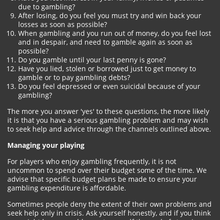
due to gambling?
After losing, do you feel you must try and win back your
losses as soon as possible?
When gambling and you run out of money, do you feel lost
and in despair, and need to gamble again as soon as
possible?
Do you gamble until your last penny is gone?
Have you lied, stolen or borrowed just to get money to
gamble or to pay gambling debts?
Do you feel depressed or even suicidal because of your
gambling?
The more you answer 'yes' to these questions, the more likely
it is that you have a serious gambling problem and may wish
to seek help and advice through the channels outlined above.
Managing your playing
For players who enjoy gambling frequently, it is not
uncommon to spend over their budget some of the time. We
advise that specific budget plans be made to ensure your
gambling expenditure is affordable.
Sometimes people deny the extent of their own problems and
seek help only in crisis. Ask yourself honestly, and if you think