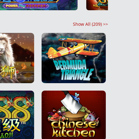
Show All (
209
) >>
i Shi
Bermuda Triangle
ji 888
Chinese Kitchen