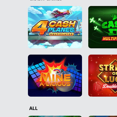
4 Cash Planes:
Cash It Mu
Multiplayer™
Streak of L
Mine-a-Licious
Di
ALL