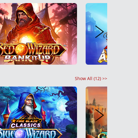
d Wizard: Bank It Up™
Age of the Gods
Show All (
12
) >>
aze: Blue Wizard™ Powerplay
Age of the Gods
Jackpot