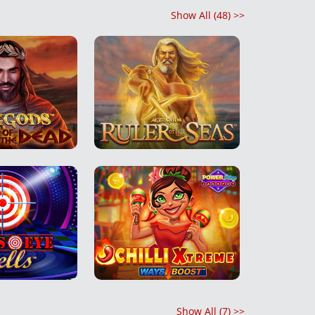
Show All (
48
) >>
 Gods: Ruler
Age of the Gods: Ruler
he Dead
of the Seas
Chilli Xtreme
ye Bells™
PowerPlay Jackpot
Show All (
7
) >>