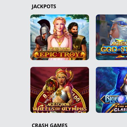
JACKPOTS
Age of the Gods: Epic
Age of the
Troy
of Sto
Age of the Gods:
Blue W
Wheels of Olympus
CRASH GAMES