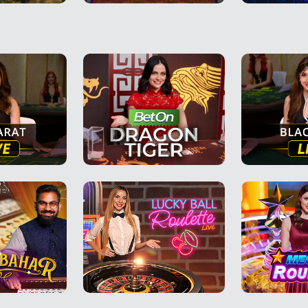
t Live
Bet On Dragon Tiger
Blackj
Lucky Ball Roulette
Mega F
r Bahar™
Live
Roule