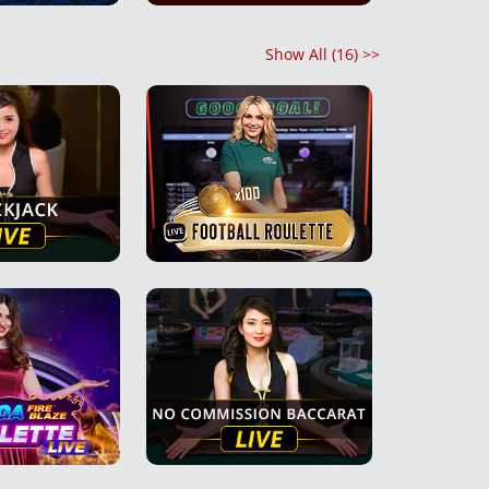
Show All (
16
) >>
ack Live
Football Roulette Live
ire Blaze
No Commission
tte Live
Baccarat Live