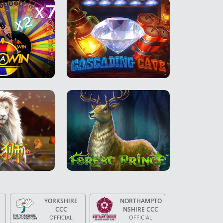
 Win Live
Cascading Cave
i Shi
Forest Prince
YORKSHIRE
NORTHAMPTO
CCC
NSHIRE CCC
OFFICIAL
OFFICIAL