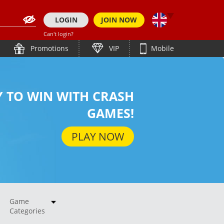
LOGIN
JOIN NOW
Can't login?
简体中文
हिन्दी
Promotions
VIP
Mobile
తెలుగు
ภาษาไทย
Tiếng Việt
Bengali (India)
 TO WIN WITH CRASH
OUR FAVORITE GAMES
Bahasa Indonesia
Japanese
EPOSIT BONUS ON PT+
EEKLY RELOAD BONUS
EEKLY REBATE BONUS
OST YOUR WINNINGS!
T THE TRIPLE JACKPOT!
NOW AVAILABLE
ET UP TO RM470 BACK
GAMES!
한국어
English (Bangladesh)
PLAY NOW
PLAY NOW
PLAY NOW
JOIN NOW
JOIN NOW
JOIN NOW
PLAY NOW
JOIN NOW
English (India)
Bengali (Bangladesh)
Game
Categories