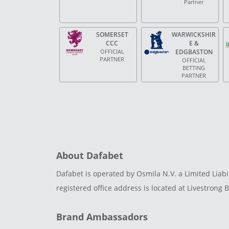
Partner
SOMERSET
WARWICKSHIR
CCC
E &
OFFICIAL
EDGBASTON
PARTNER
OFFICIAL
BETTING
PARTNER
About Dafabet
Dafabet is operated by Osmila N.V. a Limited Lia
registered office address is located at Livestrong 
Brand Ambassadors