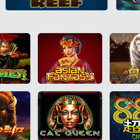
her
Asian Fantasy
Ba
 Blitz
Cat Queen
Chao