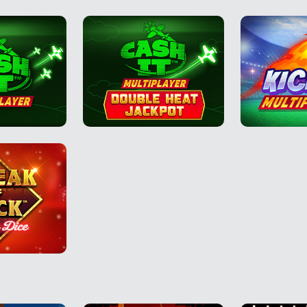
Cash It Multiplayer:
ltiplayer
Kick It 
Double Heat
uck: Double
ce