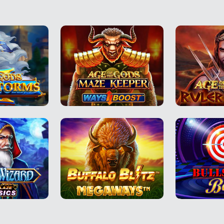
 Gods: God
Age of the Gods: Maze
Age of the
rms 2
Keeper
Of T
Buffalo Blitz:
izard
Bulls E
Megaways