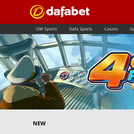
OW Sports
Dafa Sports
Casino
G
NEW