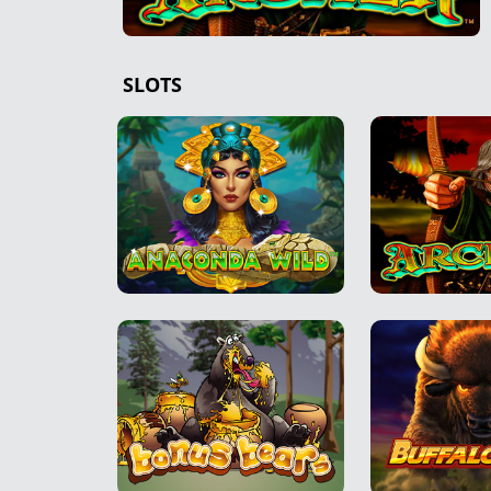
SLOTS
Anaconda Wild
Arc
Bonus Bears
Buffalo