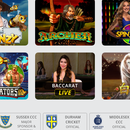
renzy
Archer
Spin a
ators
Baccarat Live
Ba
SUSSEX CCC
DURHAM
MIDDLESEX
MAJOR
CRICKET
CCC
SPONSOR &
OFFICIAL
OFFICIAL