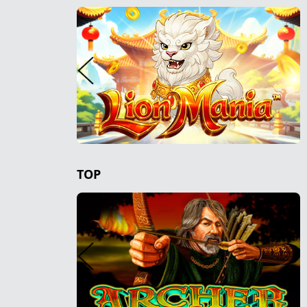
Lion Mania™
TOP
Archer