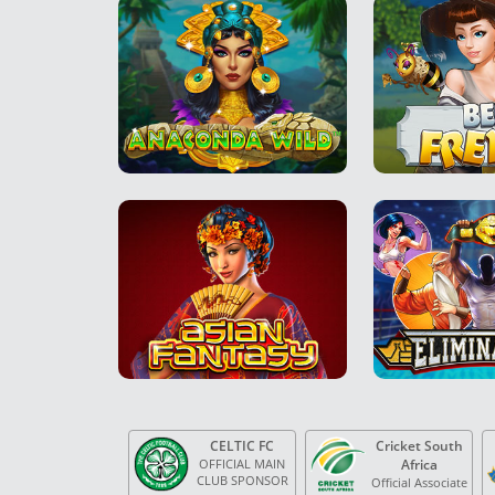
Anaconda Wild
Bee F
Asian Fantasy
Elimin
CELTIC FC
Cricket South
OFFICIAL MAIN
Africa
CLUB SPONSOR
Official Associate