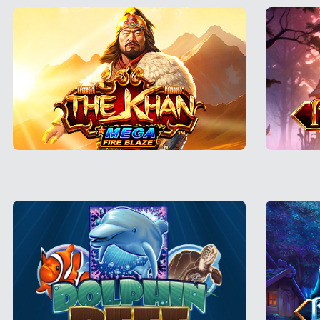
Mega Fire Blaze: The Khan™
Re
Fire Bl
Dolphin Reef