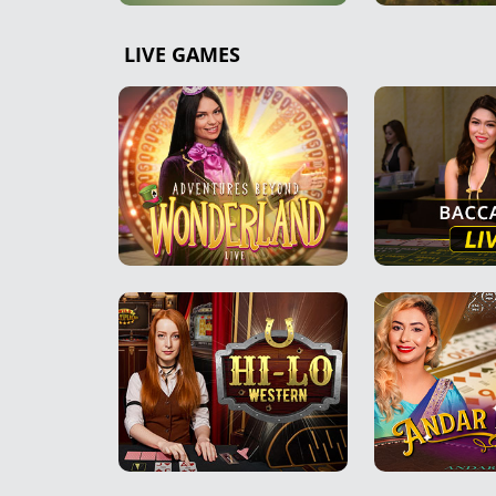
LIVE GAMES
Adventures Beyond
Baccara
Wonderland
Hi-Lo Western Live
Live Anda