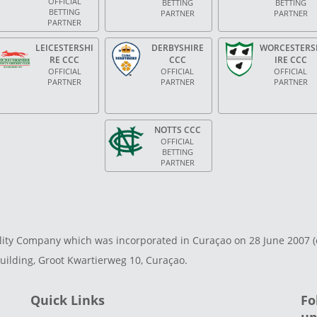
OFFICIAL
BETTING
BETTING
BETTING
PARTNER
PARTNER
PARTNER
LEICESTERSHI
DERBYSHIRE
WORCESTERS
RE CCC
CCC
IRE CCC
OFFICIAL
OFFICIAL
OFFICIAL
PARTNER
PARTNER
PARTNER
NOTTS CCC
OFFICIAL
BETTING
PARTNER
bility Company which was incorporated in Curaçao on 28 June 2007
Building, Groot Kwartierweg 10, Curaçao.
Quick Links
Fo
up