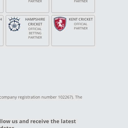
PARTNER
PARTNER
H
HAMPSHIRE
KENT CRICKET
CRICKET
OFFICIAL
PARTNER
OFFICIAL
BETTING
PARTNER
 (company registration number 102267). The
llow us and receive the latest
dates