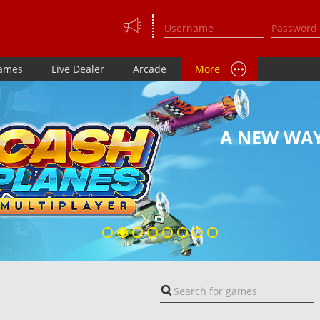
ames
Live Dealer
Arcade
More
A NEW WAY
PLAY Y
100% FIRST D
PT+ W
PT+ W
BO
HI
AND G