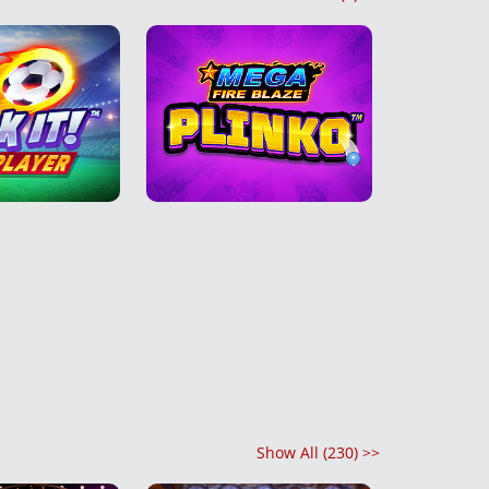
Mega Fire Blaze:
Multiplayer
Plinko
Show All (
230
) >>