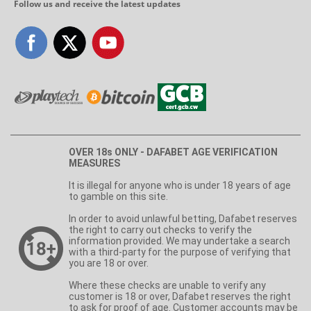
Follow us and receive the latest updates
OVER 18s ONLY - DAFABET AGE VERIFICATION
MEASURES
It is illegal for anyone who is under 18 years of age
to gamble on this site.
In order to avoid unlawful betting, Dafabet reserves
the right to carry out checks to verify the
information provided. We may undertake a search
with a third-party for the purpose of verifying that
you are 18 or over.
Where these checks are unable to verify any
customer is 18 or over, Dafabet reserves the right
to ask for proof of age. Customer accounts may be