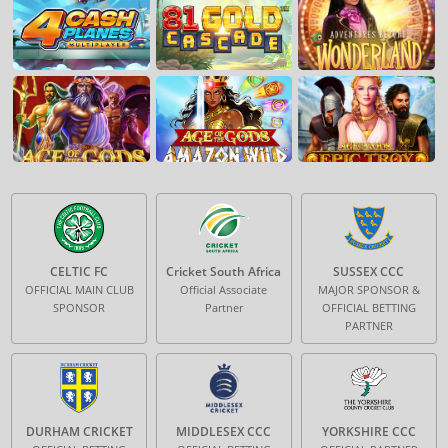
CELTIC FC
Cricket South Africa
SUSSEX CCC
OFFICIAL MAIN CLUB
Official Associate
MAJOR SPONSOR &
SPONSOR
Partner
OFFICIAL BETTING
PARTNER
DURHAM CRICKET
MIDDLESEX CCC
YORKSHIRE CCC