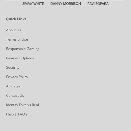
Quick Links
About Us
Terms of Use
Responsible Gaming
Payment Options
Security
Privacy Policy
Affiliates
Contact Us
Identify Fake vs Real
Help & FAQ's