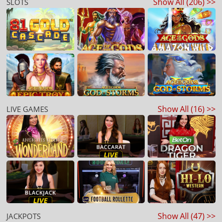
Show All (206) >>
SLOTS
Show All (16) >>
LIVE GAMES
Show All (47) >>
JACKPOTS