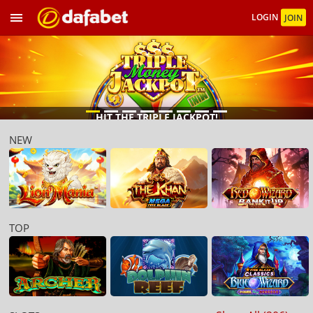
LOGIN
JOIN
NEW
TOP
A NEW WAY TO WIN WITH CRASH GAMES!