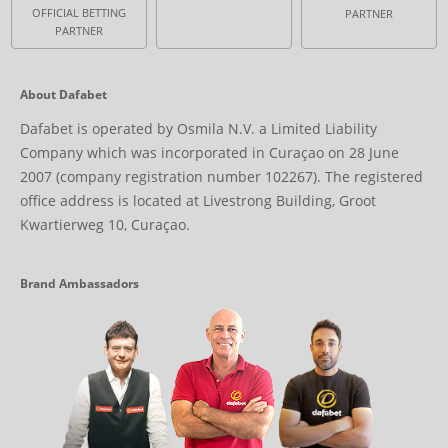
OFFICIAL BETTING
PARTNER
PARTNER
About Dafabet
Dafabet is operated by Osmila N.V. a Limited Liability
Company which was incorporated in Curaçao on 28 June
2007 (company registration number 102267). The registered
office address is located at Livestrong Building, Groot
Kwartierweg 10, Curaçao.
Brand Ambassadors