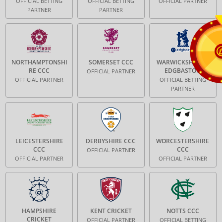
OFFICIAL BETTING
OFFICIAL BETTING
OFFICIAL PARTNER
PARTNER
PARTNER
NORTHAMPTONSHI
SOMERSET CCC
WARWICKSHIRE &
RE CCC
EDGBASTON
OFFICIAL PARTNER
OFFICIAL PARTNER
OFFICIAL BETTING
PARTNER
LEICESTERSHIRE
DERBYSHIRE CCC
WORCESTERSHIRE
CCC
CCC
OFFICIAL PARTNER
OFFICIAL PARTNER
OFFICIAL PARTNER
HAMPSHIRE
KENT CRICKET
NOTTS CCC
CRICKET
OFFICIAL PARTNER
OFFICIAL BETTING