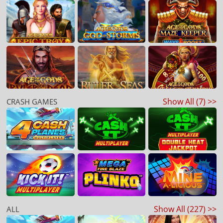
Show All (7) >>
CRASH GAMES
Show All (227) >>
ALL