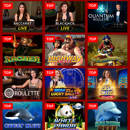
TOP
TOP
TOP
TOP
TOP
TOP
TOP
TOP
TOP
TOP
TOP
TOP