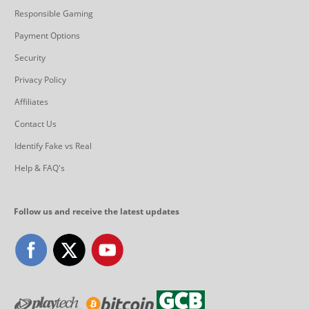
Responsible Gaming
Payment Options
Security
Privacy Policy
Affiliates
Contact Us
Identify Fake vs Real
Help & FAQ's
Follow us and receive the latest updates