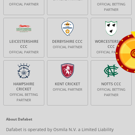
OFFICIAL PARTNER
OFFICIAL BETTING
PARTNER
LEICESTERSHIRE
DERBYSHIRE CCC
WORCESTERSHIRE
CCC
CCC
OFFICIAL PARTNER
OFFICIAL PARTNER
OFFICIAL PARTNER
HAMPSHIRE
KENT CRICKET
NOTTS CCC
CRICKET
OFFICIAL PARTNER
OFFICIAL BETTING
OFFICIAL BETTING
PARTNER
PARTNER
About Dafabet
Dafabet is operated by Osmila N.V. a Limited Liability