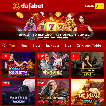
LOGIN
JOIN
100% UP TO RM1,200 FIRST DEPOSIT BONUS
Top
New
Slots
Jackpots
Live
Card and Table
TOP
TOP
TOP
TOP
TOP