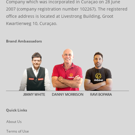
Company which was incorporated in Curaçao on 28 June
2007 (company registration number 102267). The registered
office address is located at Livestrong Building, Groot
Kwartierweg 10, Curaçao.
Brand Ambassadors
Quick Links
About Us
Terms of Use