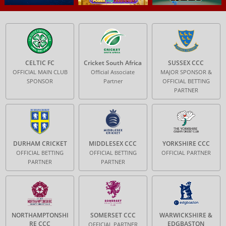
CELTIC FC
Cricket South Africa
SUSSEX CCC
OFFICIAL MAIN CLUB
Official Associate
MAJOR SPONSOR &
SPONSOR
Partner
OFFICIAL BETTING
PARTNER
DURHAM CRICKET
MIDDLESEX CCC
YORKSHIRE CCC
OFFICIAL BETTING
OFFICIAL BETTING
OFFICIAL PARTNER
PARTNER
PARTNER
NORTHAMPTONSHI
SOMERSET CCC
WARWICKSHIRE &
RE CCC
EDGBASTON
OFFICIAL PARTNER