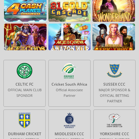
CELTIC FC
Cricket South Africa
SUSSEX CCC
OFFICIAL MAIN CLUB
Official Associate
MAJOR SPONSOR &
SPONSOR
Partner
OFFICIAL BETTING
PARTNER
DURHAM CRICKET
MIDDLESEX CCC
YORKSHIRE CCC