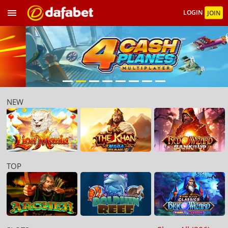
LOGIN
JOIN
NEW
TOP
A NEW WAY TO WIN WITH CRASH GAMES!