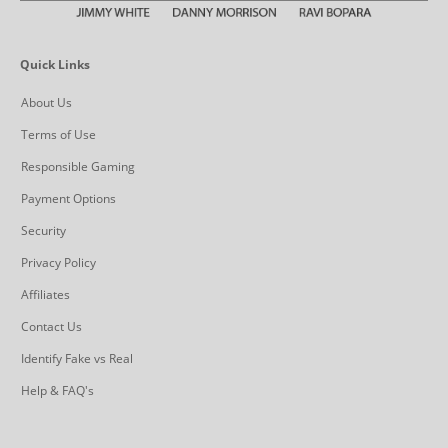
Quick Links
About Us
Terms of Use
Responsible Gaming
Payment Options
Security
Privacy Policy
Affiliates
Contact Us
Identify Fake vs Real
Help & FAQ's