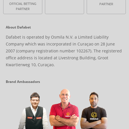
OFFICIAL BETTING
PARTNER
PARTNER
About Dafabet
Dafabet is operated by Osmila N.V. a Limited Liability
Company which was incorporated in Curaçao on 28 June
2007 (company registration number 102267). The registered
office address is located at Livestrong Building, Groot
Kwartierweg 10, Curaçao.
Brand Ambassadors