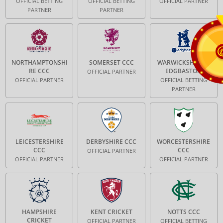
OFFICIAL BETTING
OFFICIAL BETTING
OFFICIAL PARTNER
PARTNER
PARTNER
NORTHAMPTONSHI
SOMERSET CCC
WARWICKSHIRE &
RE CCC
EDGBASTON
OFFICIAL PARTNER
OFFICIAL PARTNER
OFFICIAL BETTING
PARTNER
LEICESTERSHIRE
DERBYSHIRE CCC
WORCESTERSHIRE
CCC
CCC
OFFICIAL PARTNER
OFFICIAL PARTNER
OFFICIAL PARTNER
HAMPSHIRE
KENT CRICKET
NOTTS CCC
CRICKET
OFFICIAL PARTNER
OFFICIAL BETTING