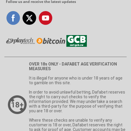
Follow us and receive the latest updates
OVER 18s ONLY - DAFABET AGE VERIFICATION
MEASURES
It is illegal for anyone who is under 18 years of age
to gamble on this site.
In order to avoid unlawful betting, Dafabet reserves
the right to carry out checks to verify the
information provided. We may undertake a search
with a third-party for the purpose of verifying that
you are 18 or over.
Where these checks are unable to verify any
customer is 18 or over, Dafabet reserves the right
to ask for proof of age. Customer accounts may be