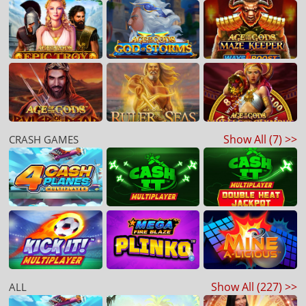
Show All (7) >>
CRASH GAMES
Show All (227) >>
ALL