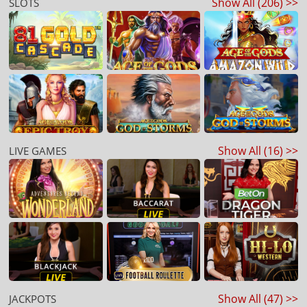
Show All (206) >>
SLOTS
Show All (16) >>
LIVE GAMES
Show All (47) >>
JACKPOTS