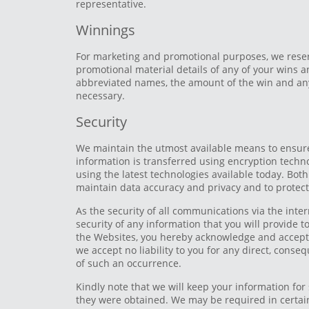
representative.
Winnings
For marketing and promotional purposes, we reser
promotional material details of any of your wins 
abbreviated names, the amount of the win and an
necessary.
Security
We maintain the utmost available means to ensure 
information is transferred using encryption techno
using the latest technologies available today. Bot
maintain data accuracy and privacy and to protect
As the security of all communications via the inte
security of any information that you will provide to
the Websites, you hereby acknowledge and accept t
we accept no liability to you for any direct, conse
of such an occurrence.
Kindly note that we will keep your information for
they were obtained. We may be required in certain 