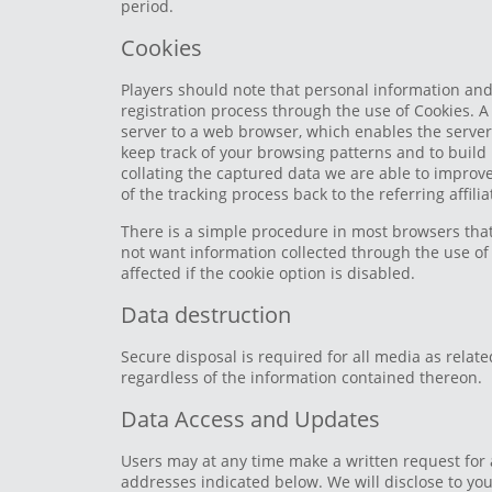
period.
Cookies
Players should note that personal information and
registration process through the use of Cookies. A
server to a web browser, which enables the server
keep track of your browsing patterns and to build
collating the captured data we are able to improve 
of the tracking process back to the referring affilia
There is a simple procedure in most browsers that 
not want information collected through the use of
affected if the cookie option is disabled.
Data destruction
Secure disposal is required for all media as relat
regardless of the information contained thereon.
Data Access and Updates
Users may at any time make a written request for a
addresses indicated below. We will disclose to you