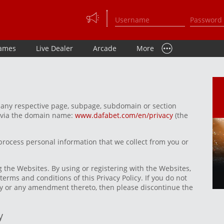
ames
Live Dealer
Arcade
More
r any respective page, subpage, subdomain or section
le via the domain name:
www.dafabet.com/en/privacy
(the
 process personal information that we collect from you or
g the Websites. By using or registering with the Websites,
rms and conditions of this Privacy Policy. If you do not
cy or any amendment thereto, then please discontinue the
y