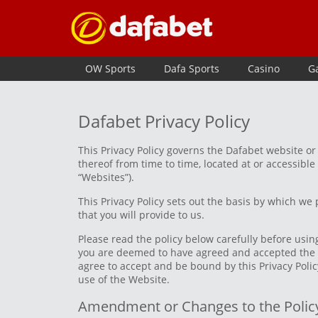
OW Sports
Dafa Sports
Casino
G
Dafabet Privacy Policy
This Privacy Policy governs the Dafabet website o
thereof from time to time, located at or accessib
“Websites”).
This Privacy Policy sets out the basis by which we
that you will provide to us.
Please read the policy below carefully before usin
you are deemed to have agreed and accepted the te
agree to accept and be bound by this Privacy Poli
use of the Website.
Amendment or Changes to the Polic