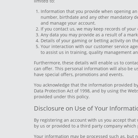
limited to:
Information that you provide when opening an
number, birthdate and any other mandatory det
and manage your account.
If you contact us, we may keep records of you
Any data you may provide as a result of a mar
Details of your gaming or betting activity on th
Your interaction with our customer service age
to assist us in training, quality management an
Furthermore, these details will enable us to conta
can offer. This personal information will also be 
have special offers, promotions and events.
You acknowledge that the information provided by
Data Protection Act of 1998, and by using the Web
provided under this policy.
Disclosure on Use of Your Informati
By registering an account with us you accept that
by us or provided to a third party company which 
Your information may be processed such as, but no