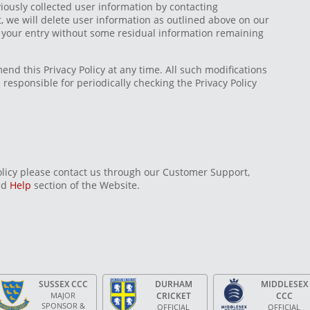
ously collected user information by contacting
, we will delete user information as outlined above on our
e your entry without some residual information remaining
end this Privacy Policy at any time. All such modifications
e responsible for periodically checking the Privacy Policy
olicy please contact us through our Customer Support,
nd
Help
section of the Website.
SUSSEX CCC
DURHAM
MIDDLESEX
MAJOR
CRICKET
CCC
SPONSOR &
OFFICIAL
OFFICIAL