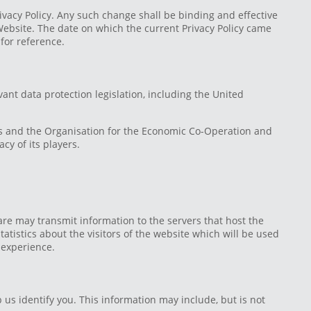
rivacy Policy. Any such change shall be binding and effective
ebsite. The date on which the current Privacy Policy came
 for reference.
evant data protection legislation, including the United
ws and the Organisation for the Economic Co-Operation and
cy of its players.
are may transmit information to the servers that host the
tatistics about the visitors of the website which will be used
 experience.
 us identify you. This information may include, but is not