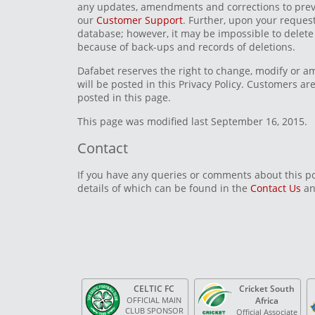
any updates, amendments and corrections to previ
our
Customer Support
. Further, upon your request
database; however, it may be impossible to delet
because of back-ups and records of deletions.
Dafabet reserves the right to change, modify or am
will be posted in this Privacy Policy. Customers ar
posted in this page.
This page was modified last September 16, 2015.
Contact
If you have any queries or comments about this p
details of which can be found in the
Contact Us
a
CELTIC FC
Cricket South
OFFICIAL MAIN
Africa
CLUB SPONSOR
Official Associate