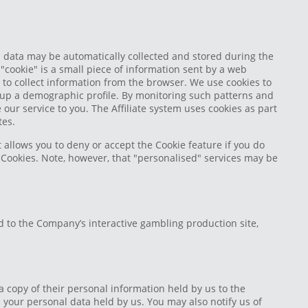
 data may be automatically collected and stored during the
 "cookie" is a small piece of information sent by a web
 to collect information from the browser. We use cookies to
 up a demographic profile. By monitoring such patterns and
our service to you. The Affiliate system uses cookies as part
tes.
allows you to deny or accept the Cookie feature if you do
 Cookies. Note, however, that "personalised" services may be
ed to the Company’s interactive gambling production site,
 copy of their personal information held by us to the
 your personal data held by us. You may also notify us of