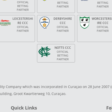
OFFICIAL
BETTING
BETTING
BETTING
PARTNER
PARTNER
PARTNER
LEICESTERSHI
DERBYSHIRE
WORCESTERS
RE CCC
CCC
IRE CCC
OFFICIAL
OFFICIAL
OFFICIAL
PARTNER
PARTNER
PARTNER
NOTTS CCC
OFFICIAL
BETTING
PARTNER
bility Company which was incorporated in Curaçao on 28 June 2007
Building, Groot Kwartierweg 10, Curaçao.
Quick Links
Fo