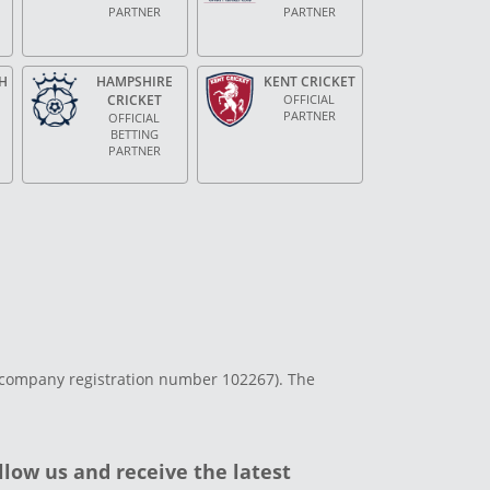
PARTNER
PARTNER
H
HAMPSHIRE
KENT CRICKET
CRICKET
OFFICIAL
PARTNER
OFFICIAL
BETTING
PARTNER
 (company registration number 102267). The
llow us and receive the latest