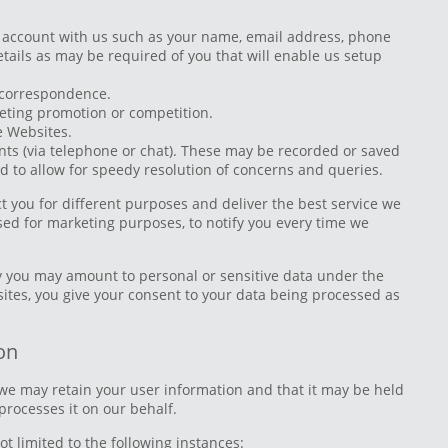
 account with us such as your name, email address, phone
ails as may be required of you that will enable us setup
r correspondence.
keting promotion or competition.
e Websites.
nts (via telephone or chat). These may be recorded or saved
d to allow for speedy resolution of concerns and queries.
ct you for different purposes and deliver the best service we
used for marketing purposes, to notify you every time we
 you may amount to personal or sensitive data under the
sites, you give your consent to your data being processed as
on
 we may retain your user information and that it may be held
processes it on our behalf.
t limited to the following instances: