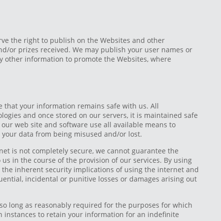
ve the right to publish on the Websites and other
and/or prizes received. We may publish your user names or
y other information to promote the Websites, where
that your information remains safe with us. All
logies and once stored on our servers, it is maintained safe
h our web site and software use all available means to
 your data from being misused and/or lost.
rnet is not completely secure, we cannot guarantee the
 us in the course of the provision of our services. By using
he inherent security implications of using the internet and
quential, incidental or punitive losses or damages arising out
 so long as reasonably required for the purposes for which
instances to retain your information for an indefinite