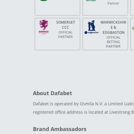
Partner
SOMERSET
WARWICKSHIR
CCC
E &
OFFICIAL
EDGBASTON
PARTNER
OFFICIAL
BETTING
PARTNER
About Dafabet
Dafabet is operated by Osmila N.V. a Limited Lia
registered office address is located at Livestrong 
Brand Ambassadors