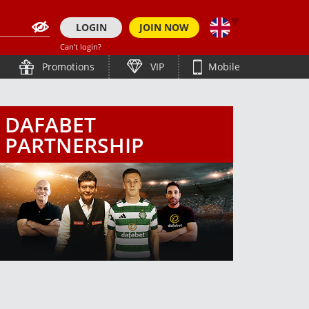
LOGIN
JOIN NOW
Can't login?
English (Europe)
हिन्दी
Promotions
VIP
Mobile
简体中文
తెలుగు
Bengali (India)
ภาษาไทย
DAFABET
PARTNERSHIP
Tiếng Việt
English (Pakistan)
Bahasa Indonesia
English (Bangladesh)
日本語
Bengali (Bangladesh)
한국어
Polish
English
Español