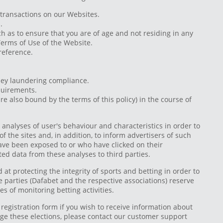
ransactions on our Websites.
.
ch as to ensure that you are of age and not residing in any
 Terms of Use of the Website.
reference.
.
ey laundering compliance.
quirements.
e also bound by the terms of this policy) in the course of
l analyses of user's behaviour and characteristics in order to
of the sites and, in addition, to inform advertisers of such
ave been exposed to or who have clicked on their
ed data from these analyses to third parties.
at protecting the integrity of sports and betting in order to
 parties (Dafabet and the respective associations) reserve
s of monitoring betting activities.
registration form if you wish to receive information about
nge these elections, please contact our customer support