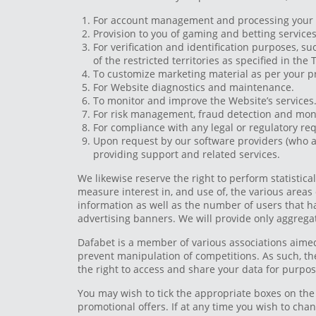
For account management and processing your t
Provision to you of gaming and betting services
For verification and identification purposes, su
of the restricted territories as specified in the
To customize marketing material as per your p
For Website diagnostics and maintenance.
To monitor and improve the Website’s services
For risk management, fraud detection and mon
For compliance with any legal or regulatory re
Upon request by our software providers (who ar
providing support and related services.
We likewise reserve the right to perform statistica
measure interest in, and use of, the various areas 
information as well as the number of users that h
advertising banners. We will provide only aggregat
Dafabet is a member of various associations aimed 
prevent manipulation of competitions. As such, the
the right to access and share your data for purpose
You may wish to tick the appropriate boxes on the 
promotional offers. If at any time you wish to cha