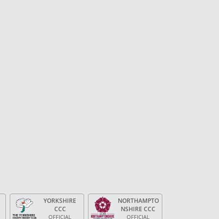
YORKSHIRE
NORTHAMPTO
CCC
NSHIRE CCC
OFFICIAL
OFFICIAL