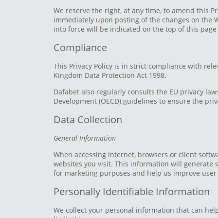
We reserve the right, at any time, to amend this P
immediately upon posting of the changes on the W
into force will be indicated on the top of this page
Compliance
This Privacy Policy is in strict compliance with rel
Kingdom Data Protection Act 1998.
Dafabet also regularly consults the EU privacy la
Development (OECD) guidelines to ensure the priva
Data Collection
General Information
When accessing internet, browsers or client softw
websites you visit. This information will generate s
for marketing purposes and help us improve user
Personally Identifiable Information
We collect your personal information that can help