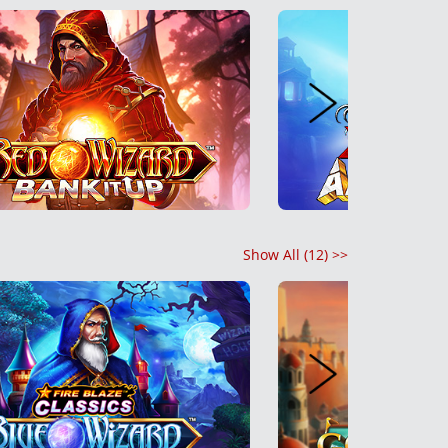
d Wizard: Bank It Up™
Age of the Gods
Show All (
12
) >>
aze: Blue Wizard™ Powerplay
Age of the Gods
Jackpot