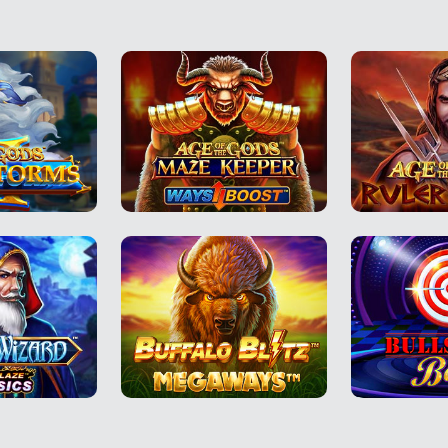
 Gods: God
Age of the Gods: Maze
Age of the
rms 2
Keeper
Of T
Buffalo Blitz:
izard
Bulls E
Megaways