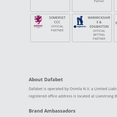
Partner
SOMERSET
WARWICKSHIR
CCC
E &
OFFICIAL
EDGBASTON
PARTNER
OFFICIAL
BETTING
PARTNER
About Dafabet
Dafabet is operated by Osmila N.V. a Limited Lia
registered office address is located at Livestrong 
Brand Ambassadors