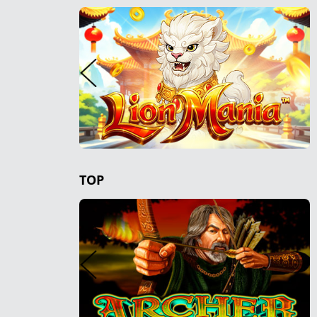
Lion Mania™
TOP
Archer