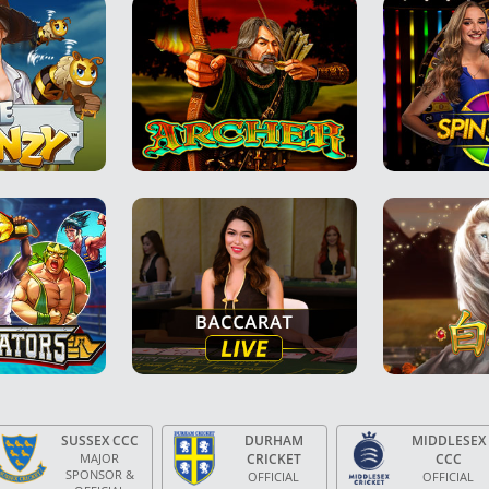
renzy
Archer
Spin a
ators
Baccarat Live
Ba
SUSSEX CCC
DURHAM
MIDDLESEX
MAJOR
CRICKET
CCC
SPONSOR &
OFFICIAL
OFFICIAL