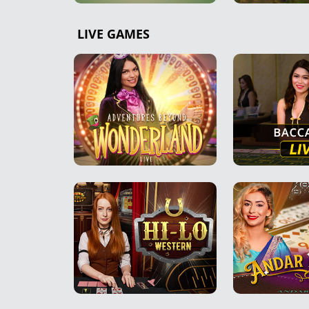
LIVE GAMES
Adventures Beyond
Baccara
Wonderland
Hi-Lo Western Live
Live Anda