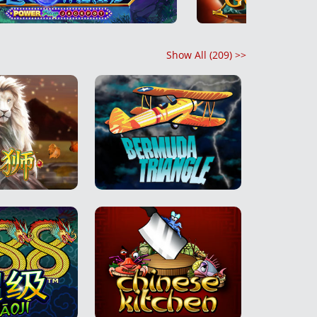
Show All (
209
) >>
i Shi
Bermuda Triangle
ji 888
Chinese Kitchen