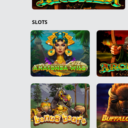
SLOTS
Anaconda Wild
Arc
Bonus Bears
Buffalo