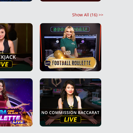
Show All (
16
) >>
ack Live
Football Roulette Live
ire Blaze
No Commission
tte Live
Baccarat Live