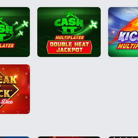
Cash It Multiplayer:
ltiplayer
Kick It 
Double Heat
uck: Double
ce