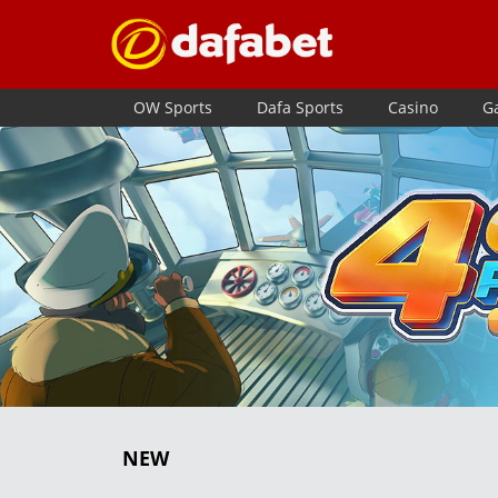
OW Sports
Dafa Sports
Casino
G
NEW