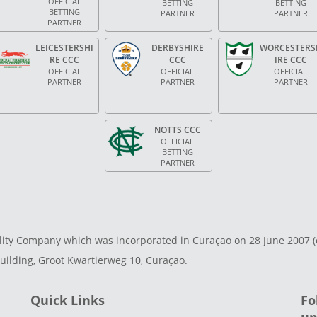
OFFICIAL
BETTING
BETTING
BETTING
PARTNER
PARTNER
PARTNER
LEICESTERSHI
DERBYSHIRE
WORCESTERS
RE CCC
CCC
IRE CCC
OFFICIAL
OFFICIAL
OFFICIAL
PARTNER
PARTNER
PARTNER
NOTTS CCC
OFFICIAL
BETTING
PARTNER
bility Company which was incorporated in Curaçao on 28 June 2007
Building, Groot Kwartierweg 10, Curaçao.
Quick Links
Fo
up