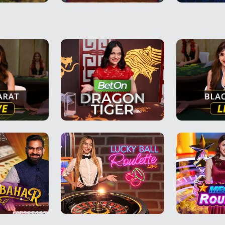
t Live
Bet On Dragon Tiger
Blackj
Lucky Ball Roulette
Mega F
r Bahar™
Live
Roule