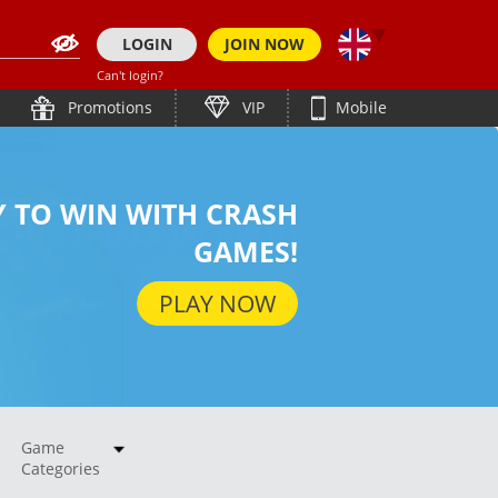
LOGIN
JOIN NOW
Can't login?
简体中文
हिन्दी
Promotions
VIP
Mobile
తెలుగు
ภาษาไทย
Tiếng Việt
Bengali (India)
 TO WIN WITH CRASH
OUR FAVORITE GAMES
Bahasa Indonesia
Japanese
EPOSIT BONUS ON PT+
EEKLY RELOAD BONUS
EEKLY REBATE BONUS
OST YOUR WINNINGS!
T THE TRIPLE JACKPOT!
NOW AVAILABLE
ET UP TO RM470 BACK
GAMES!
한국어
English (Bangladesh)
PLAY NOW
PLAY NOW
PLAY NOW
JOIN NOW
JOIN NOW
JOIN NOW
PLAY NOW
JOIN NOW
English (India)
Bengali (Bangladesh)
Game
Categories