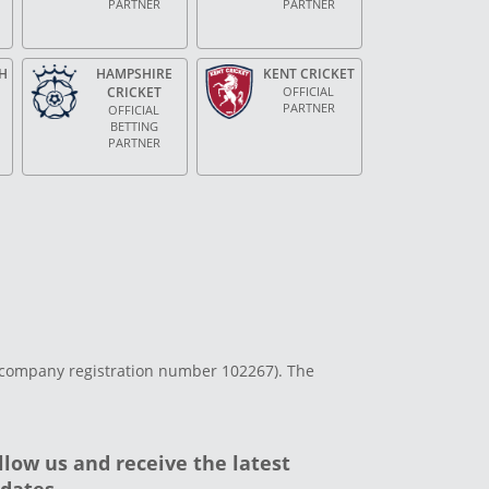
PARTNER
PARTNER
H
HAMPSHIRE
KENT CRICKET
CRICKET
OFFICIAL
PARTNER
OFFICIAL
BETTING
PARTNER
 (company registration number 102267). The
llow us and receive the latest
dates