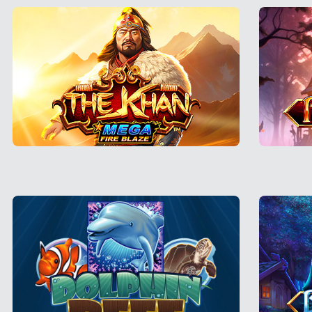
Mega Fire Blaze: The Khan™
Re
Fire Bl
Dolphin Reef