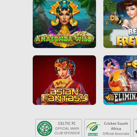
Anaconda Wild
Bee F
Asian Fantasy
Elimin
CELTIC FC
Cricket South
OFFICIAL MAIN
Africa
CLUB SPONSOR
Official Associate