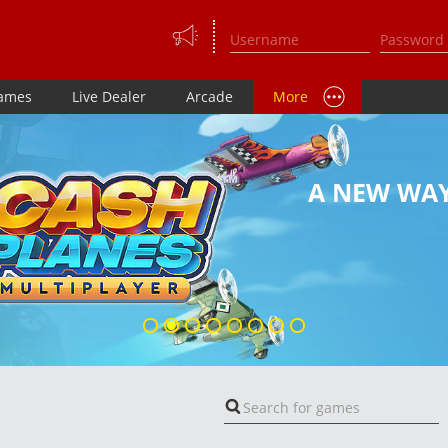
ames
Live Dealer
Arcade
More
A NEW WAY
PLAY Y
100% FIRST D
PT+ W
PT+ W
BO
HI
AND G