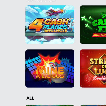
4 Cash Planes:
Cash It Mu
Multiplayer™
Streak of L
Mine-a-Licious
Di
ALL