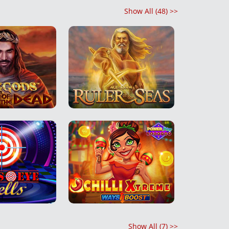
Show All (
48
) >>
 Gods: Ruler
Age of the Gods: Ruler
he Dead
of the Seas
Chilli Xtreme
ye Bells™
PowerPlay Jackpot
Show All (
7
) >>