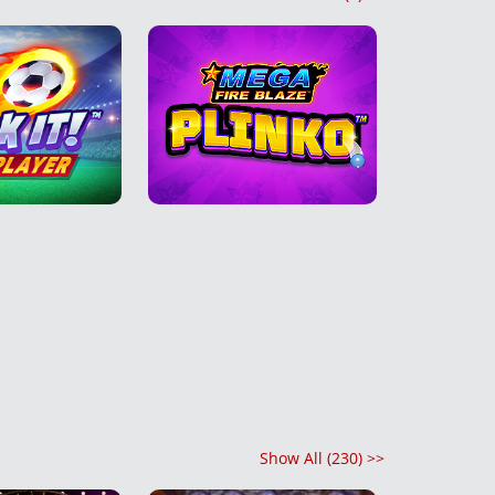
Mega Fire Blaze:
Multiplayer
Plinko
Show All (
230
) >>