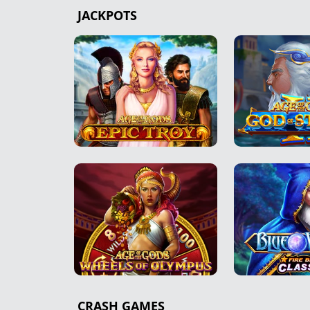
JACKPOTS
Age of the Gods: Epic
Age of the
Troy
of Sto
Age of the Gods:
Blue W
Wheels of Olympus
CRASH GAMES