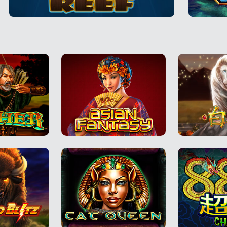
her
Asian Fantasy
Ba
 Blitz
Cat Queen
Chao