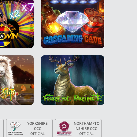
 Win Live
Cascading Cave
i Shi
Forest Prince
YORKSHIRE
NORTHAMPTO
CCC
NSHIRE CCC
OFFICIAL
OFFICIAL