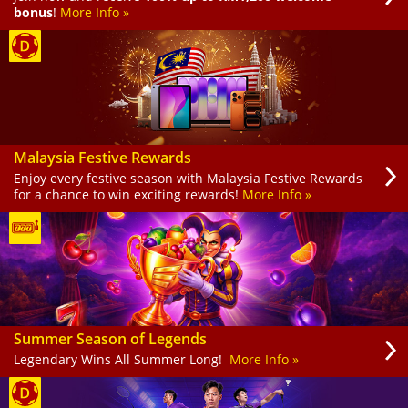
bonus
!
More Info »
Malaysia Festive Rewards
Enjoy every festive season with Malaysia Festive Rewards
for a chance to win exciting rewards!
More Info »
Summer Season of Legends
Legendary Wins All Summer Long!
More Info »