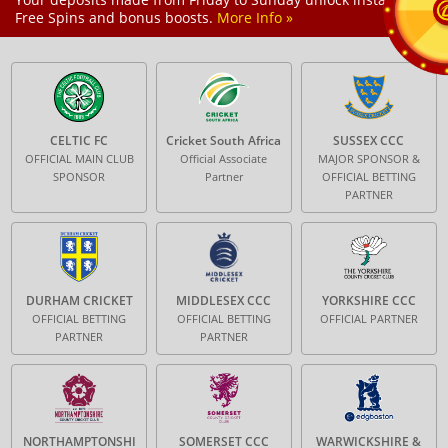
Free Spins and bonus boosts.
More Info »
CELTIC FC
Cricket South Africa
SUSSEX CCC
OFFICIAL MAIN CLUB
Official Associate
MAJOR SPONSOR &
SPONSOR
Partner
OFFICIAL BETTING
PARTNER
DURHAM CRICKET
MIDDLESEX CCC
YORKSHIRE CCC
OFFICIAL BETTING
OFFICIAL BETTING
OFFICIAL PARTNER
PARTNER
PARTNER
NORTHAMPTONSHI
SOMERSET CCC
WARWICKSHIRE &