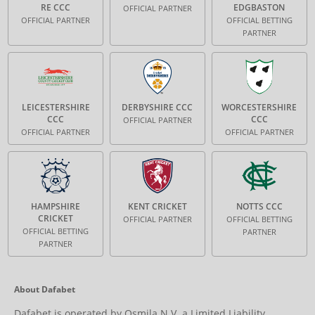
RE CCC
EDGBASTON
OFFICIAL PARTNER
OFFICIAL PARTNER
OFFICIAL BETTING
PARTNER
LEICESTERSHIRE
DERBYSHIRE CCC
WORCESTERSHIRE
CCC
CCC
OFFICIAL PARTNER
OFFICIAL PARTNER
OFFICIAL PARTNER
HAMPSHIRE
KENT CRICKET
NOTTS CCC
CRICKET
OFFICIAL PARTNER
OFFICIAL BETTING
OFFICIAL BETTING
PARTNER
PARTNER
About Dafabet
Dafabet is operated by Osmila N.V. a Limited Liability