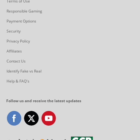
Terms of Use
Responsible Gaming
Payment Options
Security
Privacy Policy
Affiliates
Contact Us
Identify Fake vs Real
Help & FAQ's
Follow us and receive the latest updates