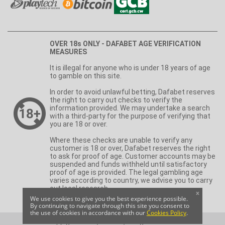
OVER 18s ONLY - DAFABET AGE VERIFICATION
MEASURES
It is illegal for anyone who is under 18 years of age
to gamble on this site.
In order to avoid unlawful betting, Dafabet reserves
the right to carry out checks to verify the
information provided. We may undertake a search
with a third-party for the purpose of verifying that
you are 18 or over.
Where these checks are unable to verify any
customer is 18 or over, Dafabet reserves the right
to ask for proof of age. Customer accounts may be
suspended and funds withheld until satisfactory
proof of age is provided. The legal gambling age
varies according to country, we advise you to carry
out local research.
x
We use cookies to give you the best experience possible.
By continuing to navigate through this site you consent to
the use of cookies in accordance with our
Cookies Policy
.
Copyright © 2026 | Dafabet | All Rights Reserved