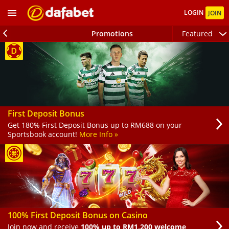
LOGIN
JOIN
Promotions
Featured
Filter
Featured
OW Sports
Dafa Sports
First Deposit Bonus
Get 180% First Deposit Bonus up to RM688 on your
Casino
Sportsbook account!
More Info »
Games
Live Dealer
Arcade
100% First Deposit Bonus on Casino
PT +
Join now and receive
100% up to RM1,200 welcome