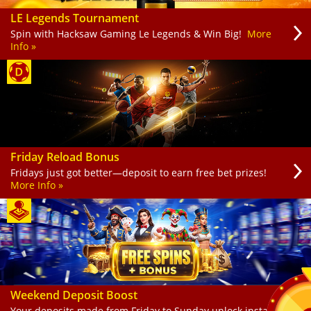
LE Legends Tournament
Spin with Hacksaw Gaming Le Legends & Win Big!
More
Info »
Friday Reload Bonus
Fridays just got better—deposit to earn free bet prizes!
More Info »
Weekend Deposit Boost
Your deposits made from Friday to Sunday unlock instant