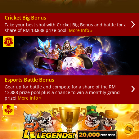
Cricket Big Bonus
Take your best shot with Cricket Big Bonus and battle for a
share of RM 13,888 prize pool!
More Info »
Esports Battle Bonus
Gear up for battle and compete for a share of the RM
13,888 prize pool plus a chance to win a monthly grand
prize!
More Info »