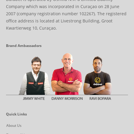
Company which was incorporated in Curaçao on 28 June
2007 (company registration number 102267). The registered
office address is located at Livestrong Building, Groot
Kwartierweg 10, Curaçao.
Brand Ambassadors
Quick Links
About Us