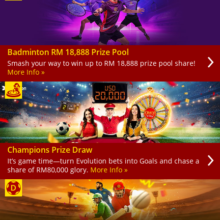
Badminton RM 18,888 Prize Pool
Smash your way to win up to RM 18,888 prize pool share!
More Info »
Champions Prize Draw
It’s game time—turn Evolution bets into Goals and chase a
share of RM80,000 glory.
More Info »