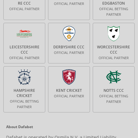
RE CCC
EDGBASTON
OFFICIAL PARTNER
OFFICIAL PARTNER
OFFICIAL BETTING
PARTNER
LEICESTERSHIRE
DERBYSHIRE CCC
WORCESTERSHIRE
CCC
CCC
OFFICIAL PARTNER
OFFICIAL PARTNER
OFFICIAL PARTNER
HAMPSHIRE
KENT CRICKET
NOTTS CCC
CRICKET
OFFICIAL PARTNER
OFFICIAL BETTING
OFFICIAL BETTING
PARTNER
PARTNER
About Dafabet
Dafabet is operated by Osmila N.V. a Limited Liability