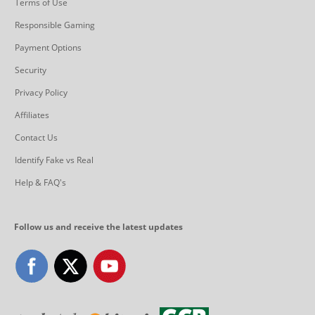
Terms of Use
Responsible Gaming
Payment Options
Security
Privacy Policy
Affiliates
Contact Us
Identify Fake vs Real
Help & FAQ's
Follow us and receive the latest updates