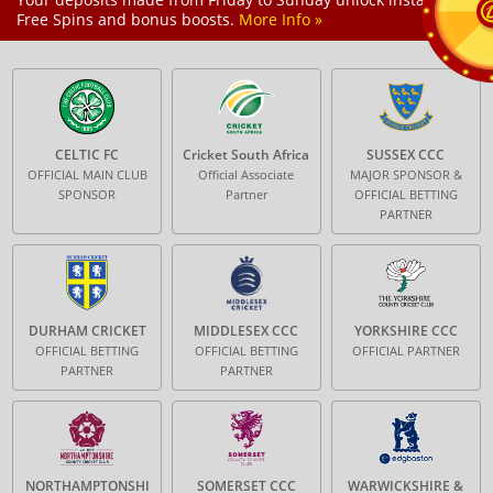
Free Spins and bonus boosts.
More Info »
CELTIC FC
Cricket South Africa
SUSSEX CCC
OFFICIAL MAIN CLUB
Official Associate
MAJOR SPONSOR &
SPONSOR
Partner
OFFICIAL BETTING
PARTNER
DURHAM CRICKET
MIDDLESEX CCC
YORKSHIRE CCC
OFFICIAL BETTING
OFFICIAL BETTING
OFFICIAL PARTNER
PARTNER
PARTNER
NORTHAMPTONSHI
SOMERSET CCC
WARWICKSHIRE &