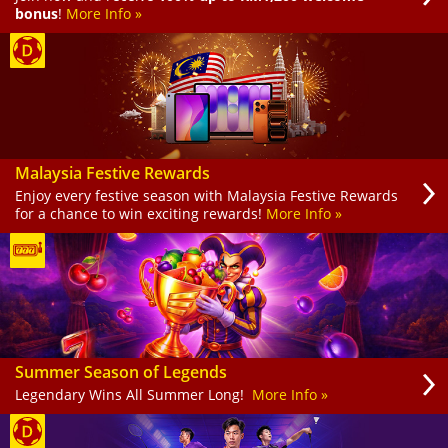
bonus
!
More Info »
Malaysia Festive Rewards
Enjoy every festive season with Malaysia Festive Rewards
for a chance to win exciting rewards!
More Info »
Summer Season of Legends
Legendary Wins All Summer Long!
More Info »