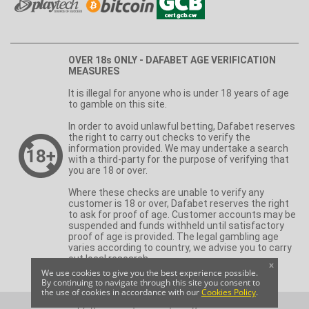
OVER 18s ONLY - DAFABET AGE VERIFICATION
MEASURES
It is illegal for anyone who is under 18 years of age
to gamble on this site.
In order to avoid unlawful betting, Dafabet reserves
the right to carry out checks to verify the
information provided. We may undertake a search
with a third-party for the purpose of verifying that
you are 18 or over.
Where these checks are unable to verify any
customer is 18 or over, Dafabet reserves the right
to ask for proof of age. Customer accounts may be
suspended and funds withheld until satisfactory
proof of age is provided. The legal gambling age
varies according to country, we advise you to carry
out local research.
x
We use cookies to give you the best experience possible.
By continuing to navigate through this site you consent to
the use of cookies in accordance with our
Cookies Policy
.
Copyright © 2026 | Dafabet | All Rights Reserved