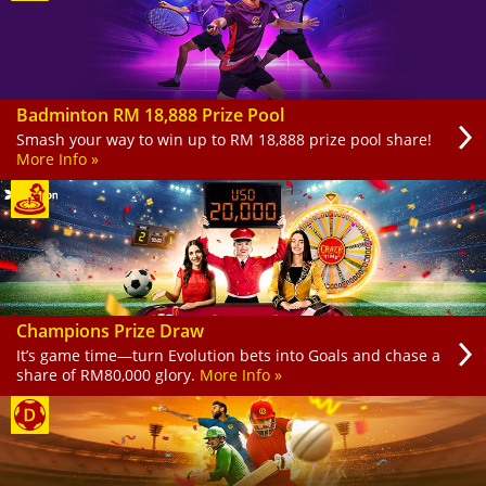
Badminton RM 18,888 Prize Pool
Smash your way to win up to RM 18,888 prize pool share!
More Info »
Champions Prize Draw
It’s game time—turn Evolution bets into Goals and chase a
share of RM80,000 glory.
More Info »