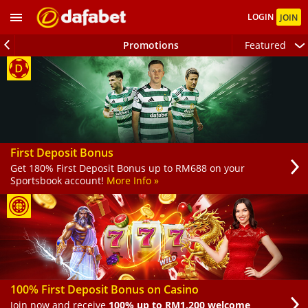
LOGIN
JOIN
Promotions
Featured
Filter
Featured
OW Sports
Dafa Sports
First Deposit Bonus
Get 180% First Deposit Bonus up to RM688 on your
Casino
Sportsbook account!
More Info »
Games
Live Dealer
Arcade
100% First Deposit Bonus on Casino
PT +
Join now and receive
100% up to RM1,200 welcome