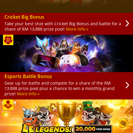
Cricket Big Bonus
Take your best shot with Cricket Big Bonus and battle for a
share of RM 13,888 prize pool!
More Info »
Esports Battle Bonus
Gear up for battle and compete for a share of the RM
13,888 prize pool plus a chance to win a monthly grand
prize!
More Info »