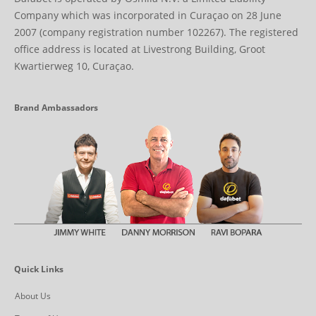
Company which was incorporated in Curaçao on 28 June
2007 (company registration number 102267). The registered
office address is located at Livestrong Building, Groot
Kwartierweg 10, Curaçao.
Brand Ambassadors
Quick Links
About Us