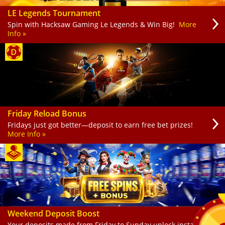
LE Legends Tournament
Spin with Hacksaw Gaming Le Legends & Win Big!
More
Info »
Friday Reload Bonus
Fridays just got better—deposit to earn free bet prizes!
More Info »
Weekend Deposit Boost
Your deposits made from Friday to Sunday unlock instant