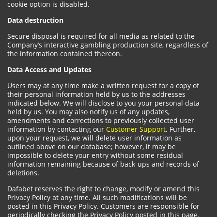
cookie option is disabled.
Data destruction
Secure disposal is required for all media as related to the
Company’s interactive gambling production site, regardless of
the information contained thereon.
Data Access and Updates
Users may at any time make a written request for a copy of
their personal information held by us to the addresses
indicated below. We will disclose to you your personal data
held by us. You may also notify us of any updates,
amendments and corrections to previously collected user
information by contacting our
Customer Support
. Further,
upon your request, we will delete user information as
outlined above on our database; however, it may be
impossible to delete your entry without some residual
information remaining because of back-ups and records of
deletions.
Dafabet reserves the right to change, modify or amend this
Privacy Policy at any time. All such modifications will be
posted in this Privacy Policy. Customers are responsible for
periodically checking the Privacy Policy posted in this page.