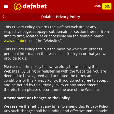
LOGIN
JOIN
Dafabet Privacy Policy
This Privacy Policy governs the Dafabet website or any
respective page, subpage, subdomain or section thereof from
time to time, located at or accessible via the domain name:
www.dafabet.com
(the “Websites”).
This Privacy Policy sets out the basis by which we process
personal information that we collect from you or that you will
provide to us.
Please read the policy below carefully before using the
Websites. By using or registering with the Websites, you are
deemed to have agreed and accepted the terms and
conditions of this Privacy Policy. If you do not agree to accept
and be bound by this Privacy Policy or any amendment
thereto, then please discontinue the use of the Website.
Amendment or Changes to the Policy
We reserve the right, at any time, to amend this Privacy Policy.
Any such change shall be binding and effective immediately