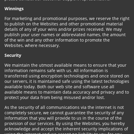
Winnings
For marketing and promotional purposes, we reserve the right
to publish on the Websites and other promotional material
details of any of your wins and/or prizes received. We may
publish your user names or abbreviated names, the amount
of the win and any other information to promote the
Websites, where necessary.
Security
We maintain the utmost available means to ensure that your
information remains safe with us. All information is
transferred using encryption technologies and once stored on
our servers, it is maintained safe using the latest technologies
available today. Both our web site and software use all
available means to maintain data accuracy and privacy and to
protect your data from being misused and/or lost.
As the security of all communications via the internet is not
completely secure, we cannot guarantee the security of any
information that you will provide to us in the course of the
provision of our services. By using the Websites, you hereby
acknowledge and accept the inherent security implications of