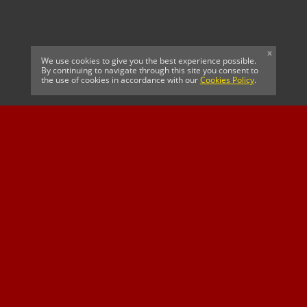
x
We use cookies to give you the best experience possible.
By continuing to navigate through this site you consent to
the use of cookies in accordance with our
Cookies Policy
.
CELTIC FC
Cricket South Africa
SUSSEX CCC
OFFICIAL MAIN CLUB
Official Associate
MAJOR SPONSOR &
SPONSOR
Partner
OFFICIAL BETTING
PARTNER