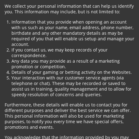
We collect your personal information that can help us identify
you. This information may include, but is not limited to:
Information that you provide when opening an account
with us such as your name, email address, phone number,
birthdate and any other mandatory details as may be
required of you that will enable us setup and manage your
account.
If you contact us, we may keep records of your
correspondence.
Any data you may provide as a result of a marketing
promotion or competition.
Details of your gaming or betting activity on the Websites.
Your interaction with our customer service agents (via
telephone or chat). These may be recorded or saved to
assist us in training, quality management and to allow for
speedy resolution of concerns and queries.
Furthermore, these details will enable us to contact you for
different purposes and deliver the best service we can offer.
This personal information will also be used for marketing
purposes, to notify you every time we have special offers,
promotions and events.
You acknowledge that the information provided by you may