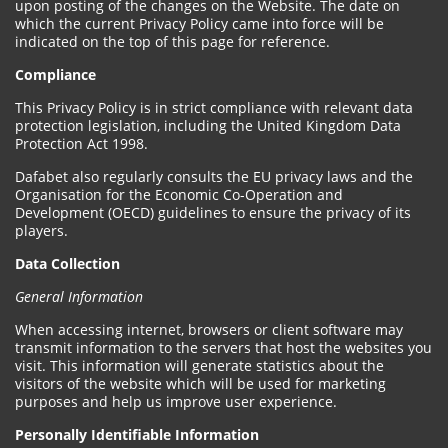
upon posting of the changes on the Website. The date on
which the current Privacy Policy came into force will be
indicated on the top of this page for reference.
Compliance
This Privacy Policy is in strict compliance with relevant data
protection legislation, including the United Kingdom Data
Protection Act 1998.
Dafabet also regularly consults the EU privacy laws and the
Organisation for the Economic Co-Operation and
Development (OECD) guidelines to ensure the privacy of its
players.
Data Collection
General Information
When accessing internet, browsers or client software may
transmit information to the servers that host the websites you
visit. This information will generate statistics about the
visitors of the website which will be used for marketing
purposes and help us improve user experience.
Personally Identifiable Information