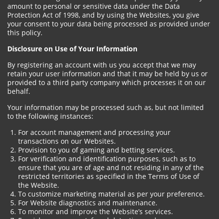
amount to personal or sensitive data under the Data
Protection Act of 1998, and by using the Websites, you give
your consent to your data being processed as provided under
this policy.
Disclosure on Use of Your Information
By registering an account with us you accept that we may
retain your user information and that it may be held by us or
provided to a third party company which processes it on our
behalf.
Your information may be processed such as, but not limited
to the following instances:
For account management and processing your
transactions on our Websites.
Provision to you of gaming and betting services.
For verification and identification purposes, such as to
ensure that you are of age and not residing in any of the
restricted territories as specified in the Terms of Use of
the Website.
To customize marketing material as per your preference.
For Website diagnostics and maintenance.
To monitor and improve the Website’s services.