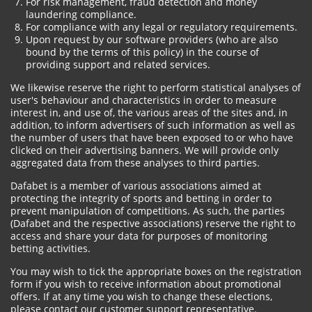
For risk management, fraud detection and money
laundering compliance.
For compliance with any legal or regulatory requirements.
Upon request by our software providers (who are also
bound by the terms of this policy) in the course of
providing support and related services.
We likewise reserve the right to perform statistical analyses of
user's behaviour and characteristics in order to measure
interest in, and use of, the various areas of the sites and, in
addition, to inform advertisers of such information as well as
the number of users that have been exposed to or who have
clicked on their advertising banners. We will provide only
aggregated data from these analyses to third parties.
Dafabet is a member of various associations aimed at
protecting the integrity of sports and betting in order to
prevent manipulation of competitions. As such, the parties
(Dafabet and the respective associations) reserve the right to
access and share your data for purposes of monitoring
betting activities.
You may wish to tick the appropriate boxes on the registration
form if you wish to receive information about promotional
offers. If at any time you wish to change these elections,
please contact our customer support representative.