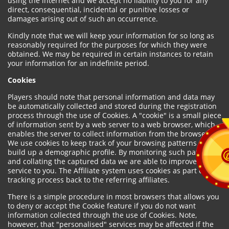
using the internet and we accept no liability to you for any
direct, consequential, incidental or punitive losses or
damages arising out of such an occurrence.
Kindly note that we will keep your information for so long as
reasonably required for the purposes for which they were
obtained. We may be required in certain instances to retain
your information for an indefinite period.
Cookies
Players should note that personal information and data may
be automatically collected and stored during the registration
process through the use of Cookies. A "cookie" is a small piece
of information sent by a web server to a web browser, which
enables the server to collect information from the browser.
We use cookies to keep track of your browsing patterns and to
build up a demographic profile. By monitoring such patterns
and collating the captured data we are able to improve our
service to you. The Affiliate system uses cookies as part of the
tracking process back to the referring affiliates.
There is a simple procedure in most browsers that allows you
to deny or accept the Cookie feature if you do not want
information collected through the use of Cookies. Note,
however, that "personalised" services may be affected if the