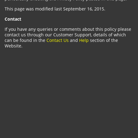
This page was modified last September 16, 2015.
Contact
If you have any queries or comments about this policy please
contact us through our Customer Support, details of which
can be found in the
Contact Us
and
Help
section of the
Website.