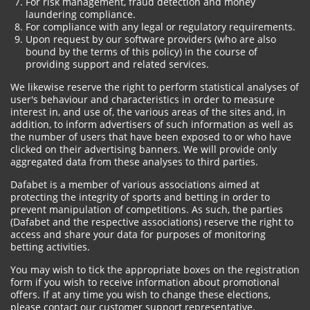
For risk management, fraud detection and money
laundering compliance.
For compliance with any legal or regulatory requirements.
Upon request by our software providers (who are also
bound by the terms of this policy) in the course of
providing support and related services.
We likewise reserve the right to perform statistical analyses of
user's behaviour and characteristics in order to measure
interest in, and use of, the various areas of the sites and, in
addition, to inform advertisers of such information as well as
the number of users that have been exposed to or who have
clicked on their advertising banners. We will provide only
aggregated data from these analyses to third parties.
Dafabet is a member of various associations aimed at
protecting the integrity of sports and betting in order to
prevent manipulation of competitions. As such, the parties
(Dafabet and the respective associations) reserve the right to
access and share your data for purposes of monitoring
betting activities.
You may wish to tick the appropriate boxes on the registration
form if you wish to receive information about promotional
offers. If at any time you wish to change these elections,
please contact our customer support representative.