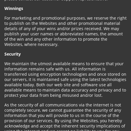
Winnings
For marketing and promotional purposes, we reserve the right
to publish on the Websites and other promotional material
details of any of your wins and/or prizes received. We may
publish your user names or abbreviated names, the amount
of the win and any other information to promote the
Websites, where necessary.
Security
We maintain the utmost available means to ensure that your
information remains safe with us. All information is
transferred using encryption technologies and once stored on
our servers, it is maintained safe using the latest technologies
available today. Both our web site and software use all
available means to maintain data accuracy and privacy and to
protect your data from being misused and/or lost.
As the security of all communications via the internet is not
completely secure, we cannot guarantee the security of any
information that you will provide to us in the course of the
provision of our services. By using the Websites, you hereby
acknowledge and accept the inherent security implications of