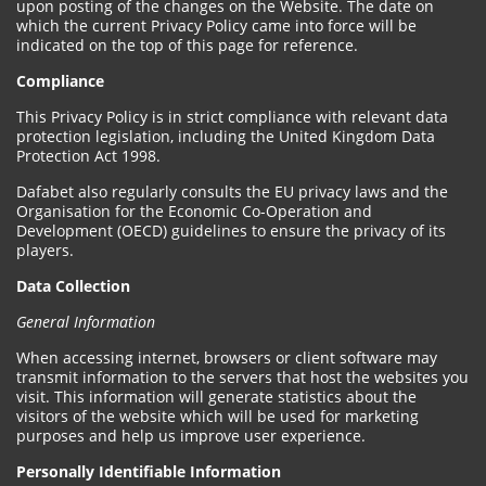
upon posting of the changes on the Website. The date on
which the current Privacy Policy came into force will be
indicated on the top of this page for reference.
Compliance
This Privacy Policy is in strict compliance with relevant data
protection legislation, including the United Kingdom Data
Protection Act 1998.
Dafabet also regularly consults the EU privacy laws and the
Organisation for the Economic Co-Operation and
Development (OECD) guidelines to ensure the privacy of its
players.
Data Collection
General Information
When accessing internet, browsers or client software may
transmit information to the servers that host the websites you
visit. This information will generate statistics about the
visitors of the website which will be used for marketing
purposes and help us improve user experience.
Personally Identifiable Information