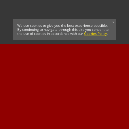
x
We use cookies to give you the best experience possible.
By continuing to navigate through this site you consent to
the use of cookies in accordance with our
Cookies Policy
.
CELTIC FC
Cricket South Africa
SUSSEX CCC
OFFICIAL MAIN CLUB
Official Associate
MAJOR SPONSOR &
SPONSOR
Partner
OFFICIAL BETTING
PARTNER