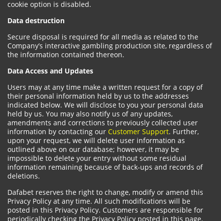
cookie option is disabled.
Data destruction
Secure disposal is required for all media as related to the
Company’s interactive gambling production site, regardless of
the information contained thereon.
Data Access and Updates
Users may at any time make a written request for a copy of
their personal information held by us to the addresses
indicated below. We will disclose to you your personal data
held by us. You may also notify us of any updates,
amendments and corrections to previously collected user
information by contacting our
Customer Support
. Further,
upon your request, we will delete user information as
outlined above on our database; however, it may be
impossible to delete your entry without some residual
information remaining because of back-ups and records of
deletions.
Dafabet reserves the right to change, modify or amend this
Privacy Policy at any time. All such modifications will be
posted in this Privacy Policy. Customers are responsible for
periodically checking the Privacy Policy posted in this page.