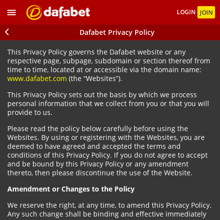
LOGIN
JOIN
Dafabet Privacy Policy
This Privacy Policy governs the Dafabet website or any
respective page, subpage, subdomain or section thereof from
time to time, located at or accessible via the domain name:
www.dafabet.com
(the “Websites”).
This Privacy Policy sets out the basis by which we process
personal information that we collect from you or that you will
provide to us.
Please read the policy below carefully before using the
Websites. By using or registering with the Websites, you are
deemed to have agreed and accepted the terms and
conditions of this Privacy Policy. If you do not agree to accept
and be bound by this Privacy Policy or any amendment
thereto, then please discontinue the use of the Website.
Amendment or Changes to the Policy
We reserve the right, at any time, to amend this Privacy Policy.
Any such change shall be binding and effective immediately