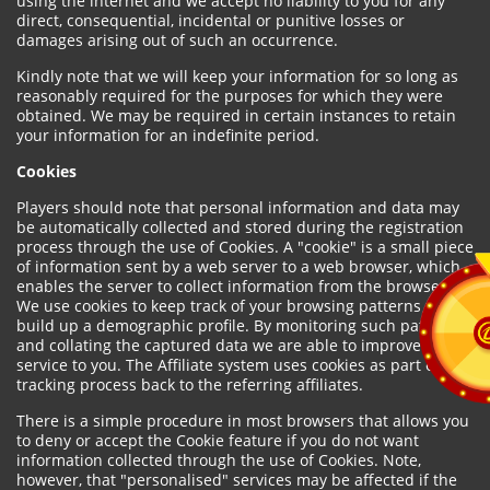
using the internet and we accept no liability to you for any
direct, consequential, incidental or punitive losses or
damages arising out of such an occurrence.
Kindly note that we will keep your information for so long as
reasonably required for the purposes for which they were
obtained. We may be required in certain instances to retain
your information for an indefinite period.
Cookies
Players should note that personal information and data may
be automatically collected and stored during the registration
process through the use of Cookies. A "cookie" is a small piece
of information sent by a web server to a web browser, which
enables the server to collect information from the browser.
We use cookies to keep track of your browsing patterns and to
build up a demographic profile. By monitoring such patterns
and collating the captured data we are able to improve our
service to you. The Affiliate system uses cookies as part of the
tracking process back to the referring affiliates.
There is a simple procedure in most browsers that allows you
to deny or accept the Cookie feature if you do not want
information collected through the use of Cookies. Note,
however, that "personalised" services may be affected if the