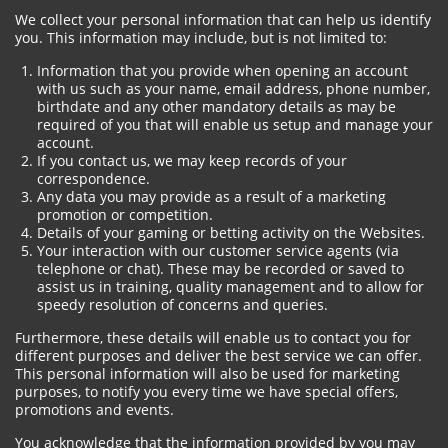
We collect your personal information that can help us identify
you. This information may include, but is not limited to:
Information that you provide when opening an account
with us such as your name, email address, phone number,
birthdate and any other mandatory details as may be
required of you that will enable us setup and manage your
account.
If you contact us, we may keep records of your
correspondence.
Any data you may provide as a result of a marketing
promotion or competition.
Details of your gaming or betting activity on the Websites.
Your interaction with our customer service agents (via
telephone or chat). These may be recorded or saved to
assist us in training, quality management and to allow for
speedy resolution of concerns and queries.
Furthermore, these details will enable us to contact you for
different purposes and deliver the best service we can offer.
This personal information will also be used for marketing
purposes, to notify you every time we have special offers,
promotions and events.
You acknowledge that the information provided by you may