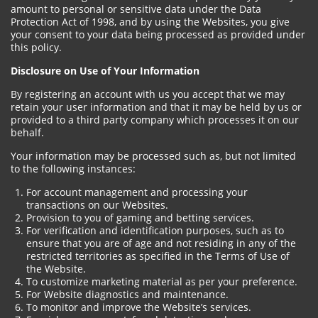
amount to personal or sensitive data under the Data
Protection Act of 1998, and by using the Websites, you give
your consent to your data being processed as provided under
this policy.
Disclosure on Use of Your Information
By registering an account with us you accept that we may
retain your user information and that it may be held by us or
provided to a third party company which processes it on our
behalf.
Your information may be processed such as, but not limited
to the following instances:
For account management and processing your
transactions on our Websites.
Provision to you of gaming and betting services.
For verification and identification purposes, such as to
ensure that you are of age and not residing in any of the
restricted territories as specified in the Terms of Use of
the Website.
To customize marketing material as per your preference.
For Website diagnostics and maintenance.
To monitor and improve the Website’s services.