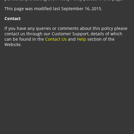
This page was modified last September 16, 2015.
Contact
If you have any queries or comments about this policy please
contact us through our Customer Support, details of which
can be found in the
Contact Us
and
Help
section of the
Website.