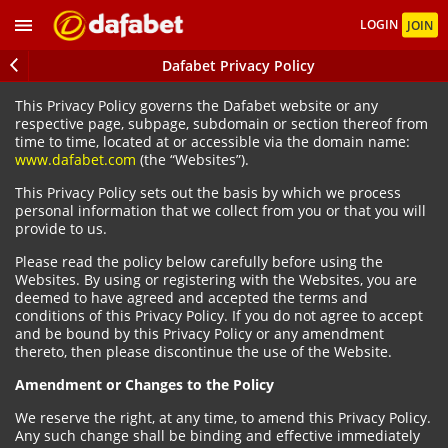
LOGIN
JOIN
Dafabet Privacy Policy
This Privacy Policy governs the Dafabet website or any
respective page, subpage, subdomain or section thereof from
time to time, located at or accessible via the domain name:
www.dafabet.com
(the “Websites”).
This Privacy Policy sets out the basis by which we process
personal information that we collect from you or that you will
provide to us.
Please read the policy below carefully before using the
Websites. By using or registering with the Websites, you are
deemed to have agreed and accepted the terms and
conditions of this Privacy Policy. If you do not agree to accept
and be bound by this Privacy Policy or any amendment
thereto, then please discontinue the use of the Website.
Amendment or Changes to the Policy
We reserve the right, at any time, to amend this Privacy Policy.
Any such change shall be binding and effective immediately