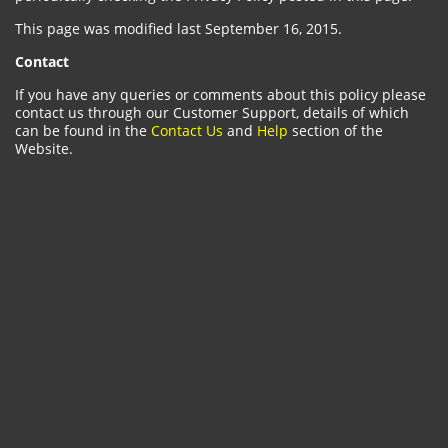
This page was modified last September 16, 2015.
Contact
If you have any queries or comments about this policy please
contact us through our Customer Support, details of which
can be found in the
Contact Us
and
Help
section of the
Website.