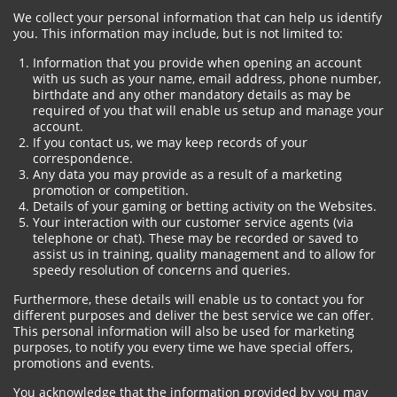
We collect your personal information that can help us identify
you. This information may include, but is not limited to:
Information that you provide when opening an account
with us such as your name, email address, phone number,
birthdate and any other mandatory details as may be
required of you that will enable us setup and manage your
account.
If you contact us, we may keep records of your
correspondence.
Any data you may provide as a result of a marketing
promotion or competition.
Details of your gaming or betting activity on the Websites.
Your interaction with our customer service agents (via
telephone or chat). These may be recorded or saved to
assist us in training, quality management and to allow for
speedy resolution of concerns and queries.
Furthermore, these details will enable us to contact you for
different purposes and deliver the best service we can offer.
This personal information will also be used for marketing
purposes, to notify you every time we have special offers,
promotions and events.
You acknowledge that the information provided by you may