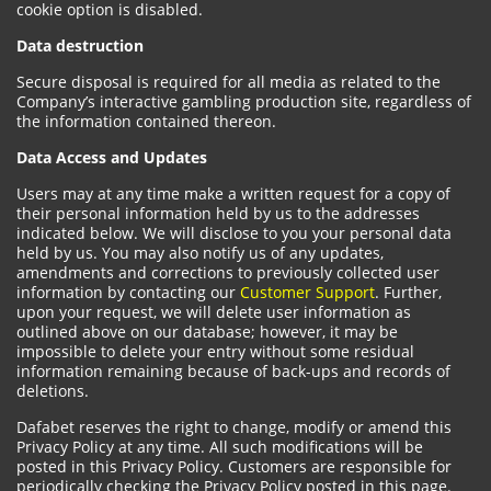
cookie option is disabled.
Data destruction
Secure disposal is required for all media as related to the
Company’s interactive gambling production site, regardless of
the information contained thereon.
Data Access and Updates
Users may at any time make a written request for a copy of
their personal information held by us to the addresses
indicated below. We will disclose to you your personal data
held by us. You may also notify us of any updates,
amendments and corrections to previously collected user
information by contacting our
Customer Support
. Further,
upon your request, we will delete user information as
outlined above on our database; however, it may be
impossible to delete your entry without some residual
information remaining because of back-ups and records of
deletions.
Dafabet reserves the right to change, modify or amend this
Privacy Policy at any time. All such modifications will be
posted in this Privacy Policy. Customers are responsible for
periodically checking the Privacy Policy posted in this page.