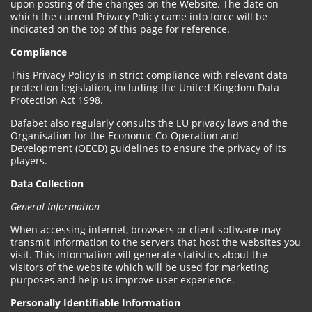
upon posting of the changes on the Website. The date on
which the current Privacy Policy came into force will be
indicated on the top of this page for reference.
Compliance
This Privacy Policy is in strict compliance with relevant data
protection legislation, including the United Kingdom Data
Protection Act 1998.
Dafabet also regularly consults the EU privacy laws and the
Organisation for the Economic Co-Operation and
Development (OECD) guidelines to ensure the privacy of its
players.
Data Collection
General Information
When accessing internet, browsers or client software may
transmit information to the servers that host the websites you
visit. This information will generate statistics about the
visitors of the website which will be used for marketing
purposes and help us improve user experience.
Personally Identifiable Information