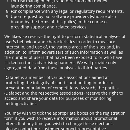
For risk management, fraud detection and money
laundering compliance.
For compliance with any legal or regulatory requirements.
Upon request by our software providers (who are also
bound by the terms of this policy) in the course of
providing support and related services.
We likewise reserve the right to perform statistical analyses of
user's behaviour and characteristics in order to measure
interest in, and use of, the various areas of the sites and, in
addition, to inform advertisers of such information as well as
the number of users that have been exposed to or who have
clicked on their advertising banners. We will provide only
aggregated data from these analyses to third parties.
Dafabet is a member of various associations aimed at
protecting the integrity of sports and betting in order to
prevent manipulation of competitions. As such, the parties
(Dafabet and the respective associations) reserve the right to
access and share your data for purposes of monitoring
betting activities.
You may wish to tick the appropriate boxes on the registration
form if you wish to receive information about promotional
offers. If at any time you wish to change these elections,
please contact our customer support representative.