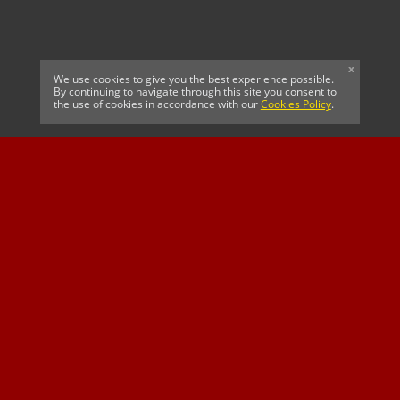
x
We use cookies to give you the best experience possible.
By continuing to navigate through this site you consent to
the use of cookies in accordance with our
Cookies Policy
.
CELTIC FC
Cricket South Africa
SUSSEX CCC
OFFICIAL MAIN CLUB
Official Associate
MAJOR SPONSOR &
SPONSOR
Partner
OFFICIAL BETTING
PARTNER