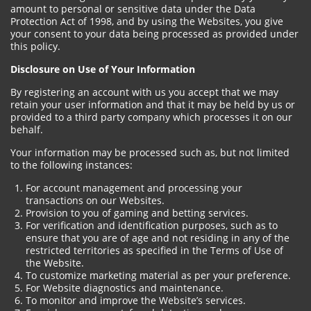
amount to personal or sensitive data under the Data
Protection Act of 1998, and by using the Websites, you give
your consent to your data being processed as provided under
this policy.
Disclosure on Use of Your Information
By registering an account with us you accept that we may
retain your user information and that it may be held by us or
provided to a third party company which processes it on our
behalf.
Your information may be processed such as, but not limited
to the following instances:
For account management and processing your
transactions on our Websites.
Provision to you of gaming and betting services.
For verification and identification purposes, such as to
ensure that you are of age and not residing in any of the
restricted territories as specified in the Terms of Use of
the Website.
To customize marketing material as per your preference.
For Website diagnostics and maintenance.
To monitor and improve the Website’s services.