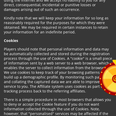
using the internet and we accept no liability to you for any
direct, consequential, incidental or punitive losses or
damages arising out of such an occurrence.
Kindly note that we will keep your information for so long as
reasonably required for the purposes for which they were
obtained. We may be required in certain instances to retain
your information for an indefinite period.
Cookies
Players should note that personal information and data may
be automatically collected and stored during the registration
process through the use of Cookies. A "cookie" is a small piece
of information sent by a web server to a web browser, which
enables the server to collect information from the browser.
We use cookies to keep track of your browsing patterns and to
build up a demographic profile. By monitoring such patterns
and collating the captured data we are able to improve our
service to you. The Affiliate system uses cookies as part of the
tracking process back to the referring affiliates.
There is a simple procedure in most browsers that allows you
to deny or accept the Cookie feature if you do not want
information collected through the use of Cookies. Note,
however, that "personalised" services may be affected if the