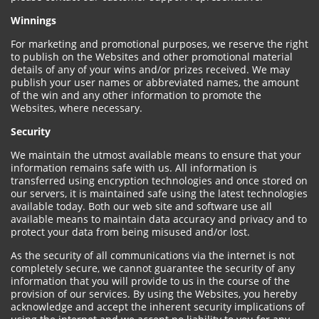
Winnings
For marketing and promotional purposes, we reserve the right
to publish on the Websites and other promotional material
details of any of your wins and/or prizes received. We may
publish your user names or abbreviated names, the amount
of the win and any other information to promote the
Websites, where necessary.
Security
We maintain the utmost available means to ensure that your
information remains safe with us. All information is
transferred using encryption technologies and once stored on
our servers, it is maintained safe using the latest technologies
available today. Both our web site and software use all
available means to maintain data accuracy and privacy and to
protect your data from being misused and/or lost.
As the security of all communications via the internet is not
completely secure, we cannot guarantee the security of any
information that you will provide to us in the course of the
provision of our services. By using the Websites, you hereby
acknowledge and accept the inherent security implications of