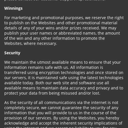
Winnings
For marketing and promotional purposes, we reserve the right
to publish on the Websites and other promotional material
details of any of your wins and/or prizes received. We may
publish your user names or abbreviated names, the amount
of the win and any other information to promote the
Websites, where necessary.
Security
We maintain the utmost available means to ensure that your
information remains safe with us. All information is
transferred using encryption technologies and once stored on
our servers, it is maintained safe using the latest technologies
available today. Both our web site and software use all
available means to maintain data accuracy and privacy and to
protect your data from being misused and/or lost.
As the security of all communications via the internet is not
completely secure, we cannot guarantee the security of any
information that you will provide to us in the course of the
provision of our services. By using the Websites, you hereby
acknowledge and accept the inherent security implications of