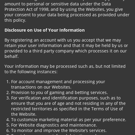
amount to personal or sensitive data under the Data
Protection Act of 1998, and by using the Websites, you give
your consent to your data being processed as provided under
this policy.
Disclosure on Use of Your Information
By registering an account with us you accept that we may
retain your user information and that it may be held by us or
provided to a third party company which processes it on our
behalf.
Your information may be processed such as, but not limited
to the following instances:
For account management and processing your
transactions on our Websites.
Provision to you of gaming and betting services.
For verification and identification purposes, such as to
ensure that you are of age and not residing in any of the
restricted territories as specified in the Terms of Use of
the Website.
To customize marketing material as per your preference.
For Website diagnostics and maintenance.
To monitor and improve the Website’s services.