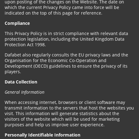
upon posting of the changes on the Website. The date on
which the current Privacy Policy came into force will be
indicated on the top of this page for reference.
Compliance
This Privacy Policy is in strict compliance with relevant data
protection legislation, including the United Kingdom Data
Protection Act 1998.
Dafabet also regularly consults the EU privacy laws and the
Organisation for the Economic Co-Operation and
Development (OECD) guidelines to ensure the privacy of its
players.
Data Collection
General Information
When accessing internet, browsers or client software may
transmit information to the servers that host the websites you
visit. This information will generate statistics about the
visitors of the website which will be used for marketing
purposes and help us improve user experience.
Personally Identifiable Information