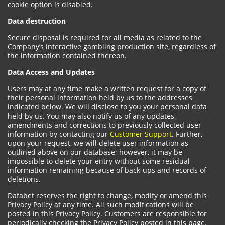
cookie option is disabled.
Data destruction
Secure disposal is required for all media as related to the
Company’s interactive gambling production site, regardless of
the information contained thereon.
Data Access and Updates
Users may at any time make a written request for a copy of
their personal information held by us to the addresses
indicated below. We will disclose to you your personal data
held by us. You may also notify us of any updates,
amendments and corrections to previously collected user
information by contacting our
Customer Support
. Further,
upon your request, we will delete user information as
outlined above on our database; however, it may be
impossible to delete your entry without some residual
information remaining because of back-ups and records of
deletions.
Dafabet reserves the right to change, modify or amend this
Privacy Policy at any time. All such modifications will be
posted in this Privacy Policy. Customers are responsible for
periodically checking the Privacy Policy posted in this page.