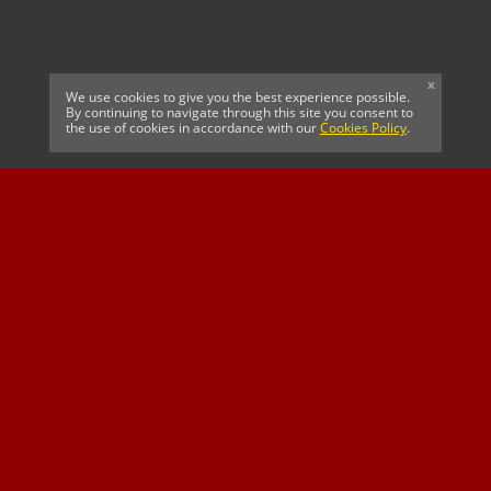
x
We use cookies to give you the best experience possible.
By continuing to navigate through this site you consent to
the use of cookies in accordance with our
Cookies Policy
.
CELTIC FC
Cricket South Africa
SUSSEX CCC
OFFICIAL MAIN CLUB
Official Associate
MAJOR SPONSOR &
SPONSOR
Partner
OFFICIAL BETTING
PARTNER