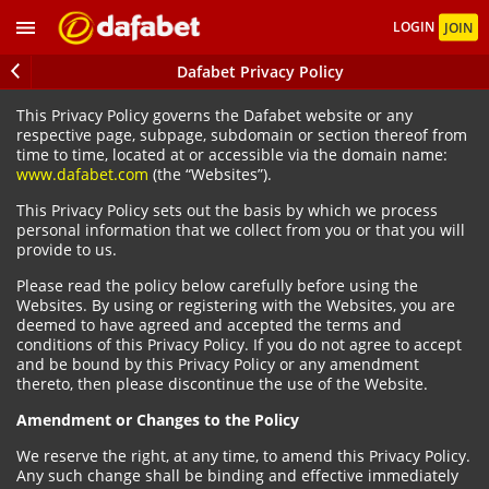
LOGIN
JOIN
Dafabet Privacy Policy
This Privacy Policy governs the Dafabet website or any
respective page, subpage, subdomain or section thereof from
time to time, located at or accessible via the domain name:
www.dafabet.com
(the “Websites”).
This Privacy Policy sets out the basis by which we process
personal information that we collect from you or that you will
provide to us.
Please read the policy below carefully before using the
Websites. By using or registering with the Websites, you are
deemed to have agreed and accepted the terms and
conditions of this Privacy Policy. If you do not agree to accept
and be bound by this Privacy Policy or any amendment
thereto, then please discontinue the use of the Website.
Amendment or Changes to the Policy
We reserve the right, at any time, to amend this Privacy Policy.
Any such change shall be binding and effective immediately