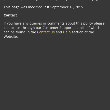
This page was modified last September 16, 2015.
Contact
If you have any queries or comments about this policy please
contact us through our Customer Support, details of which
can be found in the
Contact Us
and
Help
section of the
Website.