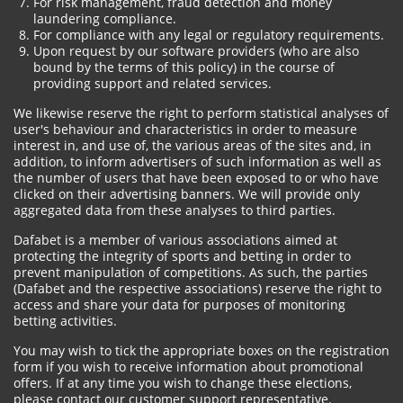
For risk management, fraud detection and money
laundering compliance.
For compliance with any legal or regulatory requirements.
Upon request by our software providers (who are also
bound by the terms of this policy) in the course of
providing support and related services.
We likewise reserve the right to perform statistical analyses of
user's behaviour and characteristics in order to measure
interest in, and use of, the various areas of the sites and, in
addition, to inform advertisers of such information as well as
the number of users that have been exposed to or who have
clicked on their advertising banners. We will provide only
aggregated data from these analyses to third parties.
Dafabet is a member of various associations aimed at
protecting the integrity of sports and betting in order to
prevent manipulation of competitions. As such, the parties
(Dafabet and the respective associations) reserve the right to
access and share your data for purposes of monitoring
betting activities.
You may wish to tick the appropriate boxes on the registration
form if you wish to receive information about promotional
offers. If at any time you wish to change these elections,
please contact our customer support representative.