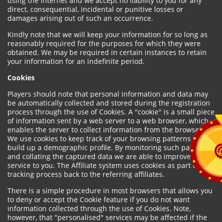
using the internet and we accept no liability to you for any
direct, consequential, incidental or punitive losses or
damages arising out of such an occurrence.
Kindly note that we will keep your information for so long as
reasonably required for the purposes for which they were
obtained. We may be required in certain instances to retain
your information for an indefinite period.
Cookies
Players should note that personal information and data may
be automatically collected and stored during the registration
process through the use of Cookies. A "cookie" is a small piece
of information sent by a web server to a web browser, which
enables the server to collect information from the browser.
We use cookies to keep track of your browsing patterns and to
build up a demographic profile. By monitoring such patterns
and collating the captured data we are able to improve our
service to you. The Affiliate system uses cookies as part of the
tracking process back to the referring affiliates.
There is a simple procedure in most browsers that allows you
to deny or accept the Cookie feature if you do not want
information collected through the use of Cookies. Note,
however, that "personalised" services may be affected if the