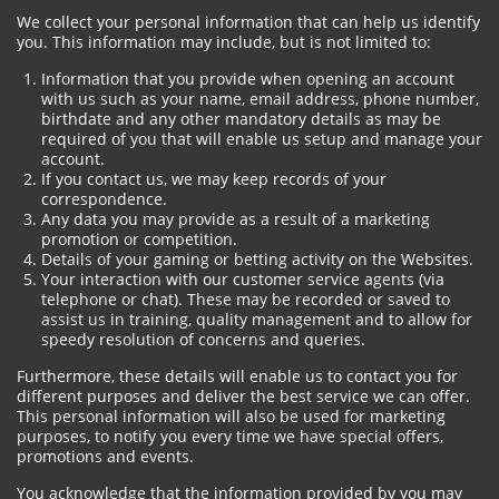
We collect your personal information that can help us identify
you. This information may include, but is not limited to:
Information that you provide when opening an account
with us such as your name, email address, phone number,
birthdate and any other mandatory details as may be
required of you that will enable us setup and manage your
account.
If you contact us, we may keep records of your
correspondence.
Any data you may provide as a result of a marketing
promotion or competition.
Details of your gaming or betting activity on the Websites.
Your interaction with our customer service agents (via
telephone or chat). These may be recorded or saved to
assist us in training, quality management and to allow for
speedy resolution of concerns and queries.
Furthermore, these details will enable us to contact you for
different purposes and deliver the best service we can offer.
This personal information will also be used for marketing
purposes, to notify you every time we have special offers,
promotions and events.
You acknowledge that the information provided by you may