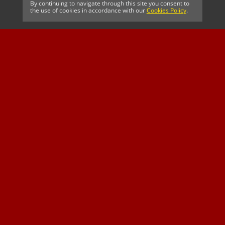
By continuing to navigate through this site you consent to
the use of cookies in accordance with our
Cookies Policy
.
CELTIC FC
Cricket South Africa
SUSSEX CCC
OFFICIAL MAIN CLUB
Official Associate
MAJOR SPONSOR &
SPONSOR
Partner
OFFICIAL BETTING
PARTNER
DURHAM CRICKET
MIDDLESEX CCC
YORKSHIRE CCC
OFFICIAL BETTING
OFFICIAL BETTING
OFFICIAL PARTNER
PARTNER
PARTNER