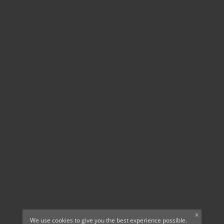
x
We use cookies to give you the best experience possible.