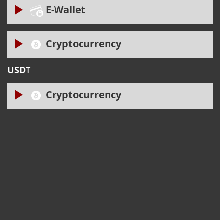
Min. Deposit
50 MYR
E-Wallet
Max Deposit 60,000 MYR
Cryptocurrency
Min. Deposit: 15 USD
Max Deposit: 100,000 USD
USDT
Min. Deposit
10 USD
Cryptocurrency
Max Deposit 100,000 USD
Min. Deposit
5 USDT
Max Deposit 500,000 USDT