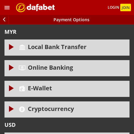
LOGIN
JOIN
Payment Options
MYR
Local Bank Transfer
Online Banking
Min. Deposit: 30 MYR
Max Deposit: 1,000.000 MYR
E-Wallet
Min. Deposit: 50 MYR
Max Deposit: 30,000 MYR
Cryptocurrency
Min. Deposit: 50 MYR
Max Deposit: 30,000 MYR
USD