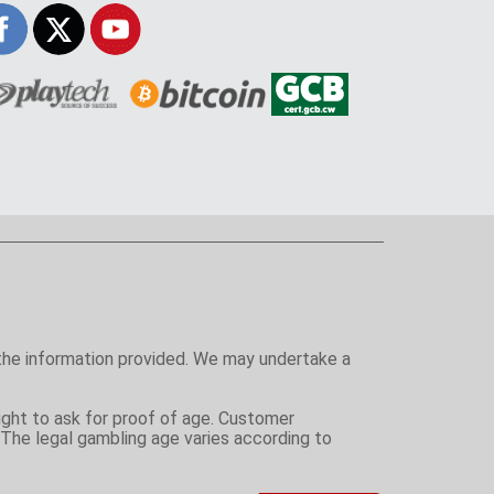
y the information provided. We may undertake a
ight to ask for proof of age. Customer
 The legal gambling age varies according to