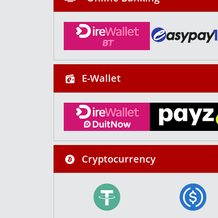
E-Wallet
Cryptocurrency