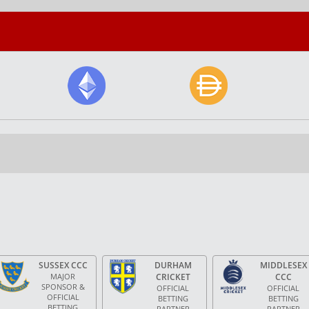
OSIT
W
 where you can select your
Withdrawal processing tim
Log in to your account and
ick on the Banking button to
withdrawal transaction.
SUSSEX CCC
DURHAM
MIDDLESEX
n.
For more details and help
MAJOR
CRICKET
CCC
egarding payment options, you
contact our 24/7 Live Chat 
SPONSOR &
OFFICIAL
OFFICIAL
at Support.
OFFICIAL
BETTING
BETTING
Note:
BETTING
PARTNER
PARTNER