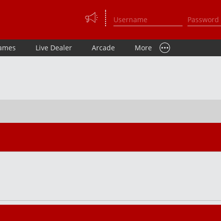
ames
Live Dealer
Arcade
More