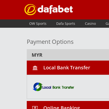
OW Sports
Dafa Sports
Casino
G
Payment Options
MYR
Local Bank Transfer
Online Banking