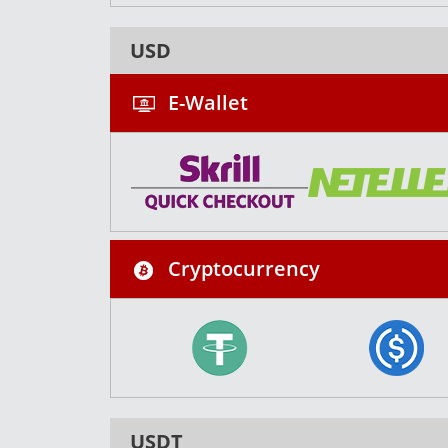
USD
E-Wallet
Cryptocurrency
USDT