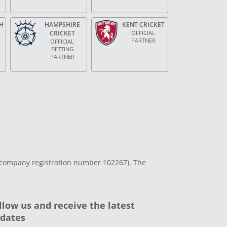
lows banking days. Requests come after
ek of the month) could only be processed
H
HAMPSHIRE
KENT CRICKET
CRICKET
OFFICIAL
nd may take 1 - 4 banking days to reflect
PARTNER
OFFICIAL
yout.
BETTING
nsidered "pending" until Dafabet
PARTNER
g.
sits/withdrawals are to be processed
llet accounts, these accounts must show
ovided in Dafabet account registration.
will be allowed.
tatus of your deposit and withdrawal
nking button and choosing the
from the Cashier section.
 (company registration number 102267). The
llow us and receive the latest
dates