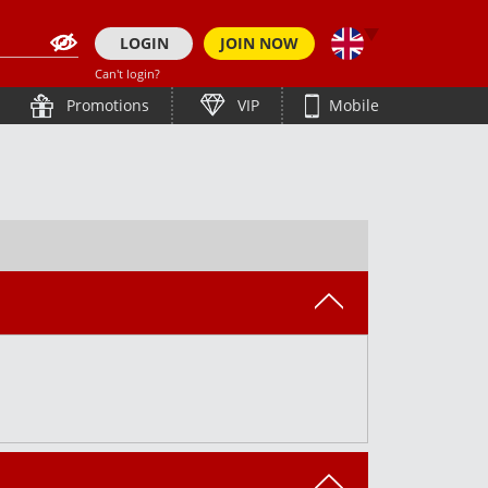
LOGIN
JOIN NOW
Can't login?
English (Europe)
हिन्दी
Promotions
VIP
Mobile
简体中文
తెలుగు
Bengali (India)
ภาษาไทย
Tiếng Việt
English (Pakistan)
Bahasa Indonesia
English (Bangladesh)
日本語
Bengali (Bangladesh)
한국어
Polish
English
Español