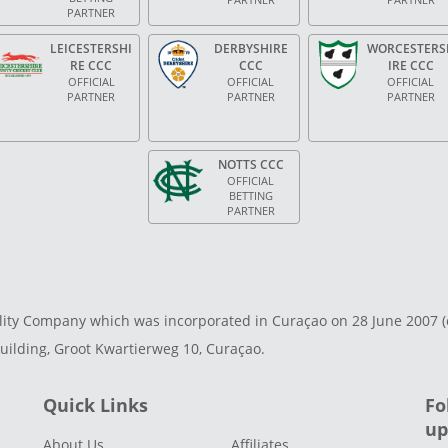
PARTNER
Our withdrawal process fol
ts/withdrawals are to be
4pm Friday (2nd and 4th we
LEICESTERSHI
DERBYSHIRE
WORCESTERS
RE CCC
CCC
IRE CCC
 or e-wallet accounts, these
on the following Monday. Fu
OFFICIAL
OFFICIAL
OFFICIAL
onal details as provided in
in your account after we pa
PARTNER
PARTNER
PARTNER
No third-party transactions will
Withdrawal requests are co
commences their processin
us of your deposit and
Be advised that if any depo
ng the Banking button and
through credit card or e-wa
NOTTS CCC
ory screen from the Cashier
same personal details as pr
OFFICIAL
BETTING
No third-party transactions 
PARTNER
You can keep track of the s
requests by clicking the Ba
Transaction History screen 
bility Company which was incorporated in Curaçao on 28 June 2007
Building, Groot Kwartierweg 10, Curaçao.
Quick Links
Fo
up
About Us
Affiliates