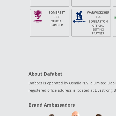
Note:
Be advised that if any deposi
SOMERSET
WARWICKSHIR
CCC
E &
processed through credit card
OFFICIAL
EDGBASTON
accounts must show same pers
PARTNER
OFFICIAL
Dafabet account registration. 
BETTING
be allowed.
PARTNER
You can keep track of the stat
withdrawal requests by clicki
choosing the Transaction Hist
section.
About Dafabet
Dafabet is operated by Osmila N.V. a Limited Lia
registered office address is located at Livestrong 
Brand Ambassadors