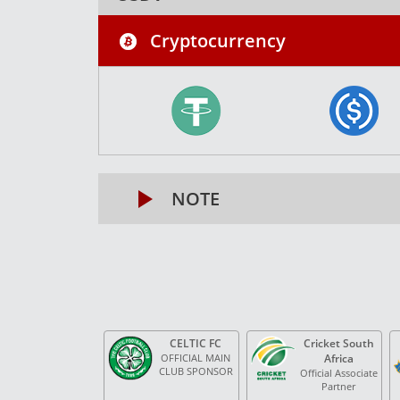
Cryptocurrency
NOTE
DEP
Create a Real Money account
preferred currency.
Log in to your account and cl
CELTIC FC
Cricket South
make your deposit transactio
OFFICIAL MAIN
Africa
For more details and help r
CLUB SPONSOR
Official Associate
may contact our 24/7 Live Ch
Partner