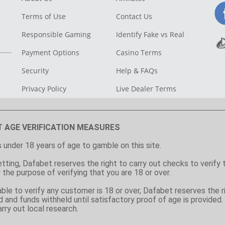
Terms of Use
Contact Us
Responsible Gaming
Identify Fake vs Real
Payment Options
Casino Terms
Security
Help & FAQs
Privacy Policy
Live Dealer Terms
T AGE VERIFICATION MEASURES
is under 18 years of age to gamble on this site.
betting, Dafabet reserves the right to carry out checks to verif
r the purpose of verifying that you are 18 or over.
le to verify any customer is 18 or over, Dafabet reserves the r
nd funds withheld until satisfactory proof of age is provided.
rry out local research.