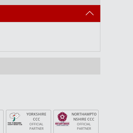
ITHDRAWAL
e vary according to payment method.
 click on the Banking button to make your
YORKSHIRE
NORTHAMPTO
 regarding payment options, you may
CCC
NSHIRE CCC
Support.
OFFICIAL
OFFICIAL
PARTNER
PARTNER