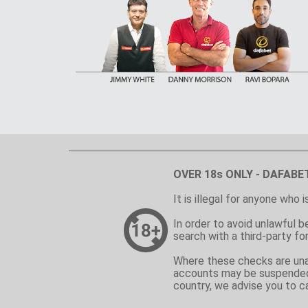
OVER 18s ONLY - DAFABE
It is illegal for anyone who 
In order to avoid unlawful 
search with a third-party fo
Where these checks are unab
accounts may be suspended a
country, we advise you to ca