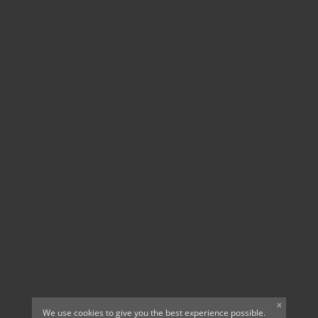
x
We use cookies to give you the best experience possible.