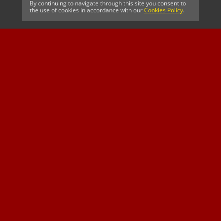
By continuing to navigate through this site you consent to
the use of cookies in accordance with our
Cookies Policy
.
CELTIC FC
Cricket South Africa
SUSSEX CCC
OFFICIAL MAIN CLUB
Official Associate
MAJOR SPONSOR &
SPONSOR
Partner
OFFICIAL BETTING
PARTNER
DURHAM CRICKET
MIDDLESEX CCC
YORKSHIRE CCC
OFFICIAL BETTING
OFFICIAL BETTING
OFFICIAL PARTNER
PARTNER
PARTNER