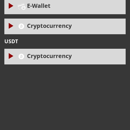
Min. Deposit
50 MYR
E-Wallet
Max Deposit 60,000 MYR
Cryptocurrency
Min. Deposit: 15 USD
Max Deposit: 100,000 USD
USDT
Min. Deposit
10 USD
Cryptocurrency
Max Deposit 100,000 USD
Min. Deposit
5 USDT
Max Deposit 500,000 USDT