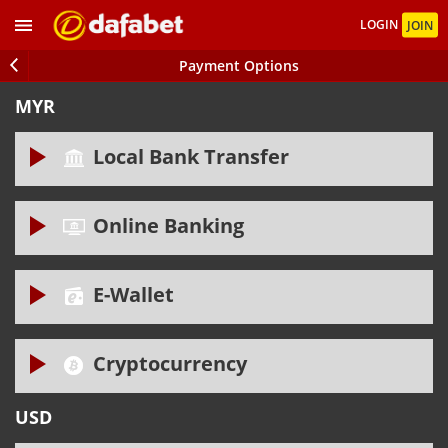
LOGIN
JOIN
Payment Options
MYR
Local Bank Transfer
Online Banking
Min. Deposit: 30 MYR
Max Deposit: 1,000.000 MYR
E-Wallet
Min. Deposit: 50 MYR
Max Deposit: 30,000 MYR
Cryptocurrency
Min. Deposit: 50 MYR
Max Deposit: 30,000 MYR
USD