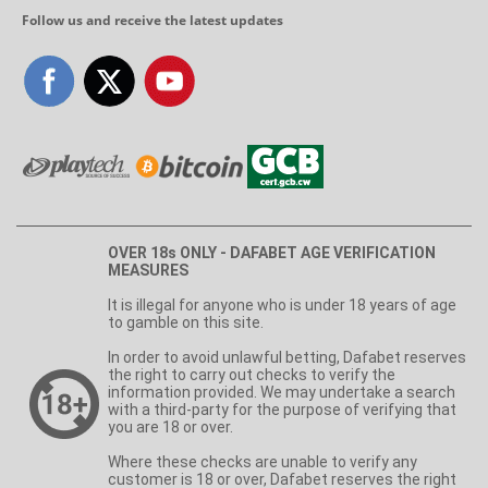
Follow us and receive the latest updates
OVER 18s ONLY - DAFABET AGE VERIFICATION
MEASURES
It is illegal for anyone who is under 18 years of age
to gamble on this site.
In order to avoid unlawful betting, Dafabet reserves
the right to carry out checks to verify the
information provided. We may undertake a search
with a third-party for the purpose of verifying that
you are 18 or over.
Where these checks are unable to verify any
customer is 18 or over, Dafabet reserves the right