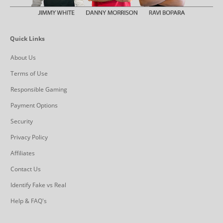
Quick Links
About Us
Terms of Use
Responsible Gaming
Payment Options
Security
Privacy Policy
Affiliates
Contact Us
Identify Fake vs Real
Help & FAQ's