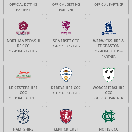
OFFICIAL BETTING
OFFICIAL BETTING
OFFICIAL PARTNER
PARTNER
PARTNER
NORTHAMPTONSHI
SOMERSET CCC
WARWICKSHIRE &
RE CCC
EDGBASTON
OFFICIAL PARTNER
OFFICIAL PARTNER
OFFICIAL BETTING
PARTNER
LEICESTERSHIRE
DERBYSHIRE CCC
WORCESTERSHIRE
CCC
CCC
OFFICIAL PARTNER
OFFICIAL PARTNER
OFFICIAL PARTNER
HAMPSHIRE
KENT CRICKET
NOTTS CCC