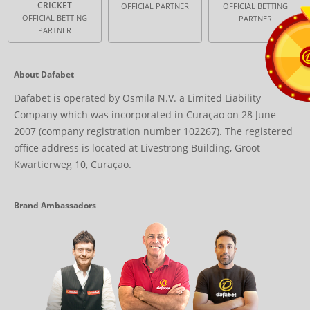
CRICKET
OFFICIAL PARTNER
OFFICIAL BETTING
OFFICIAL BETTING
PARTNER
PARTNER
About Dafabet
Dafabet is operated by Osmila N.V. a Limited Liability
Company which was incorporated in Curaçao on 28 June
2007 (company registration number 102267). The registered
office address is located at Livestrong Building, Groot
Kwartierweg 10, Curaçao.
Brand Ambassadors