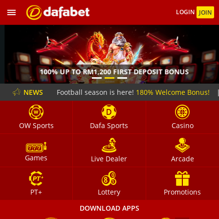
LOGIN
JOIN
100% UP TO RM1,200 FIRST DEPOSIT BONUS
NEWS
Football season is here!
180% Welcome Bonus!
|
OW Sports
Dafa Sports
Casino
Games
Live Dealer
Arcade
PT+
Lottery
Promotions
DOWNLOAD APPS