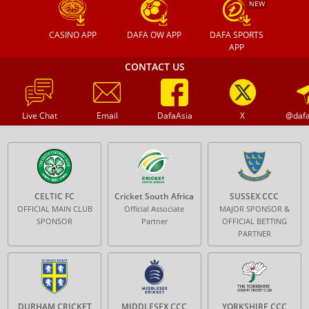
NEW
CASINO APP
DAFA OW APP
DAFA SPORTS
APP
CONTACT US
Live Chat
Email
DafaAsia
X
@daf
CELTIC FC
Cricket South Africa
SUSSEX CCC
OFFICIAL MAIN CLUB
Official Associate
MAJOR SPONSOR &
SPONSOR
Partner
OFFICIAL BETTING
PARTNER
DURHAM CRICKET
MIDDLESEX CCC
YORKSHIRE CCC