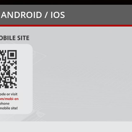
ANDROID / IOS