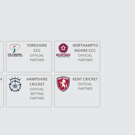
YORKSHIRE
NORTHAMPTO
CCC
NSHIRE CCC
OFFICIAL
OFFICIAL
PARTNER
PARTNER
H
HAMPSHIRE
KENT CRICKET
CRICKET
OFFICIAL
PARTNER
OFFICIAL
BETTING
PARTNER