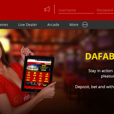
ames
Live Dealer
Arcade
More