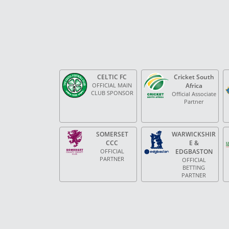
CELTIC FC
Cricket South
OFFICIAL MAIN
Africa
CLUB SPONSOR
Official Associate
Partner
SOMERSET
WARWICKSHIR
CCC
E &
OFFICIAL
EDGBASTON
PARTNER
OFFICIAL
BETTING
PARTNER