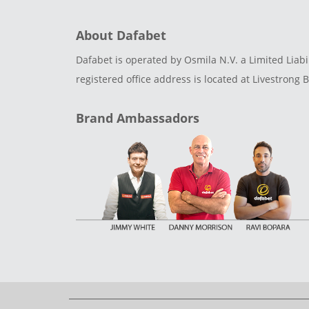
About Dafabet
Dafabet is operated by Osmila N.V. a Limited Lia
registered office address is located at Livestrong 
Brand Ambassadors