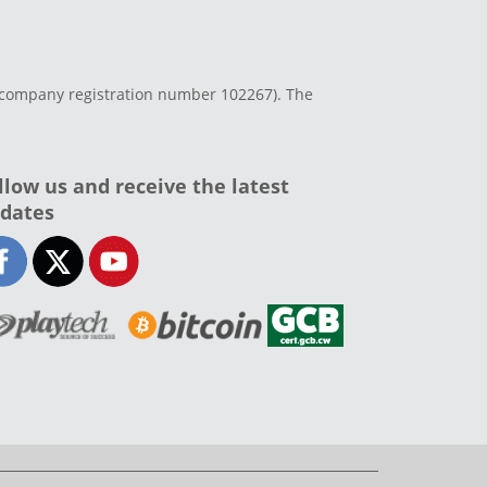
 (company registration number 102267). The
llow us and receive the latest
dates