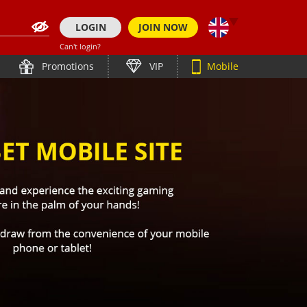
LOGIN
JOIN NOW
Can't login?
English (Europe)
हिन्दी
Promotions
VIP
Mobile
简体中文
తెలుగు
Bengali (India)
ภาษาไทย
Tiếng Việt
English (Pakistan)
Bahasa Indonesia
English (Bangladesh)
日本語
Bengali (Bangladesh)
한국어
Polish
English
Español