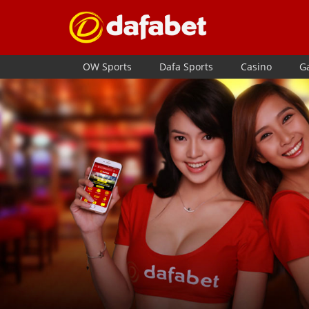
OW Sports
Dafa Sports
Casino
G