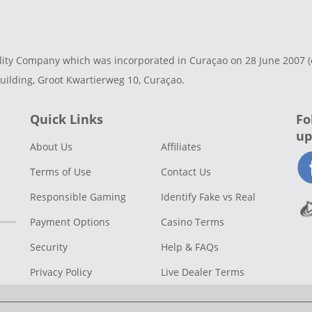
bility Company which was incorporated in Curaçao on 28 June 2007
Building, Groot Kwartierweg 10, Curaçao.
Quick Links
Fo
up
About Us
Affiliates
Terms of Use
Contact Us
Responsible Gaming
Identify Fake vs Real
Payment Options
Casino Terms
Security
Help & FAQs
Privacy Policy
Live Dealer Terms