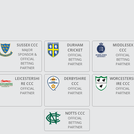
SUSSEX CCC
DURHAM
MIDDLESEX
MAJOR
CRICKET
CCC
SPONSOR &
OFFICIAL
OFFICIAL
OFFICIAL
BETTING
BETTING
BETTING
PARTNER
PARTNER
PARTNER
LEICESTERSHI
DERBYSHIRE
WORCESTERS
RE CCC
CCC
IRE CCC
OFFICIAL
OFFICIAL
OFFICIAL
PARTNER
PARTNER
PARTNER
NOTTS CCC
OFFICIAL
BETTING
PARTNER