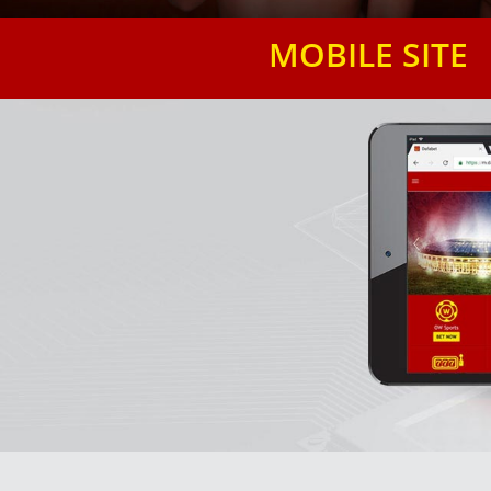
MOBILE SITE