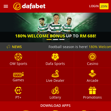
LOGIN
JOIN
180% WELCOME BONUS
UP TO
RM 688!
NEWS
Football season is here!
180% Welcome 
OW Sports
Dafa Sports
Casino
Games
Live Dealer
Arcade
PT+
Lottery
Promotions
DOWNLOAD APPS