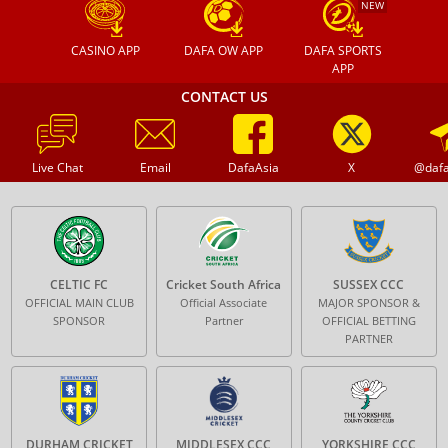
NEW
CASINO APP
DAFA OW APP
DAFA SPORTS
APP
CONTACT US
Live Chat
Email
DafaAsia
X
@daf
CELTIC FC
Cricket South Africa
SUSSEX CCC
OFFICIAL MAIN CLUB
Official Associate
MAJOR SPONSOR &
SPONSOR
Partner
OFFICIAL BETTING
PARTNER
DURHAM CRICKET
MIDDLESEX CCC
YORKSHIRE CCC