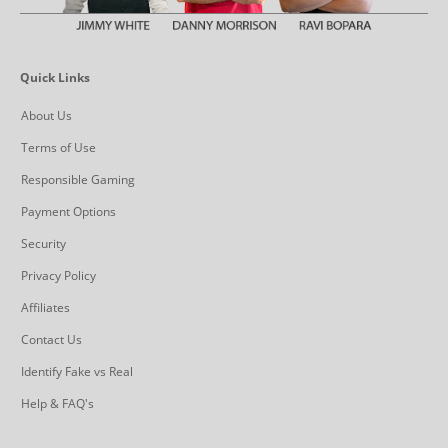
Quick Links
About Us
Terms of Use
Responsible Gaming
Payment Options
Security
Privacy Policy
Affiliates
Contact Us
Identify Fake vs Real
Help & FAQ's