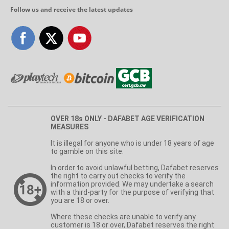
Follow us and receive the latest updates
OVER 18s ONLY - DAFABET AGE VERIFICATION
MEASURES
It is illegal for anyone who is under 18 years of age
to gamble on this site.
In order to avoid unlawful betting, Dafabet reserves
the right to carry out checks to verify the
information provided. We may undertake a search
with a third-party for the purpose of verifying that
you are 18 or over.
Where these checks are unable to verify any
customer is 18 or over, Dafabet reserves the right