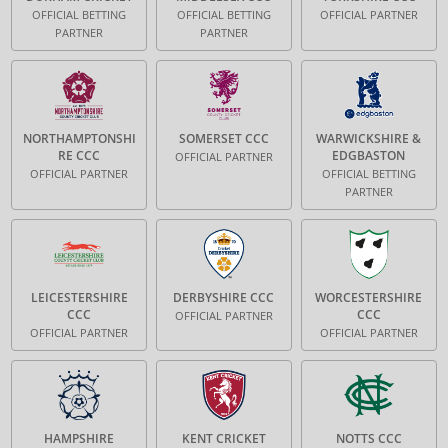
OFFICIAL BETTING
OFFICIAL BETTING
OFFICIAL PARTNER
PARTNER
PARTNER
NORTHAMPTONSHI
SOMERSET CCC
WARWICKSHIRE &
RE CCC
EDGBASTON
OFFICIAL PARTNER
OFFICIAL PARTNER
OFFICIAL BETTING
PARTNER
LEICESTERSHIRE
DERBYSHIRE CCC
WORCESTERSHIRE
CCC
CCC
OFFICIAL PARTNER
OFFICIAL PARTNER
OFFICIAL PARTNER
HAMPSHIRE
KENT CRICKET
NOTTS CCC