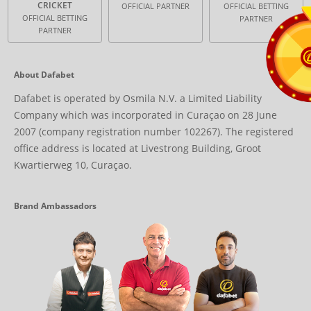
CRICKET
OFFICIAL PARTNER
OFFICIAL BETTING
OFFICIAL BETTING
PARTNER
PARTNER
About Dafabet
Dafabet is operated by Osmila N.V. a Limited Liability
Company which was incorporated in Curaçao on 28 June
2007 (company registration number 102267). The registered
office address is located at Livestrong Building, Groot
Kwartierweg 10, Curaçao.
Brand Ambassadors