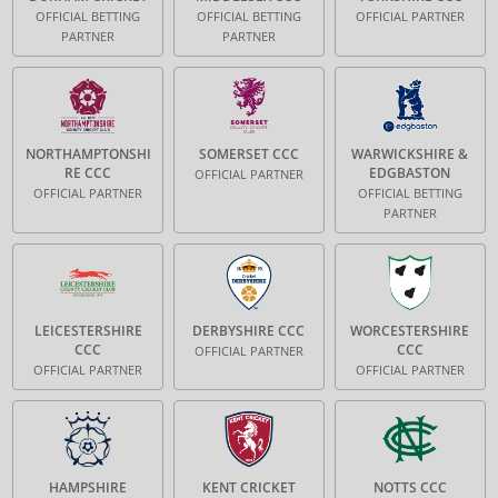
OFFICIAL BETTING
OFFICIAL BETTING
OFFICIAL PARTNER
PARTNER
PARTNER
NORTHAMPTONSHI
SOMERSET CCC
WARWICKSHIRE &
RE CCC
EDGBASTON
OFFICIAL PARTNER
OFFICIAL PARTNER
OFFICIAL BETTING
PARTNER
LEICESTERSHIRE
DERBYSHIRE CCC
WORCESTERSHIRE
CCC
CCC
OFFICIAL PARTNER
OFFICIAL PARTNER
OFFICIAL PARTNER
HAMPSHIRE
KENT CRICKET
NOTTS CCC