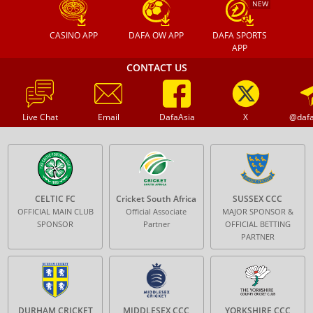
NEW
CASINO APP
DAFA OW APP
DAFA SPORTS
APP
CONTACT US
Live Chat
Email
DafaAsia
X
@daf
CELTIC FC
Cricket South Africa
SUSSEX CCC
OFFICIAL MAIN CLUB
Official Associate
MAJOR SPONSOR &
SPONSOR
Partner
OFFICIAL BETTING
PARTNER
DURHAM CRICKET
MIDDLESEX CCC
YORKSHIRE CCC