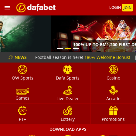
LOGIN
JOIN
100% UP TO RM1,200 FIRST DEPOSIT BONUS
NEWS
Football season is here!
180% Welcome Bonus!
|
OW Sports
Dafa Sports
Casino
Games
Live Dealer
Arcade
PT+
Lottery
Promotions
DOWNLOAD APPS