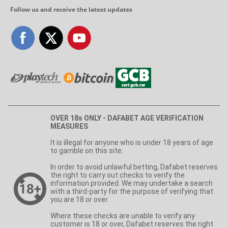
Follow us and receive the latest updates
OVER 18s ONLY - DAFABET AGE VERIFICATION
MEASURES
It is illegal for anyone who is under 18 years of age
to gamble on this site.
In order to avoid unlawful betting, Dafabet reserves
the right to carry out checks to verify the
information provided. We may undertake a search
with a third-party for the purpose of verifying that
you are 18 or over.
Where these checks are unable to verify any
customer is 18 or over, Dafabet reserves the right