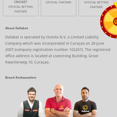
CRICKET
OFFICIAL PARTNER
OFFICIAL BETTING
OFFICIAL BETTING
PARTNER
PARTNER
About Dafabet
Dafabet is operated by Osmila N.V. a Limited Liability
Company which was incorporated in Curaçao on 28 June
2007 (company registration number 102267). The registered
office address is located at Livestrong Building, Groot
Kwartierweg 10, Curaçao.
Brand Ambassadors