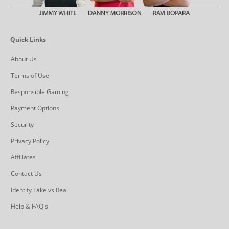
Quick Links
About Us
Terms of Use
Responsible Gaming
Payment Options
Security
Privacy Policy
Affiliates
Contact Us
Identify Fake vs Real
Help & FAQ's