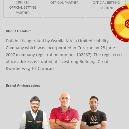
CRICKET
OFFICIAL PARTNER
OFFICIAL BETTING
OFFICIAL BETTING
PARTNER
PARTNER
About Dafabet
Dafabet is operated by Osmila N.V. a Limited Liability
Company which was incorporated in Curaçao on 28 June
2007 (company registration number 102267). The registered
office address is located at Livestrong Building, Groot
Kwartierweg 10, Curaçao.
Brand Ambassadors