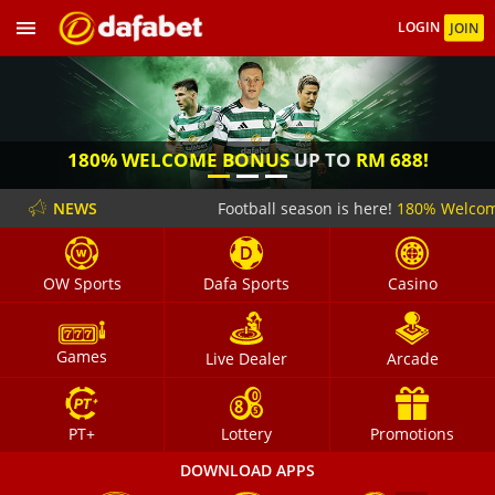
LOGIN
JOIN
180% WELCOME BONUS
UP TO
RM 688!
NEWS
Football season is here!
180% Welcome 
OW Sports
Dafa Sports
Casino
Games
Live Dealer
Arcade
PT+
Lottery
Promotions
DOWNLOAD APPS