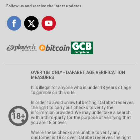
Follow us and receive the latest updates
OVER 18s ONLY - DAFABET AGE VERIFICATION
MEASURES
It is illegal for anyone who is under 18 years of age
to gamble on this site.
In order to avoid unlawful betting, Dafabet reserves
the right to carry out checks to verify the
information provided. We may undertake a search
with a third-party for the purpose of verifying that
you are 18 or over.
Where these checks are unable to verify any
customer is 18 or over, Dafabet reserves the right