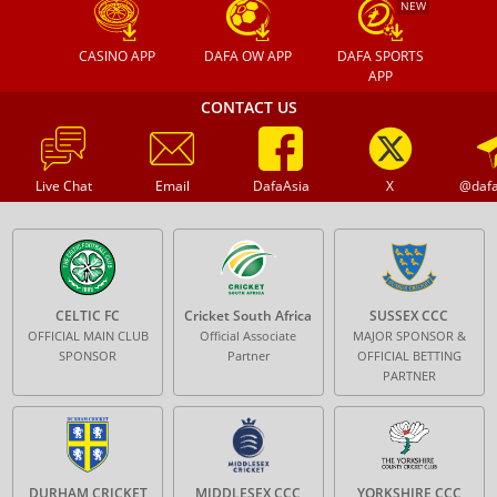
NEW
CASINO APP
DAFA OW APP
DAFA SPORTS
APP
CONTACT US
Live Chat
Email
DafaAsia
X
@daf
CELTIC FC
Cricket South Africa
SUSSEX CCC
OFFICIAL MAIN CLUB
Official Associate
MAJOR SPONSOR &
SPONSOR
Partner
OFFICIAL BETTING
PARTNER
DURHAM CRICKET
MIDDLESEX CCC
YORKSHIRE CCC