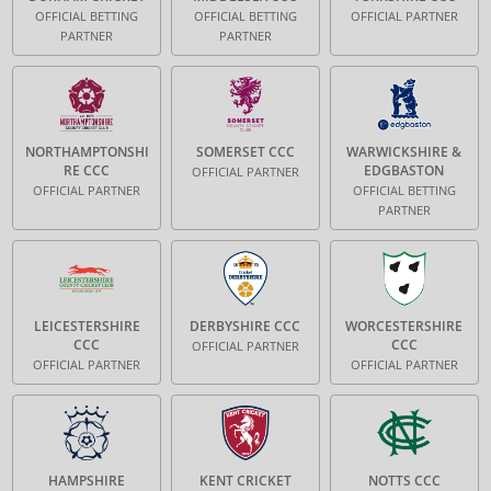
OFFICIAL BETTING
OFFICIAL BETTING
OFFICIAL PARTNER
PARTNER
PARTNER
NORTHAMPTONSHI
SOMERSET CCC
WARWICKSHIRE &
RE CCC
EDGBASTON
OFFICIAL PARTNER
OFFICIAL PARTNER
OFFICIAL BETTING
PARTNER
LEICESTERSHIRE
DERBYSHIRE CCC
WORCESTERSHIRE
CCC
CCC
OFFICIAL PARTNER
OFFICIAL PARTNER
OFFICIAL PARTNER
HAMPSHIRE
KENT CRICKET
NOTTS CCC