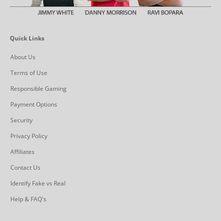
Quick Links
About Us
Terms of Use
Responsible Gaming
Payment Options
Security
Privacy Policy
Affiliates
Contact Us
Identify Fake vs Real
Help & FAQ's