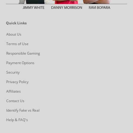
Quick Links
About Us
Terms of Use
Responsible Gaming
Payment Options
Security
Privacy Policy
Affiliates
Contact Us
Identify Fake vs Real
Help & FAQ's