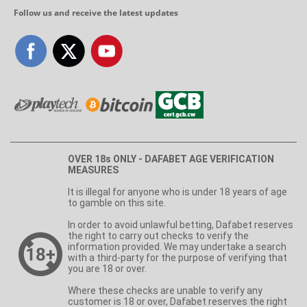
Follow us and receive the latest updates
OVER 18s ONLY - DAFABET AGE VERIFICATION
MEASURES
It is illegal for anyone who is under 18 years of age
to gamble on this site.
In order to avoid unlawful betting, Dafabet reserves
the right to carry out checks to verify the
information provided. We may undertake a search
with a third-party for the purpose of verifying that
you are 18 or over.
Where these checks are unable to verify any
customer is 18 or over, Dafabet reserves the right