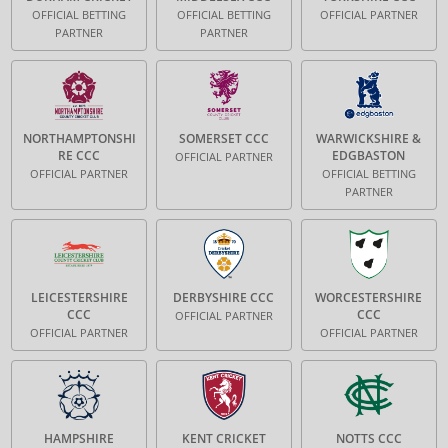
OFFICIAL BETTING
OFFICIAL BETTING
OFFICIAL PARTNER
PARTNER
PARTNER
NORTHAMPTONSHI
SOMERSET CCC
WARWICKSHIRE &
RE CCC
EDGBASTON
OFFICIAL PARTNER
OFFICIAL PARTNER
OFFICIAL BETTING
PARTNER
LEICESTERSHIRE
DERBYSHIRE CCC
WORCESTERSHIRE
CCC
CCC
OFFICIAL PARTNER
OFFICIAL PARTNER
OFFICIAL PARTNER
HAMPSHIRE
KENT CRICKET
NOTTS CCC