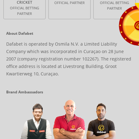
CRICKET
OFFICIAL PARTNER
OFFICIAL BETTING
OFFICIAL BETTING
PARTNER
PARTNER
About Dafabet
Dafabet is operated by Osmila N.V. a Limited Liability
Company which was incorporated in Curaçao on 28 June
2007 (company registration number 102267). The registered
office address is located at Livestrong Building, Groot
Kwartierweg 10, Curaçao.
Brand Ambassadors