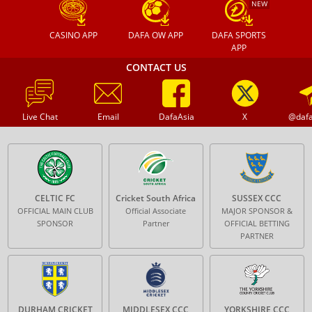
NEW
CASINO APP
DAFA OW APP
DAFA SPORTS
APP
CONTACT US
Live Chat
Email
DafaAsia
X
@daf
CELTIC FC
Cricket South Africa
SUSSEX CCC
OFFICIAL MAIN CLUB
Official Associate
MAJOR SPONSOR &
SPONSOR
Partner
OFFICIAL BETTING
PARTNER
DURHAM CRICKET
MIDDLESEX CCC
YORKSHIRE CCC