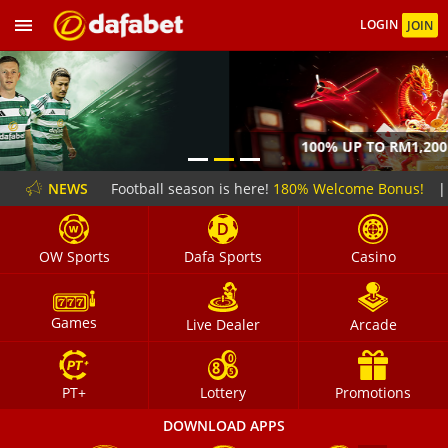
LOGIN
JOIN
100% UP TO RM1,200 FIRST DEPOSIT BONUS
NEWS
Football season is here!
180% Welcome Bonus!
|
B
OW Sports
Dafa Sports
Casino
Games
Live Dealer
Arcade
PT+
Lottery
Promotions
DOWNLOAD APPS