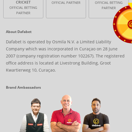
CRICKET
OFFICIAL PARTNER
OFFICIAL BETTING
OFFICIAL BETTING
PARTNER
PARTNER
About Dafabet
Dafabet is operated by Osmila N.V. a Limited Liability
Company which was incorporated in Curaçao on 28 June
2007 (company registration number 102267). The registered
office address is located at Livestrong Building, Groot
Kwartierweg 10, Curaçao.
Brand Ambassadors