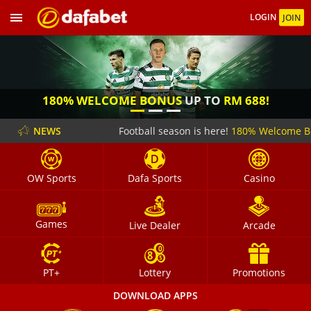
LOGIN
JOIN
180% WELCOME BONUS
UP TO
RM 688!
NEWS
Football season is here!
180% Welcome Bon
OW Sports
Dafa Sports
Casino
Games
Live Dealer
Arcade
PT+
Lottery
Promotions
DOWNLOAD APPS