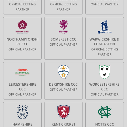
OFFICIAL BETTING
OFFICIAL BETTING
OFFICIAL PARTNER
PARTNER
PARTNER
NORTHAMPTONSHI
SOMERSET CCC
WARWICKSHIRE &
RE CCC
EDGBASTON
OFFICIAL PARTNER
OFFICIAL PARTNER
OFFICIAL BETTING
PARTNER
LEICESTERSHIRE
DERBYSHIRE CCC
WORCESTERSHIRE
CCC
CCC
OFFICIAL PARTNER
OFFICIAL PARTNER
OFFICIAL PARTNER
HAMPSHIRE
KENT CRICKET
NOTTS CCC