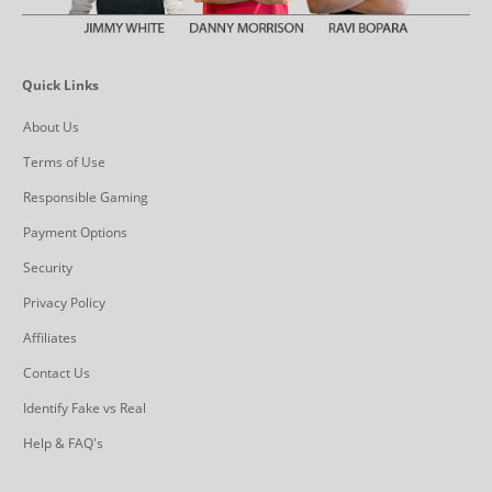
Quick Links
About Us
Terms of Use
Responsible Gaming
Payment Options
Security
Privacy Policy
Affiliates
Contact Us
Identify Fake vs Real
Help & FAQ's