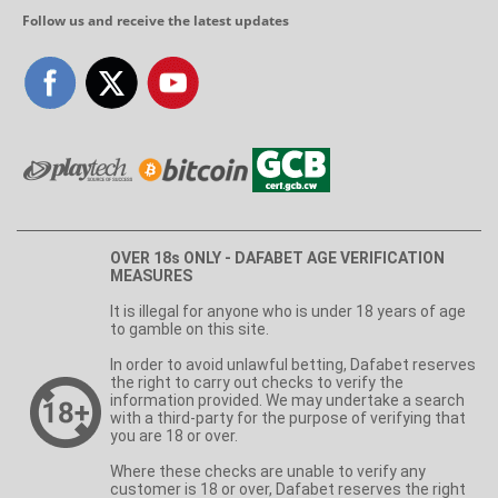
Follow us and receive the latest updates
OVER 18s ONLY - DAFABET AGE VERIFICATION
MEASURES
It is illegal for anyone who is under 18 years of age
to gamble on this site.
In order to avoid unlawful betting, Dafabet reserves
the right to carry out checks to verify the
information provided. We may undertake a search
with a third-party for the purpose of verifying that
you are 18 or over.
Where these checks are unable to verify any
customer is 18 or over, Dafabet reserves the right