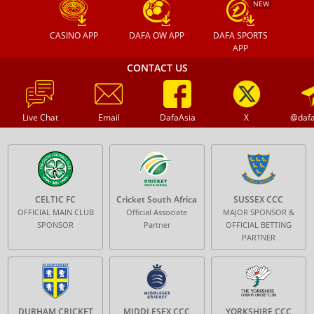
NEW
CASINO APP
DAFA OW APP
DAFA SPORTS
APP
CONTACT US
Live Chat
Email
DafaAsia
X
@daf
CELTIC FC
Cricket South Africa
SUSSEX CCC
OFFICIAL MAIN CLUB
Official Associate
MAJOR SPONSOR &
SPONSOR
Partner
OFFICIAL BETTING
PARTNER
DURHAM CRICKET
MIDDLESEX CCC
YORKSHIRE CCC