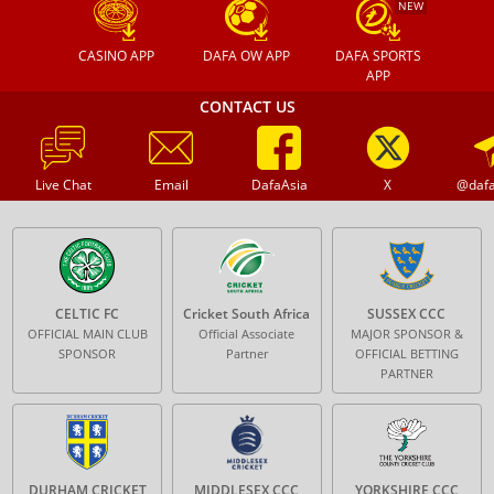
NEW
CASINO APP
DAFA OW APP
DAFA SPORTS
APP
CONTACT US
Live Chat
Email
DafaAsia
X
@daf
CELTIC FC
Cricket South Africa
SUSSEX CCC
OFFICIAL MAIN CLUB
Official Associate
MAJOR SPONSOR &
SPONSOR
Partner
OFFICIAL BETTING
PARTNER
DURHAM CRICKET
MIDDLESEX CCC
YORKSHIRE CCC