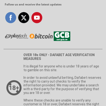
Follow us and receive the latest updates
OVER 18s ONLY - DAFABET AGE VERIFICATION
MEASURES
It is illegal for anyone who is under 18 years of age
to gamble on this site.
In order to avoid unlawful betting, Dafabet reserves
the right to carry out checks to verify the
information provided. We may undertake a search
with a third-party for the purpose of verifying that
you are 18 or over.
Where these checks are unable to verify any
customer is 18 or over, Dafabet reserves the right