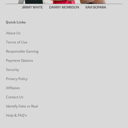
Quick Links
About Us
Terms of Use
Responsible Gaming
Payment Options
Security
Privacy Policy
Affiliates
Contact Us
Identify Fake vs Real
Help & FAQ's