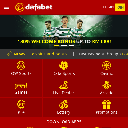
LOGIN
JOIN
180% WELCOME BONUS
UP TO
RM 688!
ance to win
NEWS
free spins and bonus!
|
Fast Payment through
E-wall
OW Sports
Dafa Sports
Casino
Games
Live Dealer
Arcade
PT+
Lottery
Promotions
DOWNLOAD APPS