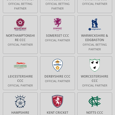
OFFICIAL BETTING
OFFICIAL BETTING
OFFICIAL PARTNER
PARTNER
PARTNER
NORTHAMPTONSHI
SOMERSET CCC
WARWICKSHIRE &
RE CCC
EDGBASTON
OFFICIAL PARTNER
OFFICIAL PARTNER
OFFICIAL BETTING
PARTNER
LEICESTERSHIRE
DERBYSHIRE CCC
WORCESTERSHIRE
CCC
CCC
OFFICIAL PARTNER
OFFICIAL PARTNER
OFFICIAL PARTNER
HAMPSHIRE
KENT CRICKET
NOTTS CCC