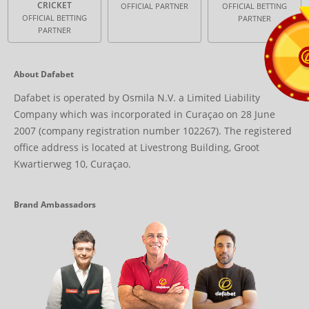
CRICKET
OFFICIAL PARTNER
OFFICIAL BETTING
OFFICIAL BETTING
PARTNER
PARTNER
About Dafabet
Dafabet is operated by Osmila N.V. a Limited Liability
Company which was incorporated in Curaçao on 28 June
2007 (company registration number 102267). The registered
office address is located at Livestrong Building, Groot
Kwartierweg 10, Curaçao.
Brand Ambassadors