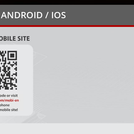
ANDROID / IOS