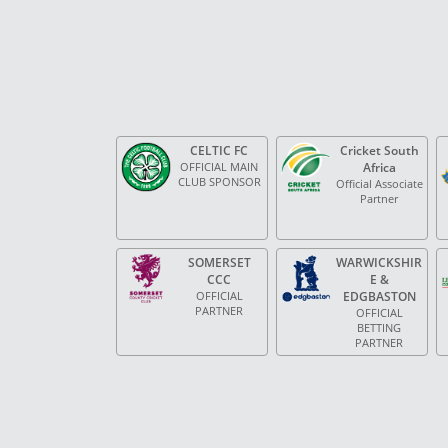
CELTIC FC
Cricket South
OFFICIAL MAIN
Africa
CLUB SPONSOR
Official Associate
Partner
SOMERSET
WARWICKSHIR
CCC
E &
OFFICIAL
EDGBASTON
PARTNER
OFFICIAL
BETTING
PARTNER