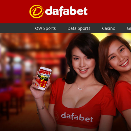
OW Sports
Dafa Sports
Casino
G