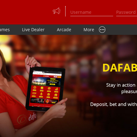
ames
Live Dealer
Arcade
More