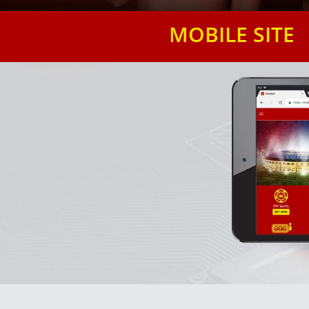
MOBILE SITE