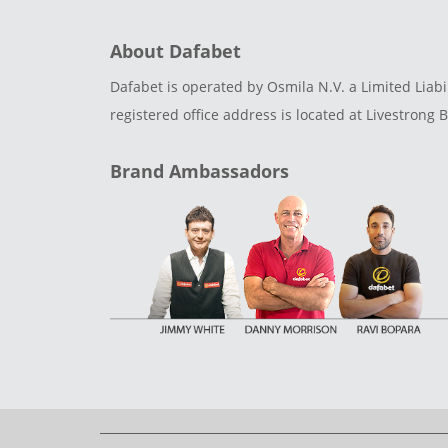
About Dafabet
Dafabet is operated by Osmila N.V. a Limited Lia
registered office address is located at Livestrong 
Brand Ambassadors