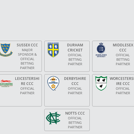
SUSSEX CCC
DURHAM
MIDDLESEX
MAJOR
CRICKET
CCC
SPONSOR &
OFFICIAL
OFFICIAL
OFFICIAL
BETTING
BETTING
BETTING
PARTNER
PARTNER
PARTNER
LEICESTERSHI
DERBYSHIRE
WORCESTERS
RE CCC
CCC
IRE CCC
OFFICIAL
OFFICIAL
OFFICIAL
PARTNER
PARTNER
PARTNER
NOTTS CCC
OFFICIAL
BETTING
PARTNER