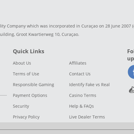
bility Company which was incorporated in Curaçao on 28 June 2007
Building, Groot Kwartierweg 10, Curaçao.
Quick Links
Fo
up
About Us
Affiliates
Terms of Use
Contact Us
Responsible Gaming
Identify Fake vs Real
Payment Options
Casino Terms
Security
Help & FAQs
Privacy Policy
Live Dealer Terms