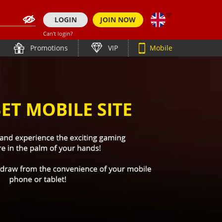
LOGIN
JOIN NOW
Can't login?
English (Europe)
हिन्दी
Promotions
VIP
Mobile
简体中文
తెలుగు
Bengali (India)
ภาษาไทย
Tiếng Việt
English (Pakistan)
Bahasa Indonesia
English (Bangladesh)
日本語
Bengali (Bangladesh)
한국어
Polish
English
Español