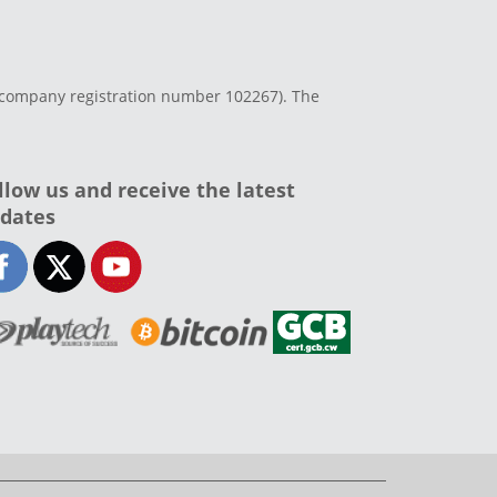
 (company registration number 102267). The
llow us and receive the latest
dates