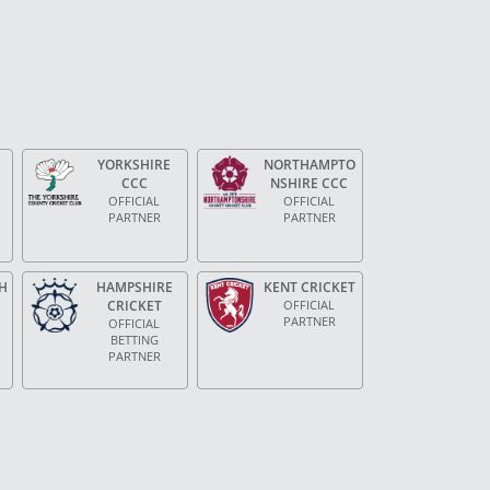
YORKSHIRE
NORTHAMPTO
CCC
NSHIRE CCC
OFFICIAL
OFFICIAL
PARTNER
PARTNER
H
HAMPSHIRE
KENT CRICKET
CRICKET
OFFICIAL
PARTNER
OFFICIAL
BETTING
PARTNER