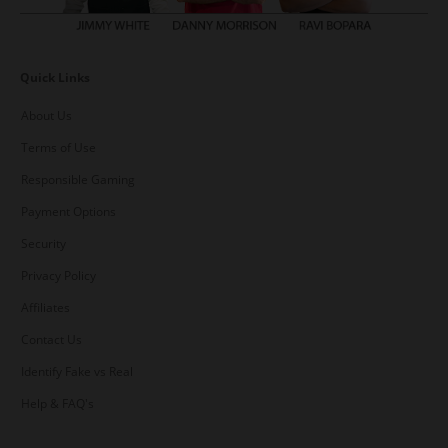
Quick Links
About Us
Terms of Use
Responsible Gaming
Payment Options
Security
Privacy Policy
Affiliates
Contact Us
Identify Fake vs Real
Help & FAQ's