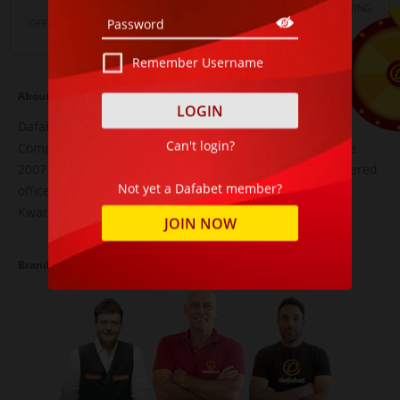
CRICKET
OFFICIAL PARTNER
OFFICIAL BETTING
OFFICIAL BETTING
PARTNER
PARTNER
Remember Username
About Dafabet
Dafabet is operated by Osmila N.V. a Limited Liability
Can't login?
Company which was incorporated in Curaçao on 28 June
2007 (company registration number 102267). The registered
Not yet a Dafabet member?
office address is located at Livestrong Building, Groot
Kwartierweg 10, Curaçao.
JOIN NOW
Brand Ambassadors