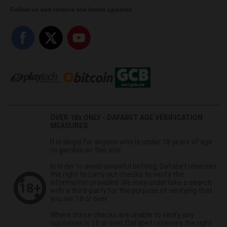
Follow us and receive the latest updates
OVER 18s ONLY - DAFABET AGE VERIFICATION
MEASURES
It is illegal for anyone who is under 18 years of age
to gamble on this site.
In order to avoid unlawful betting, Dafabet reserves
the right to carry out checks to verify the
information provided. We may undertake a search
with a third-party for the purpose of verifying that
you are 18 or over.
Where these checks are unable to verify any
customer is 18 or over, Dafabet reserves the right