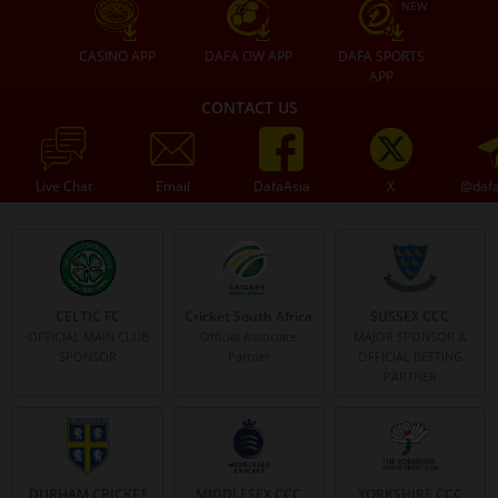
NEW
CASINO APP
DAFA OW APP
DAFA SPORTS
APP
CONTACT US
Live Chat
Email
DafaAsia
X
@daf
CELTIC FC
Cricket South Africa
SUSSEX CCC
OFFICIAL MAIN CLUB
Official Associate
MAJOR SPONSOR &
SPONSOR
Partner
OFFICIAL BETTING
PARTNER
DURHAM CRICKET
MIDDLESEX CCC
YORKSHIRE CCC