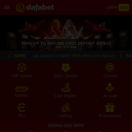
LOGIN
JOIN
100% UP TO RM1,200 FIRST DEPOSIT BONUS
NEWS
Football season is here!
180% Welcome Bonus!
|
Bet o
OW Sports
Dafa Sports
Casino
Games
Live Dealer
Arcade
PT+
Lottery
Promotions
DOWNLOAD APPS