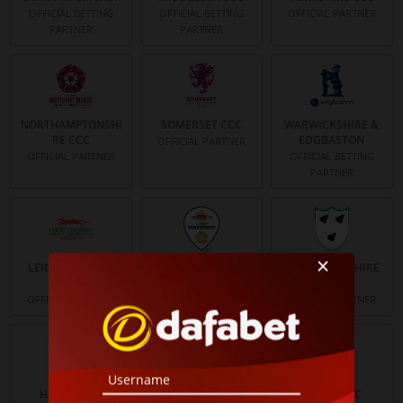
OFFICIAL BETTING
OFFICIAL BETTING
OFFICIAL PARTNER
PARTNER
PARTNER
NORTHAMPTONSHI
SOMERSET CCC
WARWICKSHIRE &
RE CCC
EDGBASTON
OFFICIAL PARTNER
OFFICIAL PARTNER
OFFICIAL BETTING
PARTNER
LEICESTERSHIRE
DERBYSHIRE CCC
WORCESTERSHIRE
CCC
CCC
OFFICIAL PARTNER
OFFICIAL PARTNER
OFFICIAL PARTNER
HAMPSHIRE
KENT CRICKET
NOTTS CCC