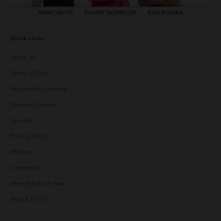
Quick Links
About Us
Terms of Use
Responsible Gaming
Payment Options
Security
Privacy Policy
Affiliates
Contact Us
Identify Fake vs Real
Help & FAQ's