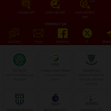
NEW
CASINO APP
DAFA OW APP
DAFA SPORTS
APP
CONTACT US
Live Chat
Email
DafaAsia
X
@daf
CELTIC FC
Cricket South Africa
SUSSEX CCC
OFFICIAL MAIN CLUB
Official Associate
MAJOR SPONSOR &
SPONSOR
Partner
OFFICIAL BETTING
PARTNER
DURHAM CRICKET
MIDDLESEX CCC
YORKSHIRE CCC