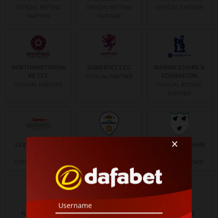
OFFICIAL BETTING
OFFICIAL BETTING
OFFICIAL PARTNER
PARTNER
PARTNER
NORTHAMPTONSHI
SOMERSET CCC
WARWICKSHIRE &
RE CCC
EDGBASTON
OFFICIAL PARTNER
OFFICIAL PARTNER
OFFICIAL BETTING
PARTNER
LEICESTERSHIRE
DERBYSHIRE CCC
WORCESTERSHIRE
CCC
CCC
OFFICIAL PARTNER
OFFICIAL PARTNER
OFFICIAL PARTNER
HAMPSHIRE
KENT CRICKET
NOTTS CCC