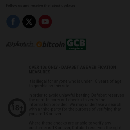
Follow us and receive the latest updates
OVER 18s ONLY - DAFABET AGE VERIFICATION
MEASURES
It is illegal for anyone who is under 18 years of age
to gamble on this site.
In order to avoid unlawful betting, Dafabet reserves
the right to carry out checks to verify the
information provided. We may undertake a search
with a third-party for the purpose of verifying that
you are 18 or over.
Where these checks are unable to verify any
customer is 18 or over, Dafabet reserves the right