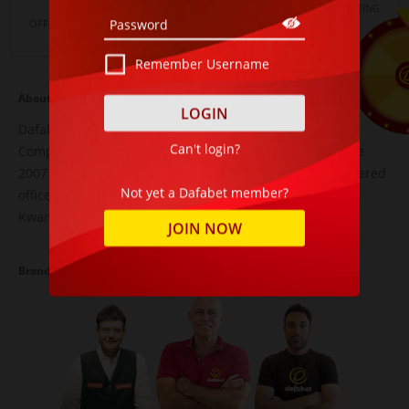
CRICKET
OFFICIAL PARTNER
OFFICIAL BETTING
OFFICIAL BETTING
PARTNER
PARTNER
Remember Username
About Dafabet
Dafabet is operated by Osmila N.V. a Limited Liability
Can't login?
Company which was incorporated in Curaçao on 28 June
2007 (company registration number 102267). The registered
Not yet a Dafabet member?
office address is located at Livestrong Building, Groot
Kwartierweg 10, Curaçao.
JOIN NOW
Brand Ambassadors