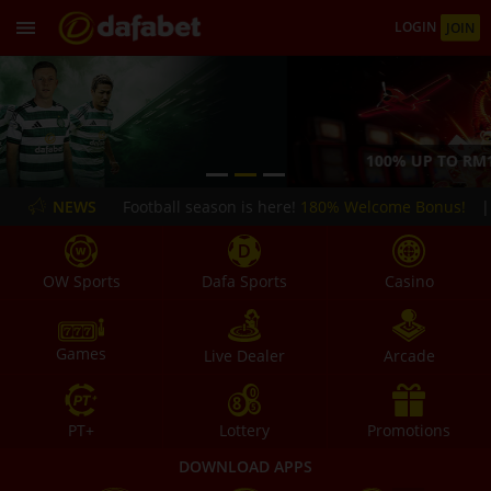
LOGIN
JOIN
100% UP TO RM1,200 FIRST DEPOSIT BONUS
NEWS
Football season is here!
180% Welcome Bonus!
|
OW Sports
Dafa Sports
Casino
Games
Live Dealer
Arcade
PT+
Lottery
Promotions
DOWNLOAD APPS