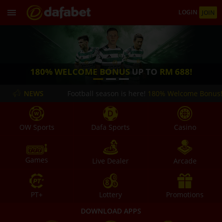
LOGIN
JOIN
100% UP TO RM1
NEWS
Football season is here!
180% Welcome Bonus!
OW Sports
Dafa Sports
Casino
Games
Live Dealer
Arcade
E BONUS
UP TO
RM 688!
PT+
Lottery
Promotions
DOWNLOAD APPS