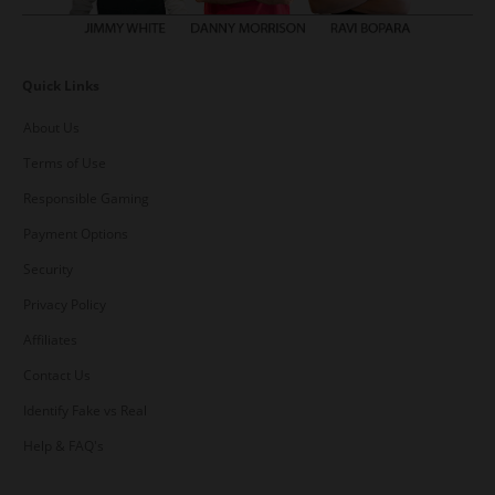
Quick Links
About Us
Terms of Use
Responsible Gaming
Payment Options
Security
Privacy Policy
Affiliates
Contact Us
Identify Fake vs Real
Help & FAQ's