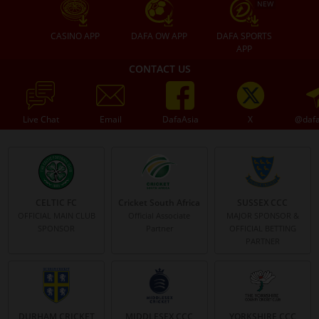
NEW
CASINO APP
DAFA OW APP
DAFA SPORTS
APP
CONTACT US
Live Chat
Email
DafaAsia
X
@daf
CELTIC FC
Cricket South Africa
SUSSEX CCC
OFFICIAL MAIN CLUB
Official Associate
MAJOR SPONSOR &
SPONSOR
Partner
OFFICIAL BETTING
PARTNER
DURHAM CRICKET
MIDDLESEX CCC
YORKSHIRE CCC