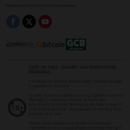
Follow us and receive the latest updates
OVER 18s ONLY - DAFABET AGE VERIFICATION
MEASURES
It is illegal for anyone who is under 18 years of age
to gamble on this site.
In order to avoid unlawful betting, Dafabet reserves
the right to carry out checks to verify the
information provided. We may undertake a search
with a third-party for the purpose of verifying that
you are 18 or over.
Where these checks are unable to verify any
customer is 18 or over, Dafabet reserves the right