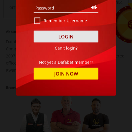
CRICKET
OFFICIAL PARTNER
OFFICIAL BETTING
OFFICIAL BETTING
PARTNER
PARTNER
Remember Username
About Dafabet
Dafabet is operated by Osmila N.V. a Limited Liability
Can't login?
Company which was incorporated in Curaçao on 28 June
2007 (company registration number 102267). The registered
Not yet a Dafabet member?
office address is located at Livestrong Building, Groot
Kwartierweg 10, Curaçao.
JOIN NOW
Brand Ambassadors