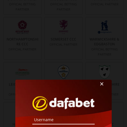
OFFICIAL BETTING
OFFICIAL BETTING
OFFICIAL PARTNER
PARTNER
PARTNER
NORTHAMPTONSHI
SOMERSET CCC
WARWICKSHIRE &
RE CCC
EDGBASTON
OFFICIAL PARTNER
OFFICIAL PARTNER
OFFICIAL BETTING
PARTNER
LEICESTERSHIRE
DERBYSHIRE CCC
WORCESTERSHIRE
CCC
CCC
OFFICIAL PARTNER
OFFICIAL PARTNER
OFFICIAL PARTNER
HAMPSHIRE
KENT CRICKET
NOTTS CCC