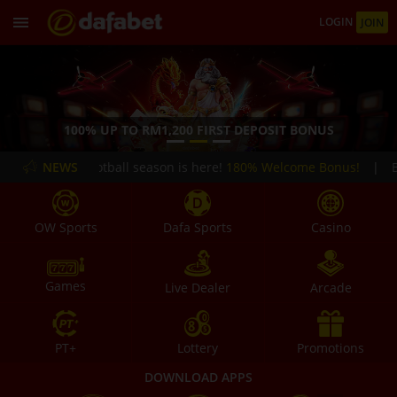
LOGIN
JOIN
100% UP TO RM1,200 FIRST DEPOSIT BONUS
NEWS
Football season is here!
180% Welcome Bonus!
|
Bet
OW Sports
Dafa Sports
Casino
Games
Live Dealer
Arcade
PT+
Lottery
Promotions
DOWNLOAD APPS