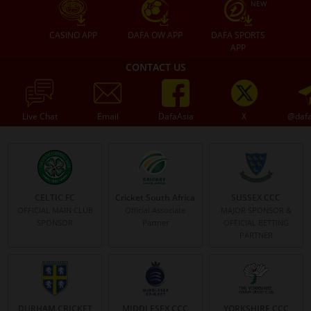
NEW
CASINO APP
DAFA OW APP
DAFA SPORTS
APP
CONTACT US
Live Chat
Email
DafaAsia
X
@daf
CELTIC FC
Cricket South Africa
SUSSEX CCC
OFFICIAL MAIN CLUB
Official Associate
MAJOR SPONSOR &
SPONSOR
Partner
OFFICIAL BETTING
PARTNER
DURHAM CRICKET
MIDDLESEX CCC
YORKSHIRE CCC