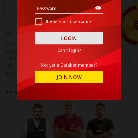
CRICKET
OFFICIAL PARTNER
OFFICIAL BETTING
OFFICIAL BETTING
PARTNER
PARTNER
Remember Username
About Dafabet
Dafabet is operated by Osmila N.V. a Limited Liability
Can't login?
Company which was incorporated in Curaçao on 28 June
2007 (company registration number 102267). The registered
Not yet a Dafabet member?
office address is located at Livestrong Building, Groot
Kwartierweg 10, Curaçao.
JOIN NOW
Brand Ambassadors