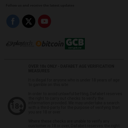
Follow us and receive the latest updates
OVER 18s ONLY - DAFABET AGE VERIFICATION
MEASURES
It is illegal for anyone who is under 18 years of age
to gamble on this site.
In order to avoid unlawful betting, Dafabet reserves
the right to carry out checks to verify the
information provided. We may undertake a search
with a third-party for the purpose of verifying that
you are 18 or over.
Where these checks are unable to verify any
customer is 18 or over, Dafabet reserves the right