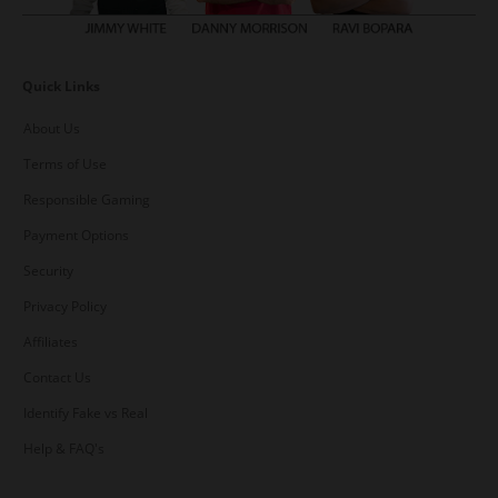
Quick Links
About Us
Terms of Use
Responsible Gaming
Payment Options
Security
Privacy Policy
Affiliates
Contact Us
Identify Fake vs Real
Help & FAQ's