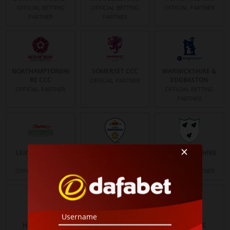
OFFICIAL BETTING
OFFICIAL BETTING
OFFICIAL PARTNER
PARTNER
PARTNER
NORTHAMPTONSHI
SOMERSET CCC
WARWICKSHIRE &
RE CCC
EDGBASTON
OFFICIAL PARTNER
OFFICIAL PARTNER
OFFICIAL BETTING
PARTNER
LEICESTERSHIRE
DERBYSHIRE CCC
WORCESTERSHIRE
CCC
CCC
OFFICIAL PARTNER
OFFICIAL PARTNER
OFFICIAL PARTNER
HAMPSHIRE
KENT CRICKET
NOTTS CCC