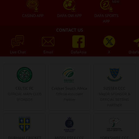
NEW
CASINO APP
DAFA OW APP
DAFA SPORTS
APP
CONTACT US
Live Chat
Email
DafaAsia
X
@daf
CELTIC FC
Cricket South Africa
SUSSEX CCC
OFFICIAL MAIN CLUB
Official Associate
MAJOR SPONSOR &
SPONSOR
Partner
OFFICIAL BETTING
PARTNER
DURHAM CRICKET
MIDDLESEX CCC
YORKSHIRE CCC