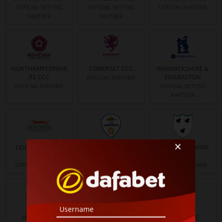
OFFICIAL BETTING
OFFICIAL BETTING
OFFICIAL PARTNER
PARTNER
PARTNER
NORTHAMPTONSHI
SOMERSET CCC
WARWICKSHIRE &
RE CCC
EDGBASTON
OFFICIAL PARTNER
OFFICIAL PARTNER
OFFICIAL BETTING
PARTNER
LEICESTERSHIRE
DERBYSHIRE CCC
WORCESTERSHIRE
CCC
CCC
OFFICIAL PARTNER
OFFICIAL PARTNER
OFFICIAL PARTNER
HAMPSHIRE
KENT CRICKET
NOTTS CCC