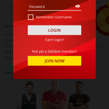
CRICKET
OFFICIAL PARTNER
OFFICIAL BETTING
OFFICIAL BETTING
PARTNER
PARTNER
Remember Username
About Dafabet
Dafabet is operated by Osmila N.V. a Limited Liability
Can't login?
Company which was incorporated in Curaçao on 28 June
2007 (company registration number 102267). The registered
Not yet a Dafabet member?
office address is located at Livestrong Building, Groot
Kwartierweg 10, Curaçao.
JOIN NOW
Brand Ambassadors