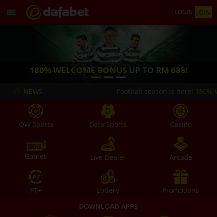
LOGIN
JOIN
180% WELCOME BONUS
UP TO
RM 688!
NEWS
Football season is here!
180% We
OW Sports
Dafa Sports
Casino
Games
Live Dealer
Arcade
PT+
Lottery
Promotions
DOWNLOAD APPS