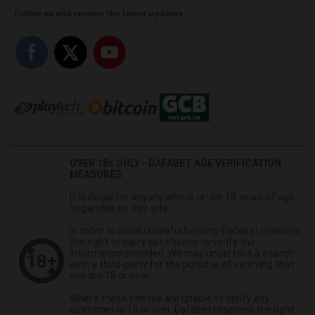
Follow us and receive the latest updates
OVER 18s ONLY - DAFABET AGE VERIFICATION
MEASURES
It is illegal for anyone who is under 18 years of age
to gamble on this site.
In order to avoid unlawful betting, Dafabet reserves
the right to carry out checks to verify the
information provided. We may undertake a search
with a third-party for the purpose of verifying that
you are 18 or over.
Where these checks are unable to verify any
customer is 18 or over, Dafabet reserves the right