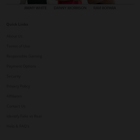
Quick Links
About Us
Terms of Use
Responsible Gaming
Payment Options
Security
Privacy Policy
Affiliates
Contact Us
Identify Fake vs Real
Help & FAQ's