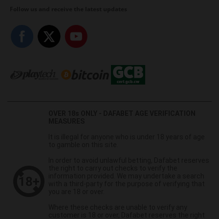
Follow us and receive the latest updates
OVER 18s ONLY - DAFABET AGE VERIFICATION
MEASURES
It is illegal for anyone who is under 18 years of age
to gamble on this site.
In order to avoid unlawful betting, Dafabet reserves
the right to carry out checks to verify the
information provided. We may undertake a search
with a third-party for the purpose of verifying that
you are 18 or over.
Where these checks are unable to verify any
customer is 18 or over, Dafabet reserves the right