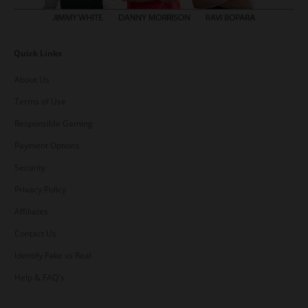
Quick Links
About Us
Terms of Use
Responsible Gaming
Payment Options
Security
Privacy Policy
Affiliates
Contact Us
Identify Fake vs Real
Help & FAQ's