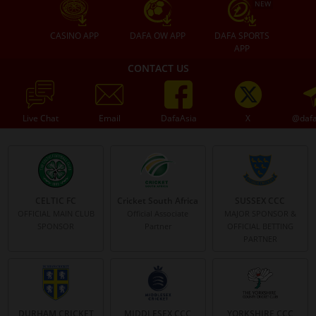
NEW
CASINO APP
DAFA OW APP
DAFA SPORTS
APP
CONTACT US
Live Chat
Email
DafaAsia
X
@daf
CELTIC FC
Cricket South Africa
SUSSEX CCC
OFFICIAL MAIN CLUB
Official Associate
MAJOR SPONSOR &
SPONSOR
Partner
OFFICIAL BETTING
PARTNER
DURHAM CRICKET
MIDDLESEX CCC
YORKSHIRE CCC