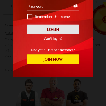
CRICKET
OFFICIAL PARTNER
OFFICIAL BETTING
OFFICIAL BETTING
PARTNER
PARTNER
Remember Username
About Dafabet
Dafabet is operated by Osmila N.V. a Limited Liability
Can't login?
Company which was incorporated in Curaçao on 28 June
2007 (company registration number 102267). The registered
Not yet a Dafabet member?
office address is located at Livestrong Building, Groot
Kwartierweg 10, Curaçao.
JOIN NOW
Brand Ambassadors