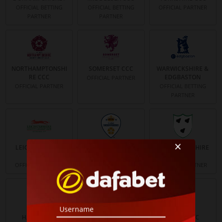
OFFICIAL BETTING
OFFICIAL BETTING
OFFICIAL PARTNER
PARTNER
PARTNER
NORTHAMPTONSHI
SOMERSET CCC
WARWICKSHIRE &
RE CCC
EDGBASTON
OFFICIAL PARTNER
OFFICIAL PARTNER
OFFICIAL BETTING
PARTNER
LEICESTERSHIRE
DERBYSHIRE CCC
WORCESTERSHIRE
CCC
CCC
OFFICIAL PARTNER
OFFICIAL PARTNER
OFFICIAL PARTNER
HAMPSHIRE
KENT CRICKET
NOTTS CCC