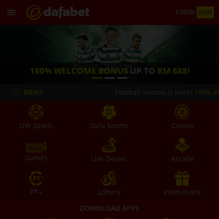
LOGIN
JOIN
180% WELCOME BONUS
UP TO
RM 688!
NEWS
Football season is here!
180% Wel
OW Sports
Dafa Sports
Casino
Games
Live Dealer
Arcade
PT+
Lottery
Promotions
DOWNLOAD APPS