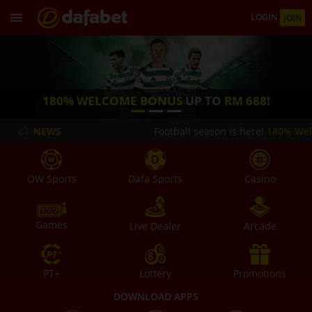
LOGIN
JOIN
180% WELCOME BONUS
UP TO
RM 688!
NEWS
Football season is here!
180% Welco
OW Sports
Dafa Sports
Casino
Games
Live Dealer
Arcade
PT+
Lottery
Promotions
DOWNLOAD APPS