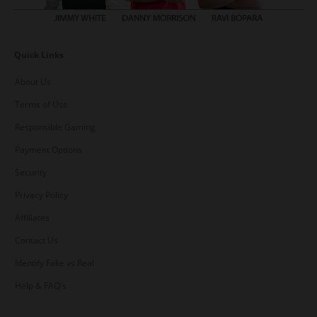
Quick Links
About Us
Terms of Use
Responsible Gaming
Payment Options
Security
Privacy Policy
Affiliates
Contact Us
Identify Fake vs Real
Help & FAQ's