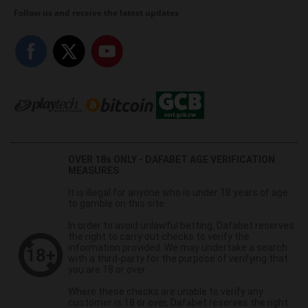
Follow us and receive the latest updates
OVER 18s ONLY - DAFABET AGE VERIFICATION
MEASURES
It is illegal for anyone who is under 18 years of age
to gamble on this site.
In order to avoid unlawful betting, Dafabet reserves
the right to carry out checks to verify the
information provided. We may undertake a search
with a third-party for the purpose of verifying that
you are 18 or over.
Where these checks are unable to verify any
customer is 18 or over, Dafabet reserves the right