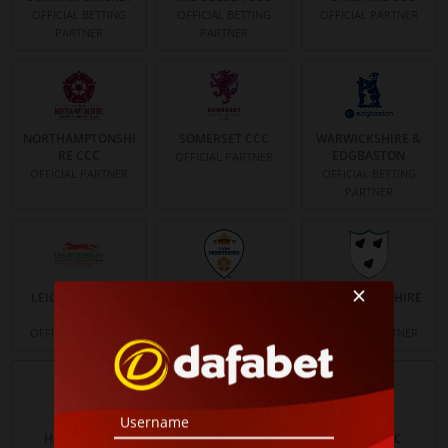
OFFICIAL BETTING
OFFICIAL BETTING
OFFICIAL PARTNER
PARTNER
PARTNER
NORTHAMPTONSHI
SOMERSET CCC
WARWICKSHIRE &
RE CCC
EDGBASTON
OFFICIAL PARTNER
OFFICIAL PARTNER
OFFICIAL BETTING
PARTNER
LEICESTERSHIRE
DERBYSHIRE CCC
WORCESTERSHIRE
CCC
CCC
OFFICIAL PARTNER
OFFICIAL PARTNER
OFFICIAL PARTNER
HAMPSHIRE
KENT CRICKET
NOTTS CCC