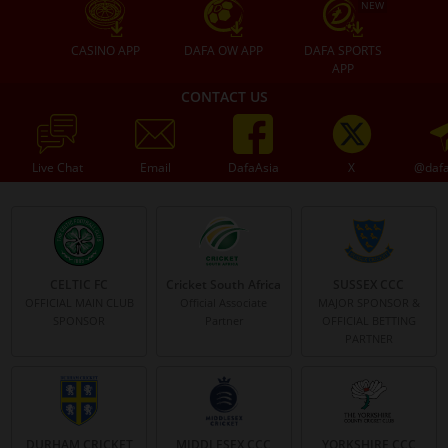
NEW
CASINO APP
DAFA OW APP
DAFA SPORTS
APP
CONTACT US
Live Chat
Email
DafaAsia
X
@daf
CELTIC FC
Cricket South Africa
SUSSEX CCC
OFFICIAL MAIN CLUB
Official Associate
MAJOR SPONSOR &
SPONSOR
Partner
OFFICIAL BETTING
PARTNER
DURHAM CRICKET
MIDDLESEX CCC
YORKSHIRE CCC