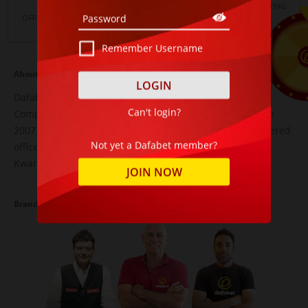
CRICKET
OFFICIAL PARTNER
OFFICIAL BETTING
OFFICIAL BETTING
PARTNER
PARTNER
Remember Username
About Dafabet
Dafabet is operated by Osmila N.V. a Limited Liability
Can't login?
Company which was incorporated in Curaçao on 28 June
2007 (company registration number 102267). The registered
Not yet a Dafabet member?
office address is located at Livestrong Building, Groot
Kwartierweg 10, Curaçao.
JOIN NOW
Brand Ambassadors